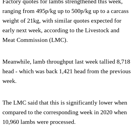
Factory quotes for lambs strengthened this week,
ranging from 495p/kg up to 500p/kg up to a carcass
weight of 21kg, with similar quotes expected for
early next week, according to the Livestock and
Meat Commission (LMC).
Meanwhile, lamb throughput last week tallied 8,718
head - which was back 1,421 head from the previous
week.
The LMC said that this is significantly lower when
compared to the corresponding week in 2020 when
10,960 lambs were processed.