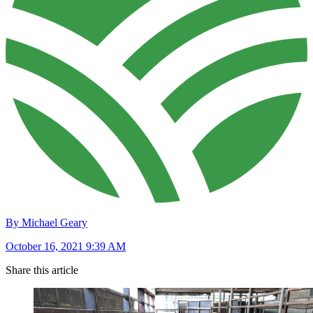
By Michael Geary
October 16, 2021 9:39 AM
Share this article