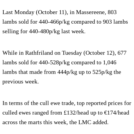
Last Monday (October 11), in Massereene, 803
lambs sold for 440-466p/kg compared to 903 lambs
selling for 440-480p/kg last week.
While in Rathfriland on Tuesday (October 12), 677
lambs sold for 440-528p/kg compared to 1,046
lambs that made from 444p/kg up to 525p/kg the
previous week.
In terms of the cull ewe trade, top reported prices for
culled ewes ranged from £132/head up to €174/head
across the marts this week, the LMC added.