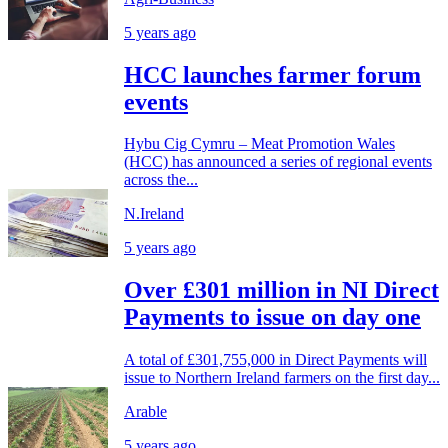
5 years ago
HCC launches farmer forum
events
Hybu Cig Cymru – Meat Promotion Wales
(HCC) has announced a series of regional events
across the...
N.Ireland
5 years ago
Over £301 million in NI Direct
Payments to issue on day one
A total of £301,755,000 in Direct Payments will
issue to Northern Ireland farmers on the first day...
Arable
5 years ago