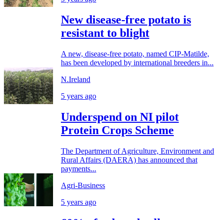
New disease-free potato is
resistant to blight
A new, disease-free potato, named CIP-Matilde,
has been developed by international breeders in...
N.Ireland
5 years ago
Underspend on NI pilot
Protein Crops Scheme
The Department of Agriculture, Environment and
Rural Affairs (DAERA) has announced that
payments...
Agri-Business
5 years ago