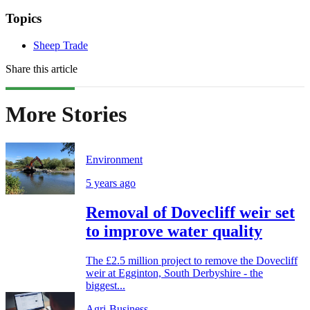
Topics
Sheep Trade
Share this article
More Stories
Environment
5 years ago
Removal of Dovecliff weir set
to improve water quality
The £2.5 million project to remove the Dovecliff
weir at Egginton, South Derbyshire - the
biggest...
Agri-Business