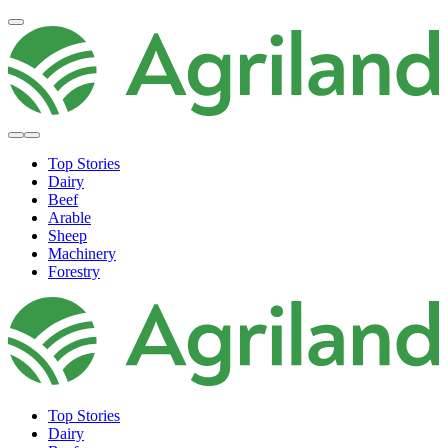
Top Stories
Dairy
Beef
Arable
Sheep
Machinery
Forestry
Top Stories
Dairy