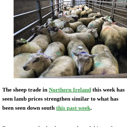
The sheep trade in
Northern Ireland
this week has
seen lamb prices strengthen similar to what has
been seen down south
this past week
.