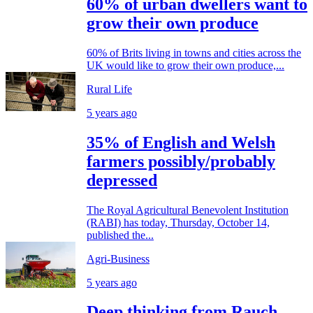
60% of urban dwellers want to
grow their own produce
60% of Brits living in towns and cities across the
UK would like to grow their own produce,...
Rural Life
5 years ago
35% of English and Welsh
farmers possibly/probably
depressed
The Royal Agricultural Benevolent Institution
(RABI) has today, Thursday, October 14,
published the...
Agri-Business
5 years ago
Deep thinking from Rauch