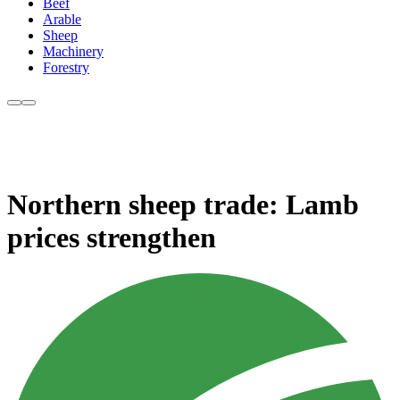
Beef
Arable
Sheep
Machinery
Forestry
Northern sheep trade: Lamb
prices strengthen