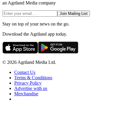
an Agriland Media company
Join Mailing List
Stay on top of your news on the go.
Download the Agriland app today.
© 2026 Agriland Media Ltd.
Contact Us
Terms & Conditions
Privacy Policy
Advertise with us
Merchandise