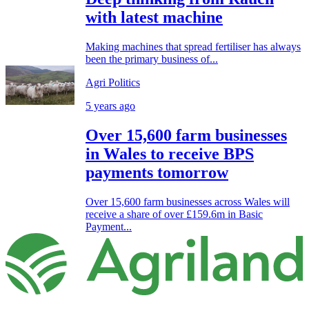
with latest machine
Making machines that spread fertiliser has always
been the primary business of...
Agri Politics
5 years ago
Over 15,600 farm businesses
in Wales to receive BPS
payments tomorrow
Over 15,600 farm businesses across Wales will
receive a share of over £159.6m in Basic
Payment...