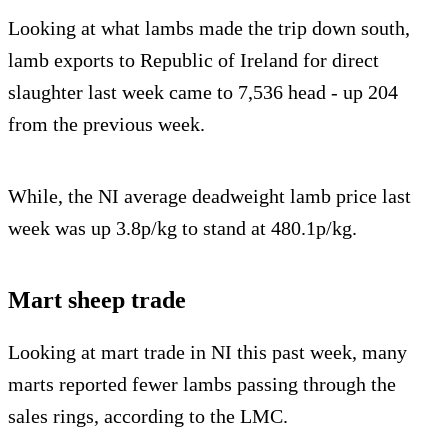
Looking at what lambs made the trip down south,
lamb exports to Republic of Ireland for direct
slaughter last week came to 7,536 head - up 204
from the previous week.
While, the NI average deadweight lamb price last
week was up 3.8p/kg to stand at 480.1p/kg.
Mart sheep trade
Looking at mart trade in NI this past week, many
marts reported fewer lambs passing through the
sales rings, according to the LMC.