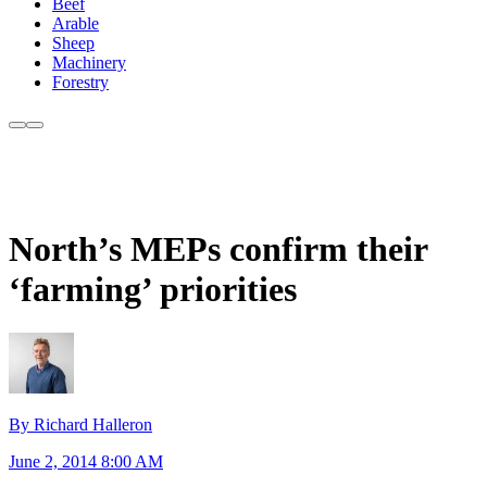
Beef
Arable
Sheep
Machinery
Forestry
North’s MEPs confirm their
‘farming’ priorities
By Richard Halleron
June 2, 2014 8:00 AM