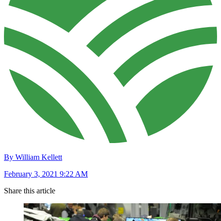
By William Kellett
February 3, 2021 9:22 AM
Share this article