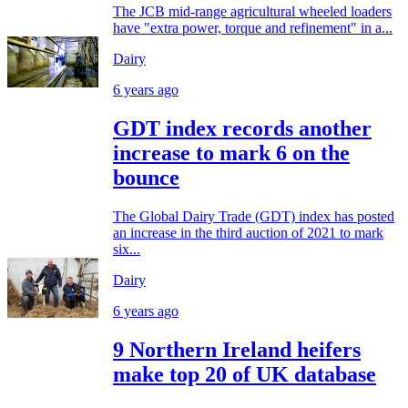
The JCB mid-range agricultural wheeled loaders
have "extra power, torque and refinement" in a...
Dairy
6 years ago
GDT index records another
increase to mark 6 on the
bounce
The Global Dairy Trade (GDT) index has posted
an increase in the third auction of 2021 to mark
six...
Dairy
6 years ago
9 Northern Ireland heifers
make top 20 of UK database