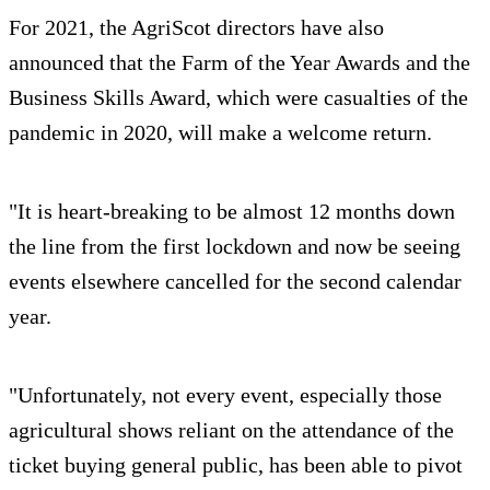
For 2021, the AgriScot directors have also
announced that the Farm of the Year Awards and the
Business Skills Award, which were casualties of the
pandemic in 2020, will make a welcome return.
"It is heart-breaking to be almost 12 months down
the line from the first lockdown and now be seeing
events elsewhere cancelled for the second calendar
year.
"Unfortunately, not every event, especially those
agricultural shows reliant on the attendance of the
ticket buying general public, has been able to pivot