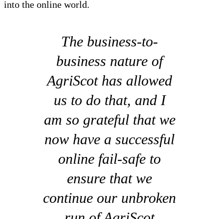
into the online world.
The business-to-
business nature of
AgriScot has allowed
us to do that, and I
am so grateful that we
now have a successful
online fail-safe to
ensure that we
continue our unbroken
run of AgriScot