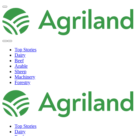
Top Stories
Dairy
Beef
Arable
Sheep
Machinery
Forestry
Top Stories
Dairy