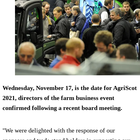
Wednesday, November 17, is the date for AgriScot
2021, directors of the farm business event
confirmed following a recent board meeting.
"We were delighted with the response of our