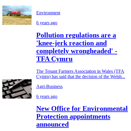
Environment
6 years ago
Pollution regulations are a
'knee-jerk reaction and
completely wrongheaded' -
TFA Cymru
The Tenant Farmers Association in Wales (TFA
Cymru) has said that the decision of the Welsh...
Agri-Business
6 years ago
New Office for Environmental
Protection appointments
announced