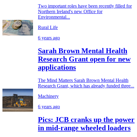
Two important roles have been recently filled for
Northern Ireland's new Office for
Environmental...
Rural Life
6 years ago
Sarah Brown Mental Health
Research Grant open for new
applications
The Mind Matters Sarah Brown Mental Health
Research Grant, which has already funded three...
Machinery
6 years ago
Pics: JCB cranks up the power
in mid-range wheeled loaders