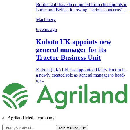
Border staff have been pulled from checkpoints in
Larne and Belfast following "serious concerns"...
Machinery
6 years ago
Kubota UK appoints new
general manager for its
Tractor Business Unit
Kubota (UK) Ltd has appointed Henry Bredin in
a newly created role as general manager to head-
up...
an Agriland Media company
Join Mailing List