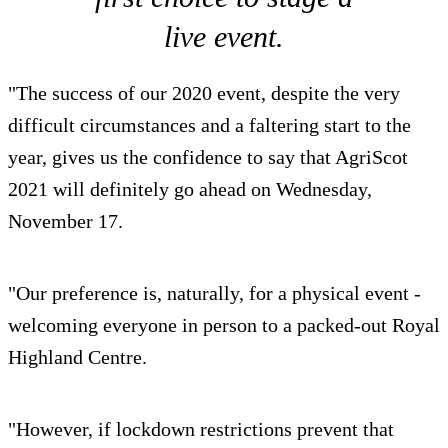
live event.
"The success of our 2020 event, despite the very
difficult circumstances and a faltering start to the
year, gives us the confidence to say that AgriScot
2021 will definitely go ahead on Wednesday,
November 17.
"Our preference is, naturally, for a physical event -
welcoming everyone in person to a packed-out Royal
Highland Centre.
"However, if lockdown restrictions prevent that