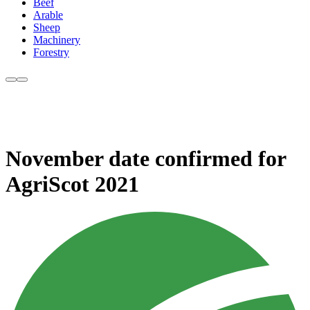
Beef
Arable
Sheep
Machinery
Forestry
November date confirmed for
AgriScot 2021