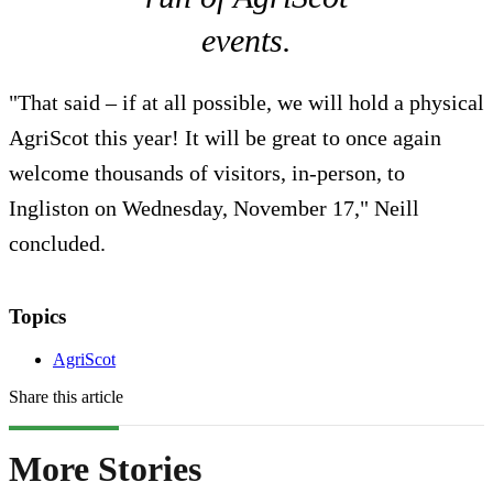
events.
"That said – if at all possible, we will hold a physical
AgriScot this year! It will be great to once again
welcome thousands of visitors, in-person, to
Ingliston on Wednesday, November 17," Neill
concluded.
Topics
AgriScot
Share this article
More Stories