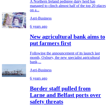
A Northern Ireland pedigree dairy herd has
managed to clinch almost half of the top 20 places
on a...
Agri-Business
6 years ago
New agricultural bank aims to
put farmers first
Following the announcement of its launch last
month, Oxbury, the new specialist agricultural
bank,...
Agri-Business
6 years ago
Border staff pulled from
Larne and Belfast ports over
safety threats