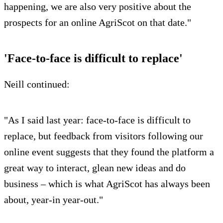
happening, we are also very positive about the
prospects for an online AgriScot on that date."
'Face-to-face is difficult to replace'
Neill continued:
"As I said last year: face-to-face is difficult to
replace, but feedback from visitors following our
online event suggests that they found the platform a
great way to interact, glean new ideas and do
business – which is what AgriScot has always been
about, year-in year-out."