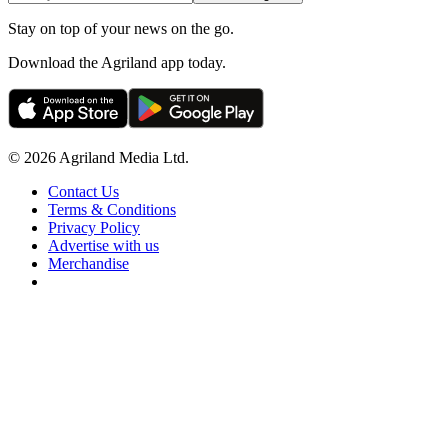
Stay on top of your news on the go.
Download the Agriland app today.
© 2026 Agriland Media Ltd.
Contact Us
Terms & Conditions
Privacy Policy
Advertise with us
Merchandise