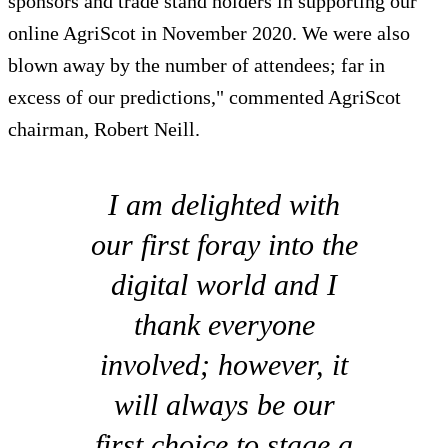
sponsors and trade stand holders in supporting our
online AgriScot in November 2020. We were also
blown away by the number of attendees; far in
excess of our predictions," commented AgriScot
chairman, Robert Neill.
I am delighted with
our first foray into the
digital world and I
thank everyone
involved; however, it
will always be our
first choice to stage a