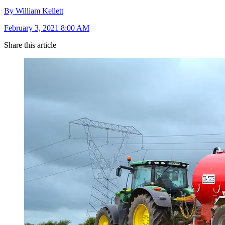
By William Kellett
February 3, 2021 8:00 AM
Share this article