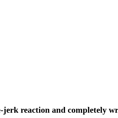
nee-jerk reaction and completely