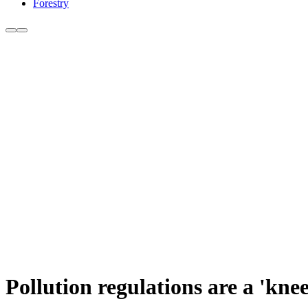
Forestry
Pollution regulations are a 'k