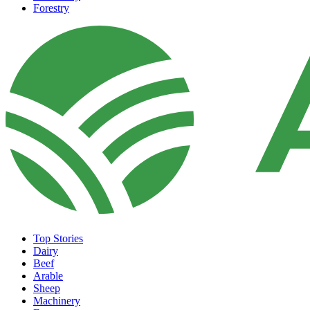
Forestry
Top Stories
Dairy
Beef
Arable
Sheep
Machinery