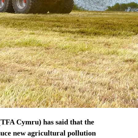
(TFA Cymru) has said that the
uce new agricultural pollution