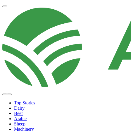
Top Stories
Dairy
Beef
Arable
Sheep
Machinery