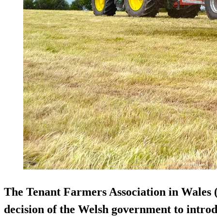
The Tenant Farmers Association in Wales 
decision of the Welsh government to introd