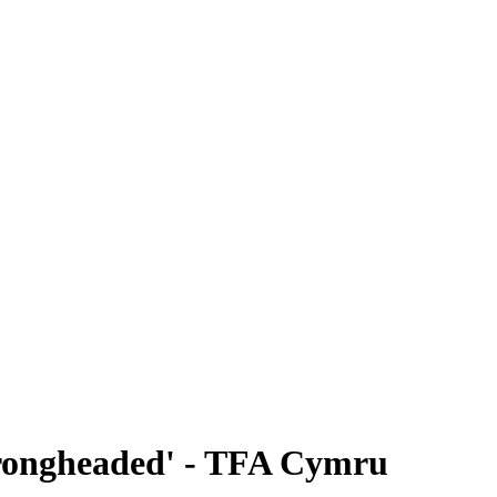
 wrongheaded' - TFA Cymru