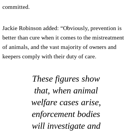
committed.
Jackie Robinson added: “Obviously, prevention is
better than cure when it comes to the mistreatment
of animals, and the vast majority of owners and
keepers comply with their duty of care.
These figures show
that, when animal
welfare cases arise,
enforcement bodies
will investigate and