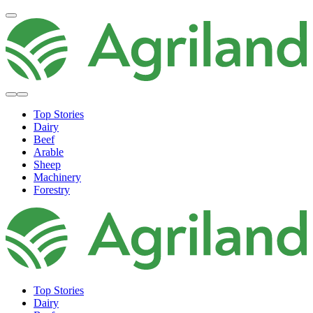
Top Stories
Dairy
Beef
Arable
Sheep
Machinery
Forestry
Top Stories
Dairy