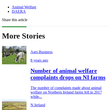
Animal Welfare
DAERA
Share this article
More Stories
Agri-Business
8 years ago
Number of animal welfare
complaints drops on NI farms
The number of complaints made about animal
welfare on Northern Ireland farms fell in 2017
while...
N.Ireland