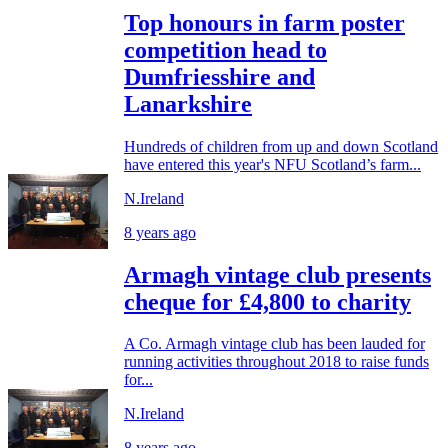
Top honours in farm poster
competition head to
Dumfriesshire and
Lanarkshire
Hundreds of children from up and down Scotland
have entered this year's NFU Scotland’s farm...
N.Ireland
8 years ago
Armagh vintage club presents
cheque for £4,800 to charity
A Co. Armagh vintage club has been lauded for
running activities throughout 2018 to raise funds
for...
N.Ireland
8 years ago