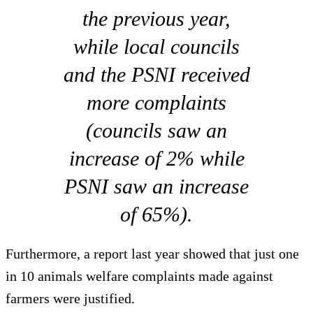
the previous year,
while local councils
and the PSNI received
more complaints
(councils saw an
increase of 2% while
PSNI saw an increase
of 65%).
Furthermore, a report last year showed that just one
in 10 animals welfare complaints made against
farmers were justified.