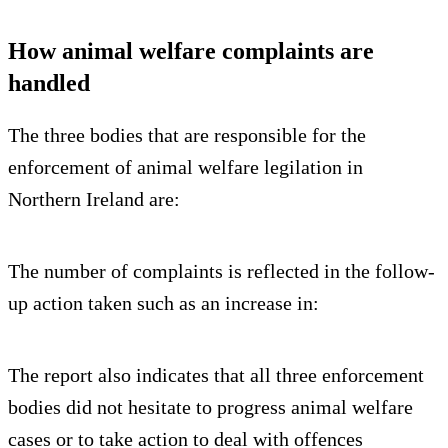
How animal welfare complaints are
handled
The three bodies that are responsible for the
enforcement of animal welfare legilation in
Northern Ireland are:
The number of complaints is reflected in the follow-
up action taken such as an increase in:
The report also indicates that all three enforcement
bodies did not hesitate to progress animal welfare
cases or to take action to deal with offences