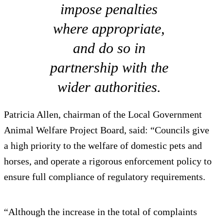
impose penalties
where appropriate,
and do so in
partnership with the
wider authorities.
Patricia Allen, chairman of the Local Government
Animal Welfare Project Board, said: “Councils give
a high priority to the welfare of domestic pets and
horses, and operate a rigorous enforcement policy to
ensure full compliance of regulatory requirements.
“Although the increase in the total of complaints