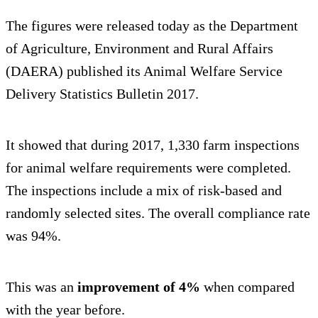
The figures were released today as the Department
of Agriculture, Environment and Rural Affairs
(DAERA) published its Animal Welfare Service
Delivery Statistics Bulletin 2017.
It showed that during 2017, 1,330 farm inspections
for animal welfare requirements were completed.
The inspections include a mix of risk-based and
randomly selected sites. The overall compliance rate
was 94%.
This was an
improvement of 4%
when compared
with the year before.