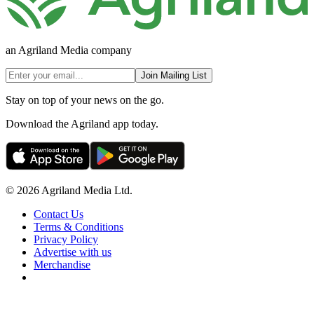
an Agriland Media company
Join Mailing List
Stay on top of your news on the go.
Download the Agriland app today.
© 2026 Agriland Media Ltd.
Contact Us
Terms & Conditions
Privacy Policy
Advertise with us
Merchandise