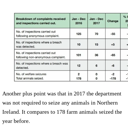
Another plus point was that in 2017 the department
was not required to seize any animals in Northern
Ireland. It compares to 178 farm animals seized the
year before.