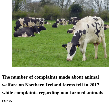
The number of complaints made about animal
welfare on Northern Ireland farms
fell
in 2017
while complaints regarding non-farmed animals
rose.