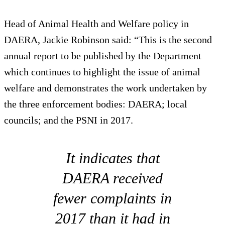
Head of Animal Health and Welfare policy in
DAERA, Jackie Robinson said: “This is the second
annual report to be published by the Department
which continues to highlight the issue of animal
welfare and demonstrates the work undertaken by
the three enforcement bodies: DAERA; local
councils; and the PSNI in 2017.
It indicates that
DAERA received
fewer complaints in
2017 than it had in