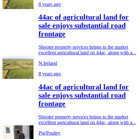
8 years ago
44ac of agricultural land for
sale enjoys substantial road
frontage
Shooter property services brings to the market
excellent agricultural land on 44ac, along with a...
N.Ireland
8 years ago
44ac of agricultural land for
sale enjoys substantial road
frontage
Shooter property services brings to the market
excellent agricultural land on 44ac, along with a...
Pig/Poultry