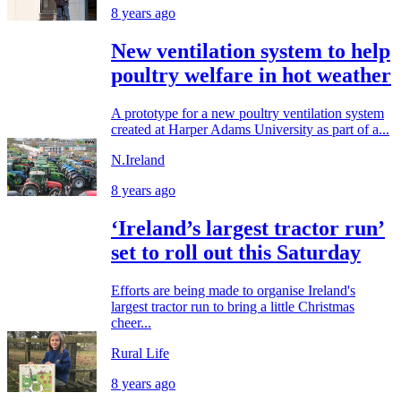
8 years ago
New ventilation system to help
poultry welfare in hot weather
A prototype for a new poultry ventilation system
created at Harper Adams University as part of a...
N.Ireland
8 years ago
‘Ireland’s largest tractor run’
set to roll out this Saturday
Efforts are being made to organise Ireland's
largest tractor run to bring a little Christmas
cheer...
Rural Life
8 years ago