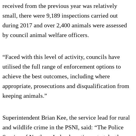
received from the previous year was relatively
small, there were 9,189 inspections carried out
during 2017 and over 2,400 animals were assessed
by council animal welfare officers.
“Faced with this level of activity, councils have
utilised the full range of enforcement options to
achieve the best outcomes, including where
appropriate, prosecutions and disqualification from
keeping animals.”
Superintendent Brian Kee, the service lead for rural
and wildlife crime in the PSNI, said: “The Police