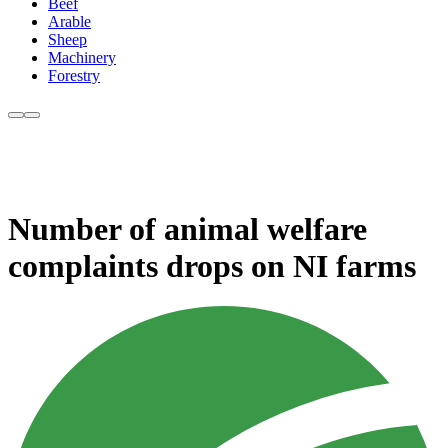
Beef
Arable
Sheep
Machinery
Forestry
Number of animal welfare
complaints drops on NI farms