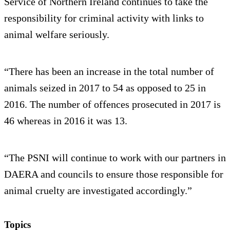
Service of Northern Ireland continues to take the
responsibility for criminal activity with links to
animal welfare seriously.
“There has been an increase in the total number of
animals seized in 2017 to 54 as opposed to 25 in
2016. The number of offences prosecuted in 2017 is
46 whereas in 2016 it was 13.
“The PSNI will continue to work with our partners in
DAERA and councils to ensure those responsible for
animal cruelty are investigated accordingly.”
Topics