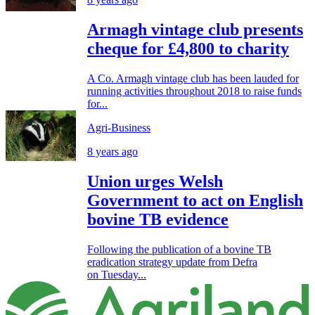
Armagh vintage club presents
cheque for £4,800 to charity
A Co. Armagh vintage club has been lauded for
running activities throughout 2018 to raise funds
for...
Agri-Business
8 years ago
Union urges Welsh
Government to act on English
bovine TB evidence
Following the publication of a bovine TB
eradication strategy update from Defra
on Tuesday...