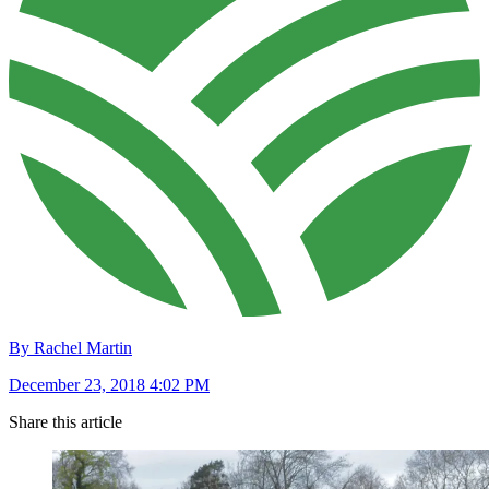
By Rachel Martin
December 23, 2018 4:02 PM
Share this article