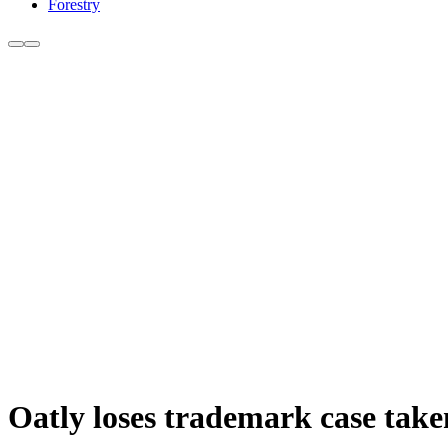
Forestry
Oatly loses trademark case tak