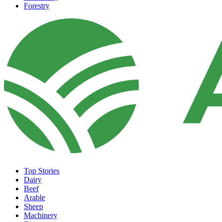
Forestry
Top Stories
Dairy
Beef
Arable
Sheep
Machinery