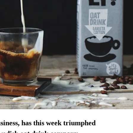
siness, has this week triumphed