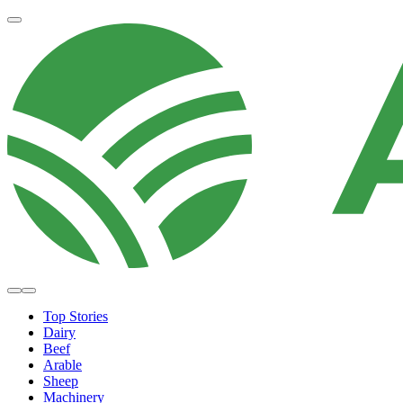
Top Stories
Dairy
Beef
Arable
Sheep
Machinery