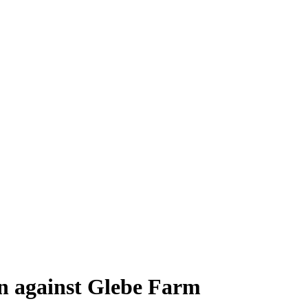
en against Glebe Farm