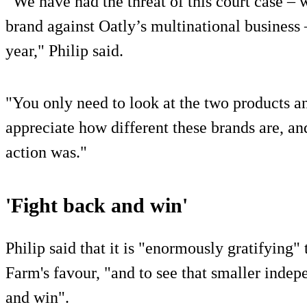
“We have had the threat of this court case – 
brand against Oatly’s multinational business
year," Philip said.
"You only need to look at the two products a
appreciate how different these brands are, an
action was."
'Fight back and win'
Philip said that it is "enormously gratifying"
Farm's favour, "and to see that smaller inde
and win".