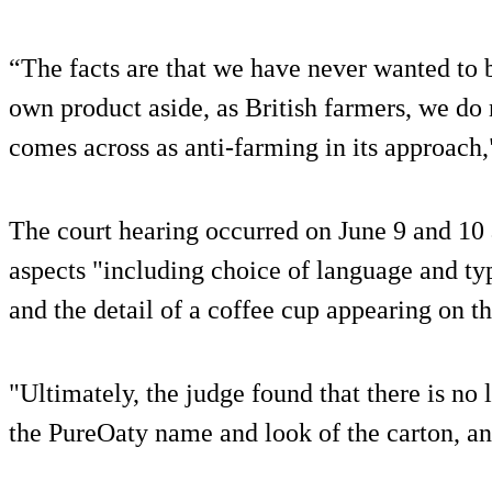
“The facts are that we have never wanted to b
own product aside, as British farmers, we do 
comes across as anti-farming in its approach,
The court hearing occurred on June 9 and 1
aspects "including choice of language and typ
and the detail of a coffee cup appearing on t
"Ultimately, the judge found that there is no
the PureOaty name and look of the carton, an