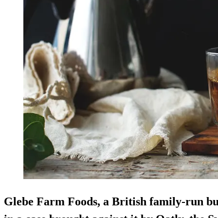
Glebe Farm Foods, a British family-run bu