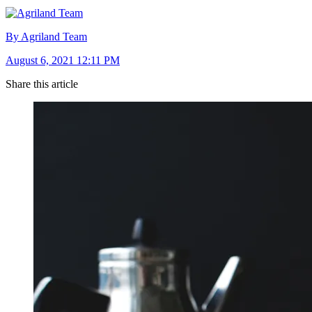
By Agriland Team
August 6, 2021 12:11 PM
Share this article