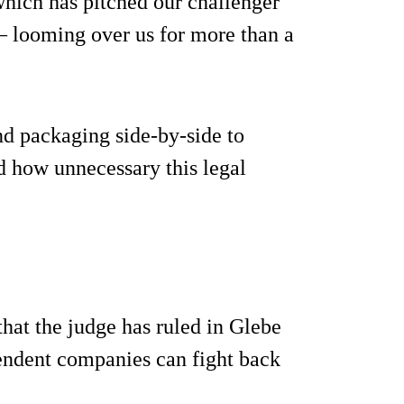
which has pitched our challenger
 – looming over us for more than a
nd packaging side-by-side to
d how unnecessary this legal
 that the judge has ruled in Glebe
pendent companies can fight back