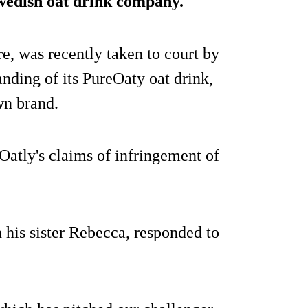
 Swedish oat drink company.
e, was recently taken to court by
anding of its PureOaty oat drink,
wn brand.
Oatly's claims of infringement of
his sister Rebecca, responded to