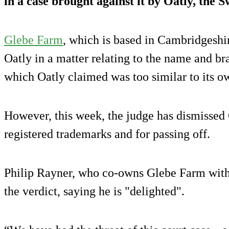
in a case brought against it by Oatly, the
Glebe Farm
, which is based in Cambridgeshir
Oatly in a matter relating to the name and br
which Oatly claimed was too similar to its o
However, this week, the judge has dismissed 
registered trademarks and for passing off.
Philip Rayner, who co-owns Glebe Farm with 
the verdict, saying he is "delighted".