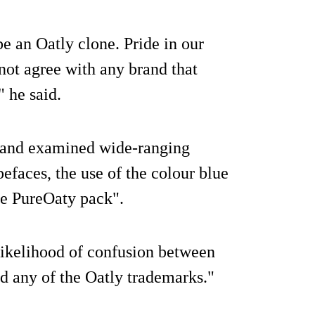
e an Oatly clone. Pride in our
not agree with any brand that
" he said.
0 and examined wide-ranging
efaces, the use of the colour blue
he PureOaty pack".
 likelihood of confusion between
d any of the Oatly trademarks."