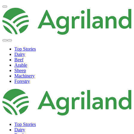
Top Stories
Dairy
Beef
Arable
Sheep
Machinery
Forestry
Top Stories
Dairy