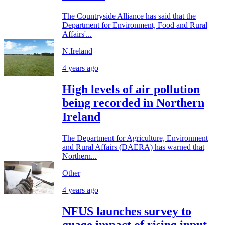
The Countryside Alliance has said that the
Department for Environment, Food and Rural
Affairs'...
N.Ireland
4 years ago
High levels of air pollution
being recorded in Northern
Ireland
The Department for Agriculture, Environment
and Rural Affairs (DAERA) has warned that
Northern...
Other
4 years ago
NFUS launches survey to
guage impact of rising input