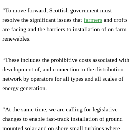
“To move forward, Scottish government must
resolve the significant issues that
farmers
and crofts
are facing and the barriers to installation of on farm
renewables.
“These includes the prohibitive costs associated with
development of, and connection to the distribution
network by operators for all types and all scales of
energy generation.
“At the same time, we are calling for legislative
changes to enable fast-track installation of ground
mounted solar and on shore small turbines where