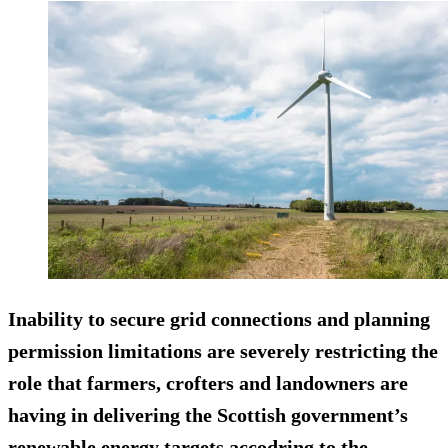
Inability to secure grid connections and planning
permission limitations are severely restricting the
role that farmers, crofters and landowners are
having in delivering the Scottish government’s
renewable energy targets accodring to the