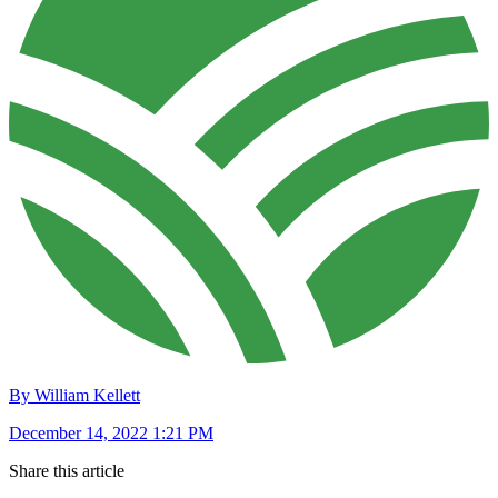
By William Kellett
December 14, 2022 1:21 PM
Share this article