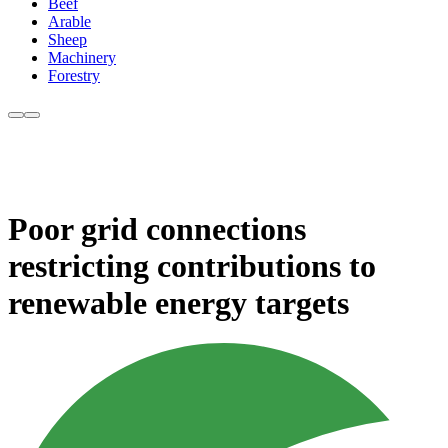
Beef
Arable
Sheep
Machinery
Forestry
Poor grid connections
restricting contributions to
renewable energy targets