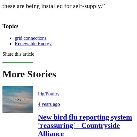
these are being installed for self-supply.”
Topics
grid connections
Renewable Energy
Share this article
More Stories
Pig/Poultry
4 years ago
New bird flu reporting system
'reassuring' - Countryside
Alliance