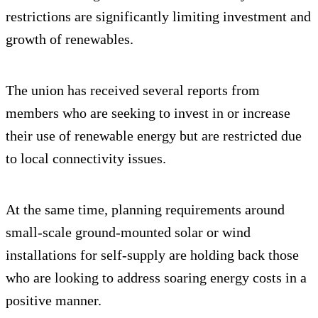
restrictions are significantly limiting investment and
growth of renewables.
The union has received several reports from
members who are seeking to invest in or increase
their use of renewable energy but are restricted due
to local connectivity issues.
At the same time, planning requirements around
small-scale ground-mounted solar or wind
installations for self-supply are holding back those
who are looking to address soaring energy costs in a
positive manner.