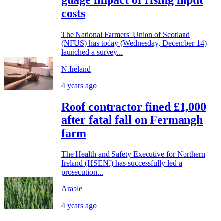
costs
The National Farmers' Union of Scotland
(NFUS) has today (Wednesday, December 14)
launched a survey...
N.Ireland
4 years ago
Roof contractor fined £1,000
after fatal fall on Fermangh
farm
The Health and Safety Executive for Northern
Ireland (HSENI) has successfully led a
prosecution...
Arable
4 years ago