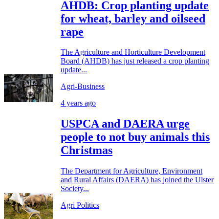
AHDB: Crop planting update
for wheat, barley and oilseed
rape
The Agriculture and Horticulture Development
Board (AHDB) has just released a crop planting
update...
Agri-Business
4 years ago
USPCA and DAERA urge
people to not buy animals this
Christmas
The Department for Agriculture, Environment
and Rural Affairs (DAERA) has joined the Ulster
Society...
Agri Politics