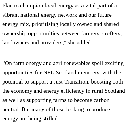
Plan to champion local energy as a vital part of a
vibrant national energy network and our future
energy mix, prioritising locally owned and shared
ownership opportunities between farmers, crofters,
landowners and providers," she added.
“On farm energy and agri-renewables spell exciting
opportunities for NFU Scotland members, with the
potential to support a Just Transition, boosting both
the economy and energy efficiency in rural Scotland
as well as supporting farms to become carbon
neutral. But many of those looking to produce
energy are being stifled.