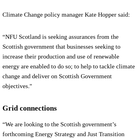
Climate Change policy manager Kate Hopper said:
“NFU Scotland is seeking assurances from the
Scottish government that businesses seeking to
increase their production and use of renewable
energy are enabled to do so; to help to tackle climate
change and deliver on Scottish Government
objectives."
Grid connections
“We are looking to the Scottish government’s
forthcoming Energy Strategy and Just Transition