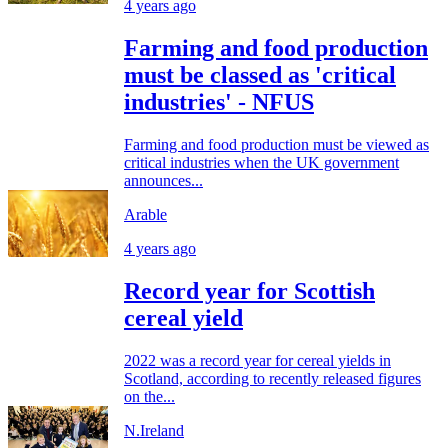
4 years ago
Farming and food production
must be classed as 'critical
industries' - NFUS
Farming and food production must be viewed as
critical industries when the UK government
announces...
Arable
4 years ago
Record year for Scottish
cereal yield
2022 was a record year for cereal yields in
Scotland, according to recently released figures
on the...
N.Ireland