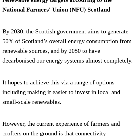
National Farmers' Union (NFU) Scotland
By 2030, the Scottish government aims to generate
50% of Scotland’s overall energy consumption from
renewable sources, and by 2050 to have
decarbonised our energy systems almost completely.
It hopes to achieve this via a range of options
including making it easier to invest in local and
small-scale renewables.
However, the current experience of farmers and
crofters on the ground is that connectivity