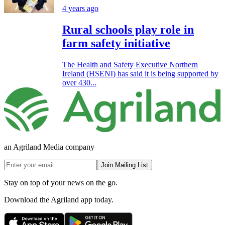
4 years ago
Rural schools play role in
farm safety initiative
The Health and Safety Executive Northern
Ireland (HSENI) has said it is being supported by
over 430...
an Agriland Media company
Join Mailing List
Stay on top of your news on the go.
Download the Agriland app today.