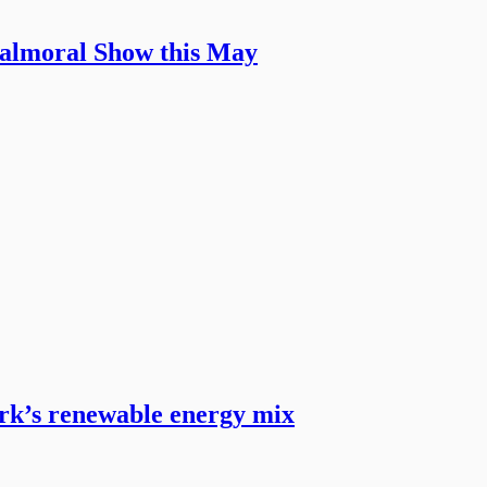
Balmoral Show this May
ark’s renewable energy mix