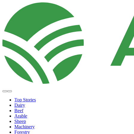
Top Stories
Dairy
Beef
Arable
Sheep
Machinery
Forestry