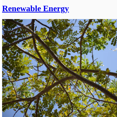
Renewable Energy