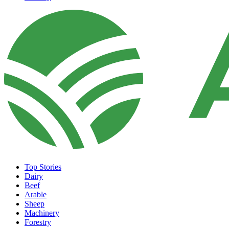
Top Stories
Dairy
Beef
Arable
Sheep
Machinery
Forestry