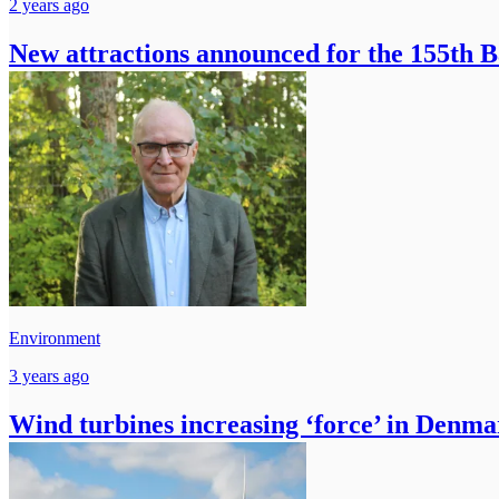
2 years ago
New attractions announced for the 155th 
Environment
3 years ago
Wind turbines increasing ‘force’ in Denm