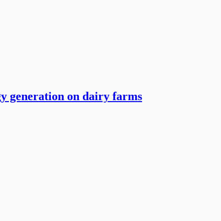
y generation on dairy farms