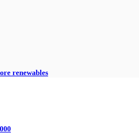
hore renewables
,000