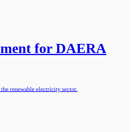
gement for DAERA
he renewable electricity sector.