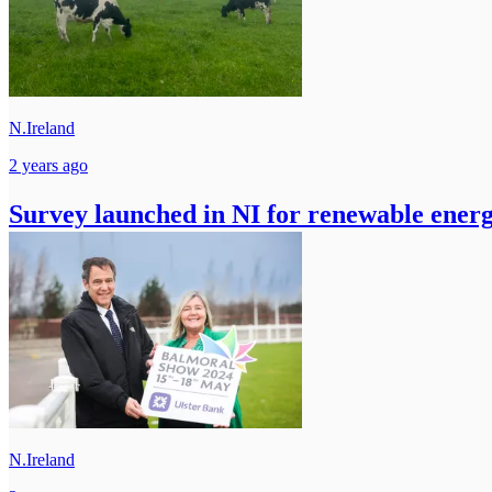
N.Ireland
2 years ago
Survey launched in NI for renewable energ
N.Ireland