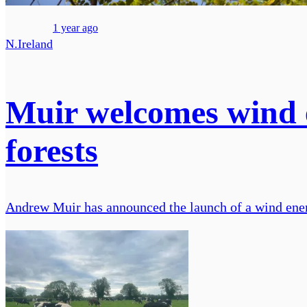
1 year ago
N.Ireland
Muir welcomes wind
forests
Andrew Muir has announced the launch of a wind ener