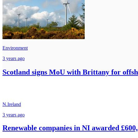
Environment
3 years ago
Scotland signs MoU with Brittany for offs
N.Ireland
3 years ago
Renewable companies in NI awarded £600