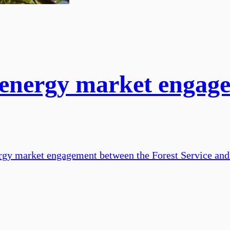
 energy market enga
gy market engagement between the Forest Service and t