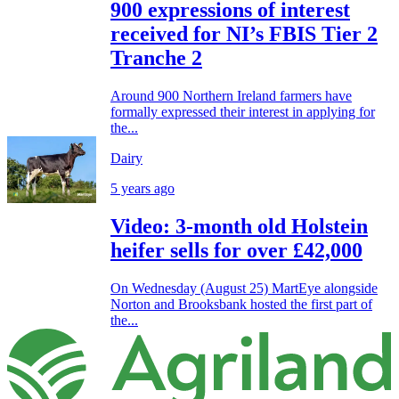
900 expressions of interest
received for NI’s FBIS Tier 2
Tranche 2
Around 900 Northern Ireland farmers have
formally expressed their interest in applying for
the...
Dairy
5 years ago
Video: 3-month old Holstein
heifer sells for over £42,000
On Wednesday (August 25) MartEye alongside
Norton and Brooksbank hosted the first part of
the...