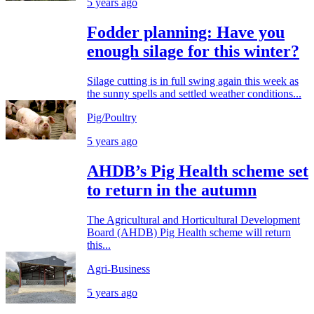
5 years ago
Fodder planning: Have you
enough silage for this winter?
Silage cutting is in full swing again this week as
the sunny spells and settled weather conditions...
Pig/Poultry
5 years ago
AHDB’s Pig Health scheme set
to return in the autumn
The Agricultural and Horticultural Development
Board (AHDB) Pig Health scheme will return
this...
Agri-Business
5 years ago