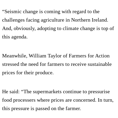
“Seismic change is coming with regard to the
challenges facing agriculture in Northern Ireland.
And, obviously, adopting to climate change is top of
this agenda.
Meanwhile, William Taylor of Farmers for Action
stressed the need for farmers to receive sustainable
prices for their produce.
He said: “The supermarkets continue to pressurise
food processers where prices are concerned. In turn,
this pressure is passed on the farmer.