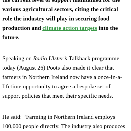
various agricultural sectors, citing the critical
role the industry will play in securing food
production and
climate action targets
into the
future.
Speaking on
Radio Ulster’s
Talkback programme
today (August 26) Poots also made it clear that
farmers in Northern Ireland now have a once-in-a-
lifetime opportunity to agree a bespoke set of
support policies that meet their specific needs.
He said: “Farming in Northern Ireland employs
100,000 people directly. The industry also produces