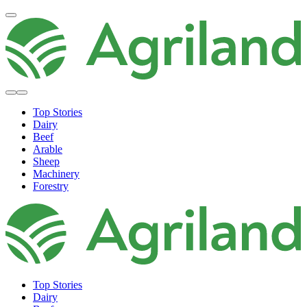
Top Stories
Dairy
Beef
Arable
Sheep
Machinery
Forestry
Top Stories
Dairy