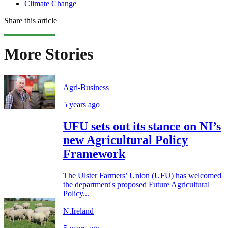
Climate Change
Share this article
More Stories
Agri-Business
5 years ago
UFU sets out its stance on NI’s
new Agricultural Policy
Framework
The Ulster Farmers’ Union (UFU) has welcomed
the department's proposed Future Agricultural
Policy...
N.Ireland