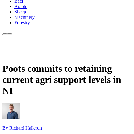
Beef
Arable
Sheep
Machinery
Forestry
Poots commits to retaining
current agri support levels in
NI
By Richard Halleron