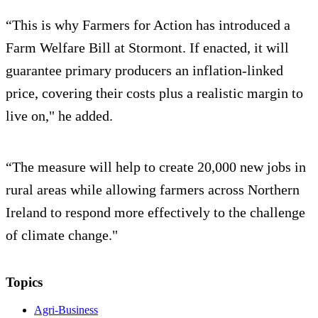
“This is why Farmers for Action has introduced a
Farm Welfare Bill at Stormont. If enacted, it will
guarantee primary producers an inflation-linked
price, covering their costs plus a realistic margin to
live on," he added.
“The measure will help to create 20,000 new jobs in
rural areas while allowing farmers across Northern
Ireland to respond more effectively to the challenge
of climate change."
Topics
Agri-Business