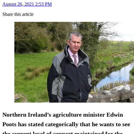
August 26, 2021 2:53 PM
Share this article
Northern Ireland’s agriculture minister Edwin
Poots has stated categorically that he wants to see
the current level of support maintained for the