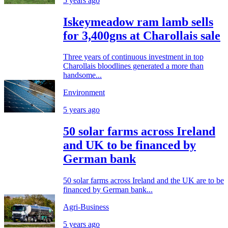
5 years ago
Iskeymeadow ram lamb sells
for 3,400gns at Charollais sale
Three years of continuous investment in top
Charollais bloodlines generated a more than
handsome...
Environment
5 years ago
50 solar farms across Ireland
and UK to be financed by
German bank
50 solar farms across Ireland and the UK are to be
financed by German bank...
Agri-Business
5 years ago