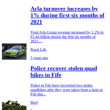
Arla turnover increases by
1% during first six months of
2021
Total Arla Group revenue increased by 1.2% to
€5.44 billion during the first six months of
2021....
Rural Life
5 years ago
Police recover stolen quad
bikes in Fife
Police in Fife have recovered two stolen
quadbikes after they were taken from a farm in
Fife this...
Beef