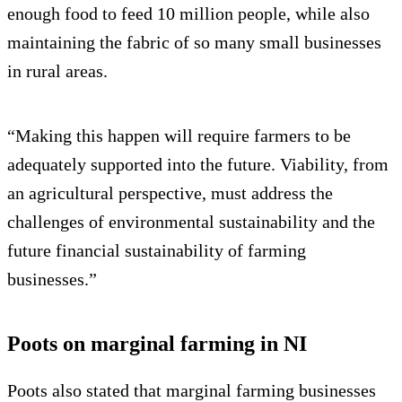
enough food to feed 10 million people, while also
maintaining the fabric of so many small businesses
in rural areas.
“Making this happen will require farmers to be
adequately supported into the future. Viability, from
an agricultural perspective, must address the
challenges of environmental sustainability and the
future financial sustainability of farming
businesses.”
Poots on marginal farming in NI
Poots also stated that marginal farming businesses