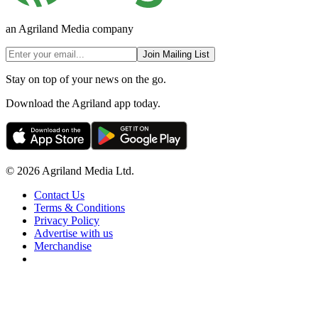
an Agriland Media company
Join Mailing List
Stay on top of your news on the go.
Download the Agriland app today.
© 2026 Agriland Media Ltd.
Contact Us
Terms & Conditions
Privacy Policy
Advertise with us
Merchandise