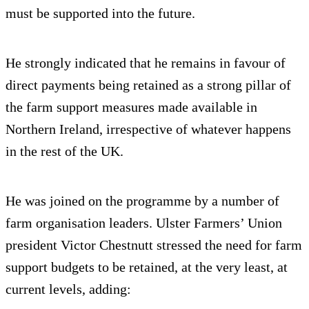
must be supported into the future.
He strongly indicated that he remains in favour of
direct payments being retained as a strong pillar of
the farm support measures made available in
Northern Ireland, irrespective of whatever happens
in the rest of the UK.
He was joined on the programme by a number of
farm organisation leaders. Ulster Farmers’ Union
president Victor Chestnutt stressed the need for farm
support budgets to be retained, at the very least, at
current levels, adding: