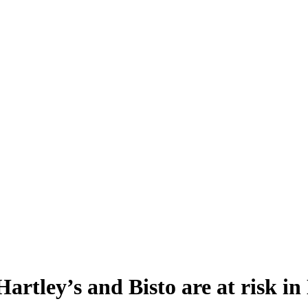
 Hartley’s and Bisto are at risk i