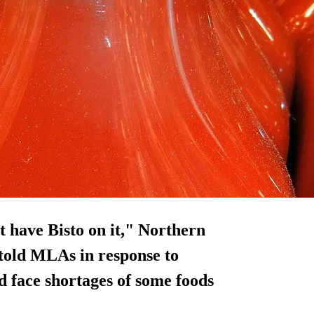
 have Bisto on it," Northern
told MLAs in response to
d face shortages of some foods