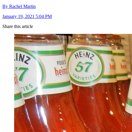
By Rachel Martin
January 19, 2021 5:04 PM
Share this article