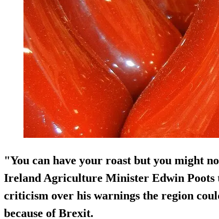
"You can have your roast but you might not
Ireland Agriculture Minister Edwin Poots 
criticism over his warnings the region coul
because of Brexit.