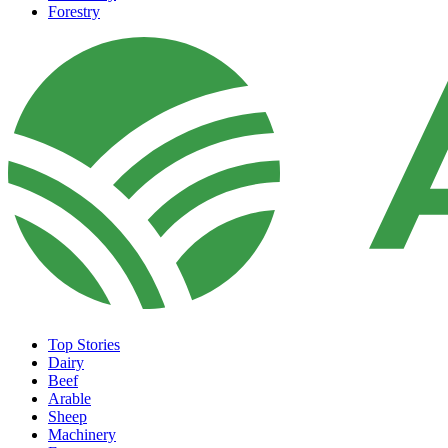
Forestry
Top Stories
Dairy
Beef
Arable
Sheep
Machinery