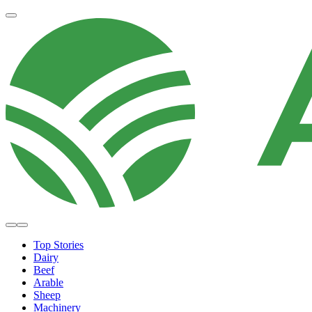
Top Stories
Dairy
Beef
Arable
Sheep
Machinery