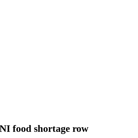
n NI food shortage row