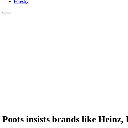
Forestry
Poots insists brands like Heinz,