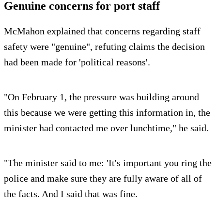
Genuine concerns for port staff
McMahon explained that concerns regarding staff
safety were "genuine", refuting claims the decision
had been made for 'political reasons'.
"On February 1, the pressure was building around
this because we were getting this information in, the
minister had contacted me over lunchtime," he said.
"The minister said to me: 'It's important you ring the
police and make sure they are fully aware of all of
the facts. And I said that was fine.