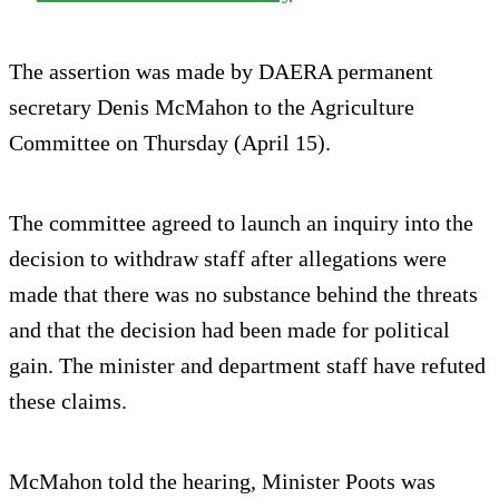
The assertion was made by DAERA permanent
secretary Denis McMahon to the Agriculture
Committee on Thursday (April 15).
The committee agreed to launch an inquiry into the
decision to withdraw staff after allegations were
made that there was no substance behind the threats
and that the decision had been made for political
gain. The minister and department staff have refuted
these claims.
McMahon told the hearing, Minister Poots was