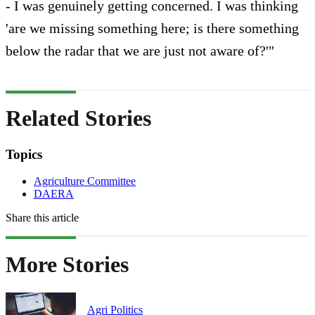
- I was genuinely getting concerned. I was thinking
'are we missing something here; is there something
below the radar that we are just not aware of?'"
Related Stories
Topics
Agriculture Committee
DAERA
Share this article
More Stories
Agri Politics