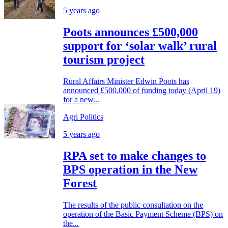
5 years ago
Poots announces £500,000
support for ‘solar walk’ rural
tourism project
Rural Affairs Minister Edwin Poots has
announced £500,000 of funding today (April 19)
for a new...
Agri Politics
5 years ago
RPA set to make changes to
BPS operation in the New
Forest
The results of the public consultation on the
operation of the Basic Payment Scheme (BPS) on
the...