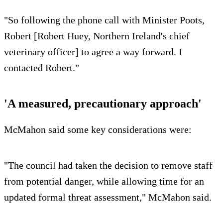
"So following the phone call with Minister Poots,
Robert [Robert Huey, Northern Ireland's chief
veterinary officer] to agree a way forward. I
contacted Robert."
'A measured, precautionary approach'
McMahon said some key considerations were:
"The council had taken the decision to remove staff
from potential danger, while allowing time for an
updated formal threat assessment," McMahon said.