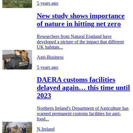
5 years ago
New study shows importance
of nature in hitting net zero
Researchers from Natural England have
developed a picture of the impact that different
UK habitats...
Agri-Business
5 years ago
DAERA customs facilities
delayed again… this time until
2023
Northern Ireland's Department of Agriculture has
warned permanent customs facilities for agri-
food...
N.Ireland