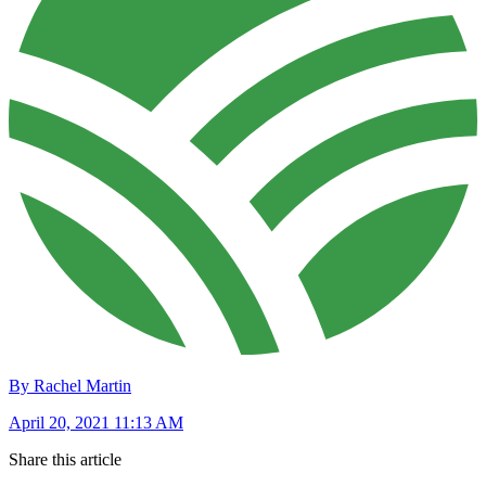
By Rachel Martin
April 20, 2021 11:13 AM
Share this article