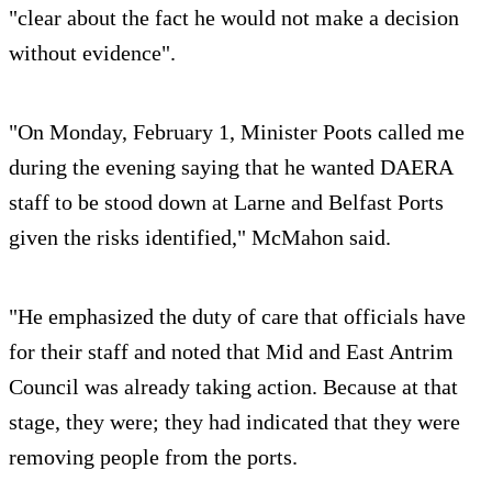
"clear about the fact he would not make a decision
without evidence".
"On Monday, February 1, Minister Poots called me
during the evening saying that he wanted DAERA
staff to be stood down at Larne and Belfast Ports
given the risks identified," McMahon said.
"He emphasized the duty of care that officials have
for their staff and noted that Mid and East Antrim
Council was already taking action. Because at that
stage, they were; they had indicated that they were
removing people from the ports.