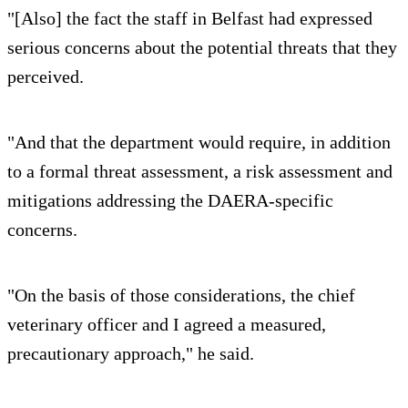
"[Also] the fact the staff in Belfast had expressed
serious concerns about the potential threats that they
perceived.
"And that the department would require, in addition
to a formal threat assessment, a risk assessment and
mitigations addressing the DAERA-specific
concerns.
"On the basis of those considerations, the chief
veterinary officer and I agreed a measured,
precautionary approach," he said.