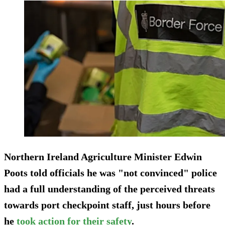
Northern Ireland Agriculture Minister Edwin
Poots told officials he was "not convinced" police
had a full understanding of the perceived threats
towards port checkpoint staff, just hours before
he
took action for their safety
.