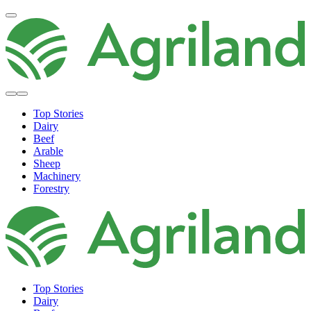
Top Stories
Dairy
Beef
Arable
Sheep
Machinery
Forestry
Top Stories
Dairy