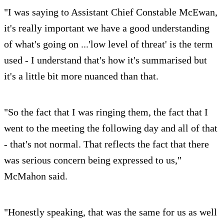
"I was saying to Assistant Chief Constable McEwan,
it's really important we have a good understanding
of what's going on ...'low level of threat' is the term
used - I understand that's how it's summarised but
it's a little bit more nuanced than that.
"So the fact that I was ringing them, the fact that I
went to the meeting the following day and all of that
- that's not normal. That reflects the fact that there
was serious concern being expressed to us,"
McMahon said.
"Honestly speaking, that was the same for us as well