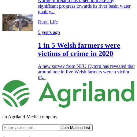
Northern Ireland has failed to make any
significant progress towards its river basin water
quality...
Rural Life
5 years ago
1 in 5 Welsh farmers were
victims of crime in 2020
A new survey from NFU Cymru has revealed that
around one in five Welsh farmers were a victim
of...
an Agriland Media company
Join Mailing List