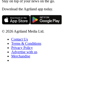
Stay on top of your news on the go.
Download the Agriland app today.
© 2026 Agriland Media Ltd.
Contact Us
Terms & Conditions
Privacy Policy
Advertise with us
Merchandise