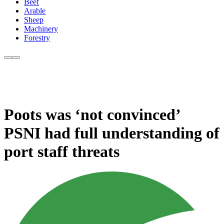
Beef
Arable
Sheep
Machinery
Forestry
Poots was ‘not convinced’
PSNI had full understanding of
port staff threats