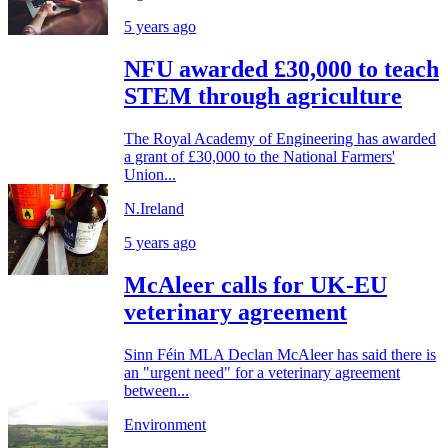
5 years ago
NFU awarded £30,000 to teach
STEM through agriculture
The Royal Academy of Engineering has awarded
a grant of £30,000 to the National Farmers'
Union...
N.Ireland
5 years ago
McAleer calls for UK-EU
veterinary agreement
Sinn Féin MLA Declan McAleer has said there is
an "urgent need" for a veterinary agreement
between...
Environment