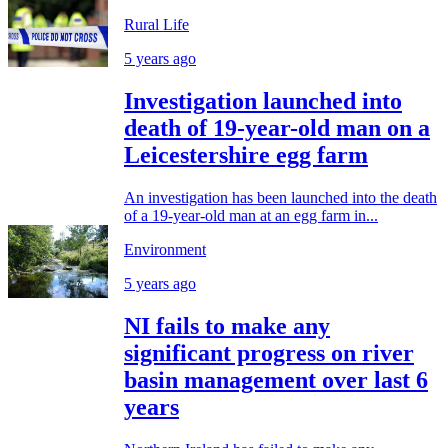
Rural Life
5 years ago
Investigation launched into
death of 19-year-old man on a
Leicestershire egg farm
An investigation has been launched into the death
of a 19-year-old man at an egg farm in...
Environment
5 years ago
NI fails to make any
significant progress on river
basin management over last 6
years