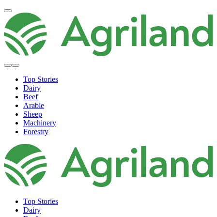
Top Stories
Dairy
Beef
Arable
Sheep
Machinery
Forestry
Top Stories
Dairy