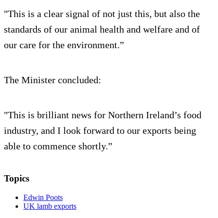
"This is a clear signal of not just this, but also the
standards of our animal health and welfare and of
our care for the environment.”
The Minister concluded:
"This is brilliant news for Northern Ireland’s food
industry, and I look forward to our exports being
able to commence shortly.”
Topics
Edwin Poots
UK lamb exports