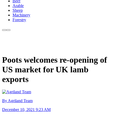
Beef
Arable
Sheep
Machinery
Forestry
Poots welcomes re-opening of
US market for UK lamb
exports
By Agriland Team
December 10, 2021 9:23 AM