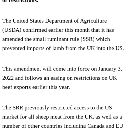
of restrictions.
The United States Department of Agriculture
(USDA) confirmed earlier this month that it has
amended the small ruminant rule (SSR) which
prevented imports of lamb from the UK into the US.
This amendment will come into force on January 3,
2022 and follows an easing on restrictions on UK
beef exports earlier this year.
The SRR previously restricted access to the US
market for all sheep meat from the UK, as well as a
number of other countries including Canada and EU