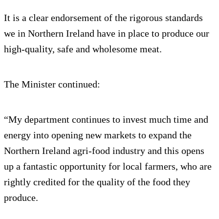
It is a clear endorsement of the rigorous standards
we in Northern Ireland have in place to produce our
high-quality, safe and wholesome meat.
The Minister continued:
“My department continues to invest much time and
energy into opening new markets to expand the
Northern Ireland agri-food industry and this opens
up a fantastic opportunity for local farmers, who are
rightly credited for the quality of the food they
produce.