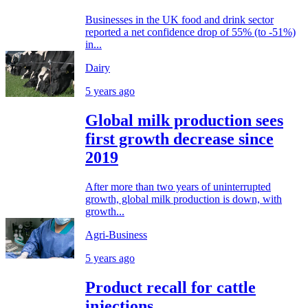
Businesses in the UK food and drink sector
reported a net confidence drop of 55% (to -51%)
in...
Dairy
5 years ago
Global milk production sees
first growth decrease since
2019
After more than two years of uninterrupted
growth, global milk production is down, with
growth...
Agri-Business
5 years ago
Product recall for cattle
injections