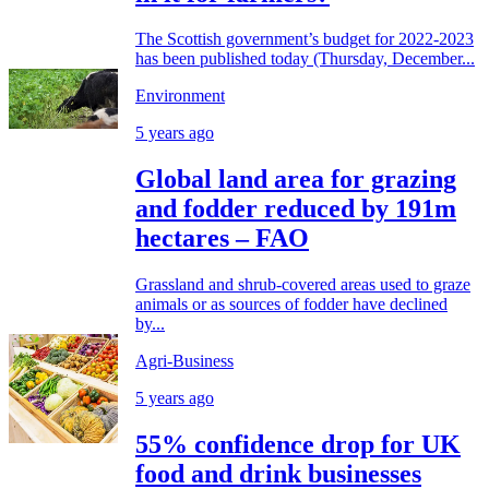
The Scottish government’s budget for 2022-2023
has been published today (Thursday, December...
Environment
5 years ago
Global land area for grazing
and fodder reduced by 191m
hectares – FAO
Grassland and shrub-covered areas used to graze
animals or as sources of fodder have declined
by...
Agri-Business
5 years ago
55% confidence drop for UK
food and drink businesses