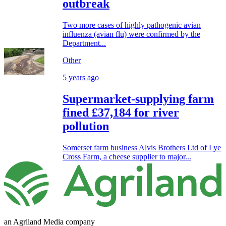
outbreak
Two more cases of highly pathogenic avian
influenza (avian flu) were confirmed by the
Department...
Other
5 years ago
Supermarket-supplying farm
fined £37,184 for river
pollution
Somerset farm business Alvis Brothers Ltd of Lye
Cross Farm, a cheese supplier to major...
an Agriland Media company