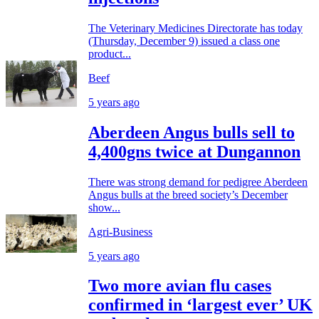
The Veterinary Medicines Directorate has today
(Thursday, December 9) issued a class one
product...
Beef
5 years ago
Aberdeen Angus bulls sell to
4,400gns twice at Dungannon
There was strong demand for pedigree Aberdeen
Angus bulls at the breed society’s December
show...
Agri-Business
5 years ago
Two more avian flu cases
confirmed in ‘largest ever’ UK