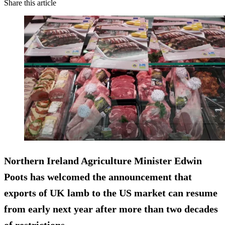
Share this article
Northern Ireland Agriculture Minister Edwin
Poots has welcomed the announcement that
exports of UK lamb to the US market can resume
from early next year after more than two decades