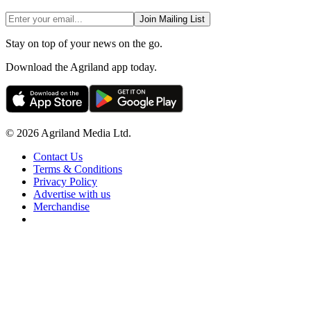
Join Mailing List
Stay on top of your news on the go.
Download the Agriland app today.
© 2026 Agriland Media Ltd.
Contact Us
Terms & Conditions
Privacy Policy
Advertise with us
Merchandise