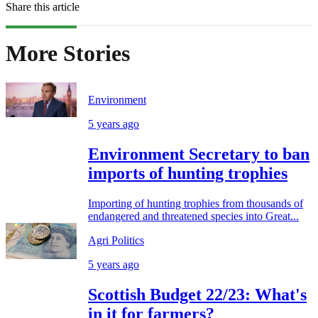
Share this article
More Stories
Environment
5 years ago
Environment Secretary to ban
imports of hunting trophies
Importing of hunting trophies from thousands of
endangered and threatened species into Great...
Agri Politics
5 years ago
Scottish Budget 22/23: What's
in it for farmers?