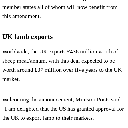
member states all of whom will now benefit from
this amendment.
UK lamb exports
Worldwide, the UK exports £436 million worth of
sheep meat/annum, with this deal expected to be
worth around £37 million over five years to the UK
market.
Welcoming the announcement, Minister Poots said:
“I am delighted that the US has granted approval for
the UK to export lamb to their markets.