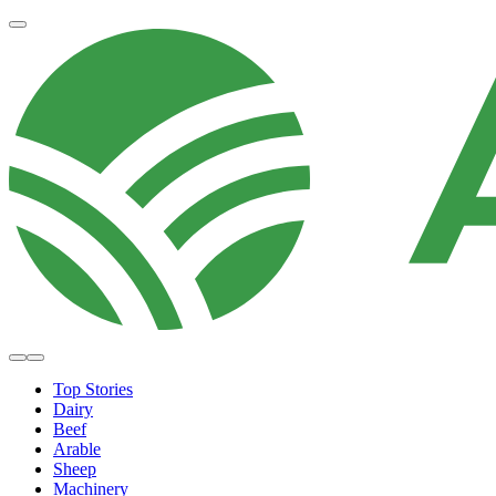
Top Stories
Dairy
Beef
Arable
Sheep
Machinery