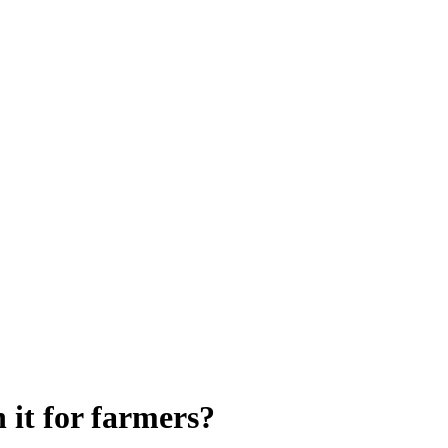
 it for farmers?