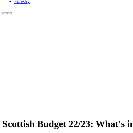
Forestry
Scottish Budget 22/23: What's in