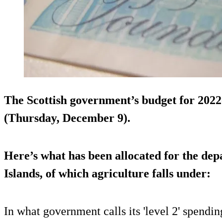
The Scottish government’s budget for 2022
(Thursday, December 9).
Here’s what has been allocated for the dep
Islands, of which agriculture falls under:
In what government calls its 'level 2' spendi