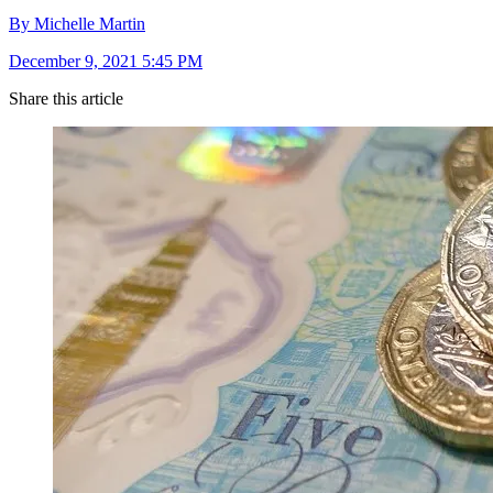
By Michelle Martin
December 9, 2021 5:45 PM
Share this article