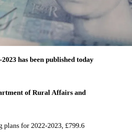
-2023 has been published today
artment of Rural Affairs and
ng plans for 2022-2023, £799.6