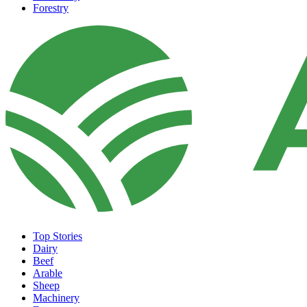
Forestry
Top Stories
Dairy
Beef
Arable
Sheep
Machinery