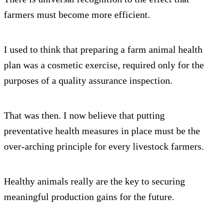
farmers must become more efficient.
I used to think that preparing a farm animal health
plan was a cosmetic exercise, required only for the
purposes of a quality assurance inspection.
That was then. I now believe that putting
preventative health measures in place must be the
over-arching principle for every livestock farmers.
Healthy animals really are the key to securing
meaningful production gains for the future.