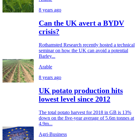
8 years ago
Can the UK avert a BYDV
crisis?
Rothamsted Research recently hosted a technical
seminar on how the UK can avoid a potential
Barley...
Arable
8 years ago
UK potato production hits
lowest level since 2012
The total potato harvest for 2018 in GB is 13%
down on the five-year average of 5.6m tonnes at
4.9m...
Agri-Business