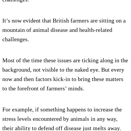
It’s now evident that British farmers are sitting on a
mountain of animal disease and health-related
challenges.
Most of the time these issues are ticking along in the
background, not visible to the naked eye. But every
now and then factors kick-in to bring these matters
to the forefront of farmers’ minds.
For example, if something happens to increase the
stress levels encountered by animals in any way,
their ability to defend off disease just melts away.