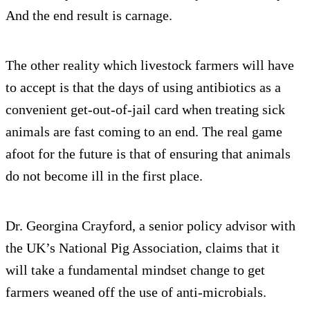
And the end result is carnage.
The other reality which livestock farmers will have
to accept is that the days of using antibiotics as a
convenient get-out-of-jail card when treating sick
animals are fast coming to an end. The real game
afoot for the future is that of ensuring that animals
do not become ill in the first place.
Dr. Georgina Crayford, a senior policy advisor with
the UK’s National Pig Association, claims that it
will take a fundamental mindset change to get
farmers weaned off the use of anti-microbials.