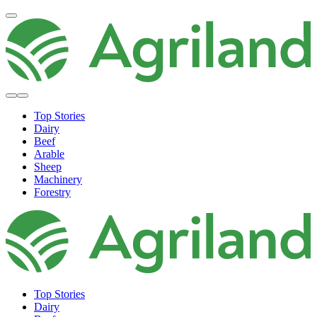
Top Stories
Dairy
Beef
Arable
Sheep
Machinery
Forestry
Top Stories
Dairy