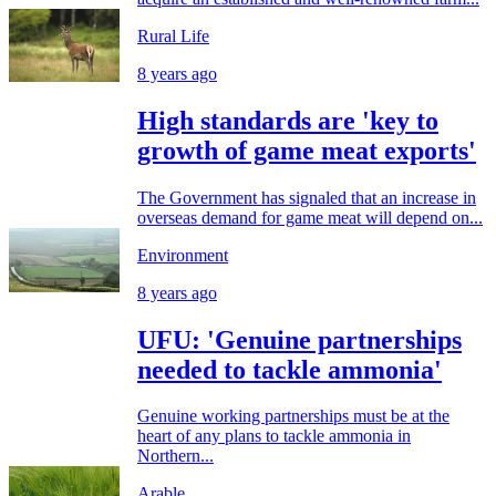
Rural Life
8 years ago
High standards are 'key to
growth of game meat exports'
The Government has signaled that an increase in
overseas demand for game meat will depend on...
Environment
8 years ago
UFU: 'Genuine partnerships
needed to tackle ammonia'
Genuine working partnerships must be at the
heart of any plans to tackle ammonia in
Northern...
Arable