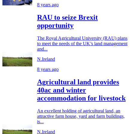
8 years ago
RAU to seize Brexit
opportunity
The Royal Agricultural University (RAU) plans
to meet the needs of the UK’s land management
and...
N.Ireland
8 years ago
Agricultural land provides
40ac and winter
accommodation for livestock
An excellent holding of agricultural land, an
attractive farm house, yard and farm buildings,
is...
N.Ireland