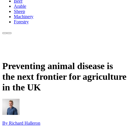
Beef
Arable
Sheep
Machinery
Forestry
Preventing animal disease is
the next frontier for agriculture
in the UK
By Richard Halleron