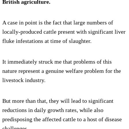
British agriculture.
A case in point is the fact that large numbers of
locally-produced cattle present with significant liver
fluke infestations at time of slaughter.
It immediately struck me that problems of this
nature represent a genuine welfare problem for the
livestock industry.
But more than that, they will lead to significant
reductions in daily growth rates, while also
predisposing the affected cattle to a host of disease
challenges.