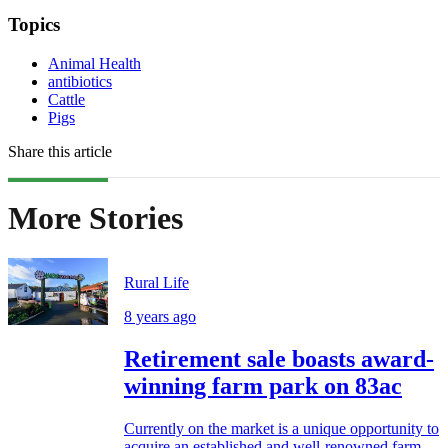
Topics
Animal Health
antibiotics
Cattle
Pigs
Share this article
More Stories
Rural Life
8 years ago
Retirement sale boasts award-
winning farm park on 83ac
Currently on the market is a unique opportunity to
acquire an established and well-renowned farm...