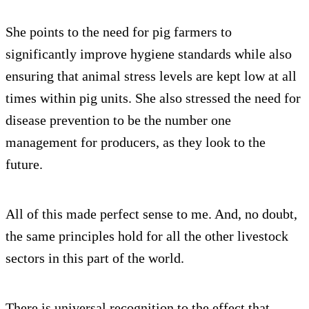
She points to the need for pig farmers to
significantly improve hygiene standards while also
ensuring that animal stress levels are kept low at all
times within pig units. She also stressed the need for
disease prevention to be the number one
management for producers, as they look to the
future.
All of this made perfect sense to me. And, no doubt,
the same principles hold for all the other livestock
sectors in this part of the world.
There is universal recognition to the effect that