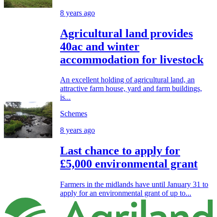
8 years ago
Agricultural land provides
40ac and winter
accommodation for livestock
An excellent holding of agricultural land, an
attractive farm house, yard and farm buildings,
is...
Schemes
8 years ago
Last chance to apply for
£5,000 environmental grant
Farmers in the midlands have until January 31 to
apply for an environmental grant of up to...