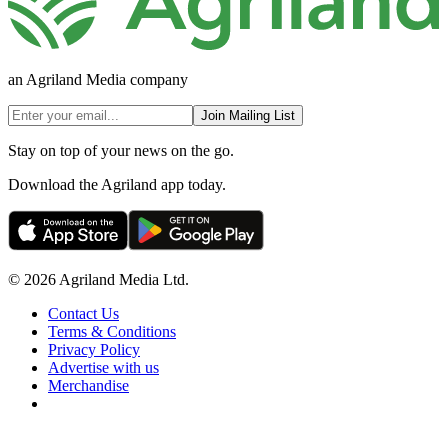
an Agriland Media company
Join Mailing List
Stay on top of your news on the go.
Download the Agriland app today.
© 2026 Agriland Media Ltd.
Contact Us
Terms & Conditions
Privacy Policy
Advertise with us
Merchandise