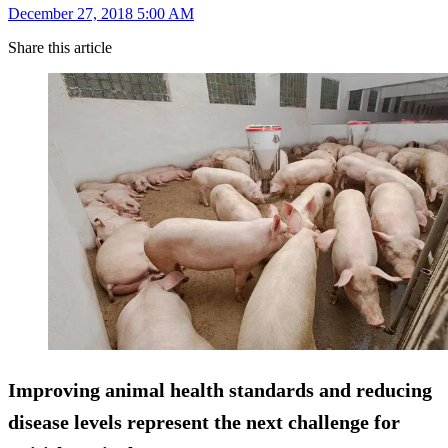
December 27, 2018 5:00 AM
Share this article
Improving animal health standards and reducing
disease levels represent the next challenge for