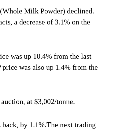
P (Whole Milk Powder) declined.
cts, a decrease of 3.1% on the
rice was up 10.4% from the last
 price was also up 1.4% from the
 auction, at $3,002/tonne.
s back, by 1.1%.The next trading