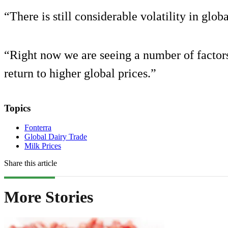
“There is still considerable volatility in glob
“Right now we are seeing a number of factors
return to higher global prices.”
Topics
Fonterra
Global Dairy Trade
Milk Prices
Share this article
More Stories