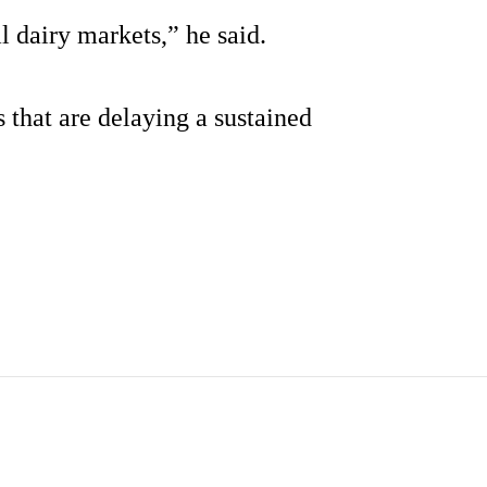
al dairy markets,” he said.
 that are delaying a sustained