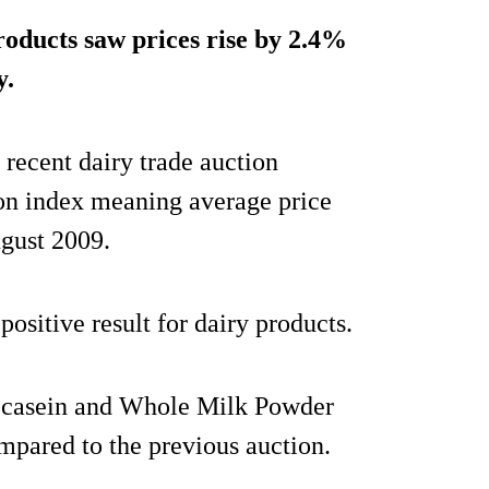
oducts saw prices rise by 2.4%
y.
 recent dairy trade auction
ion index meaning average price
ugust 2009.
ositive result for dairy products.
, casein and Whole Milk Powder
pared to the previous auction.