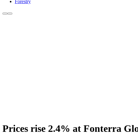
Forestry
Prices rise 2.4% at Fonterra Gl