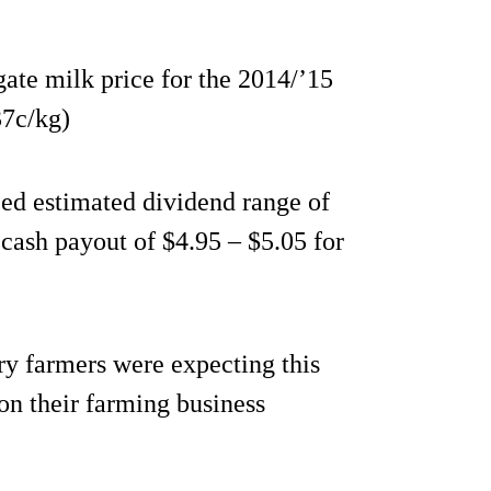
gate milk price for the 2014/’15
37c/kg)
d estimated dividend range of
 cash payout of $4.95 – $5.05 for
ry farmers were expecting this
 on their farming business