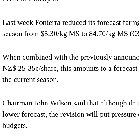
Last week Fonterra reduced its forecast farm
season from $5.30/kg MS to $4.70/kg MS (€
When combined with the previously announce
NZ$ 25-35c/share, this amounts to a forecast
the current season.
Chairman John Wilson said that although dai
lower forecast, the revision will put pressure
budgets.