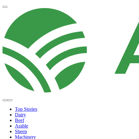
Top Stories
Dairy
Beef
Arable
Sheep
Machinery