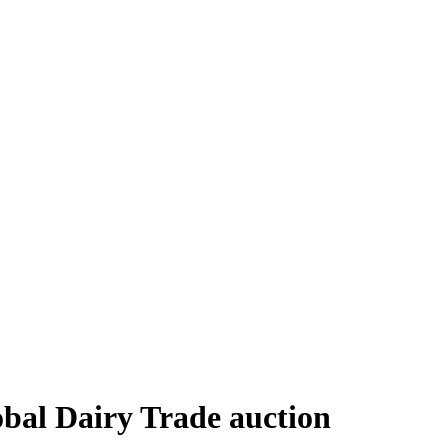
obal Dairy Trade auction