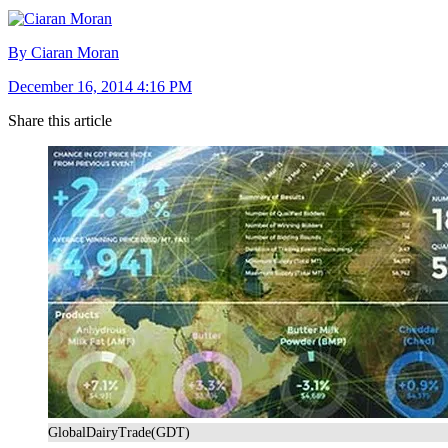
By Ciaran Moran
December 16, 2014 4:16 PM
Share this article
GlobalDairyTrade(GDT)