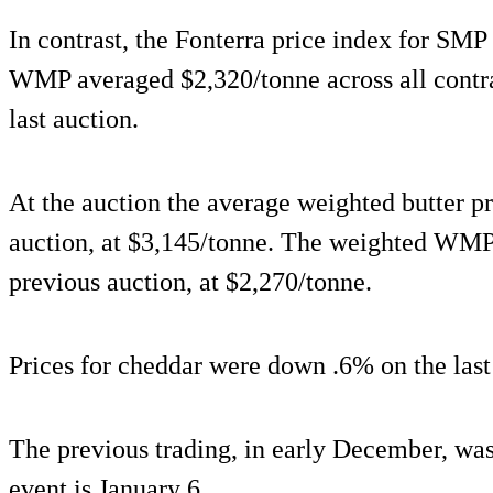
In contrast, the Fonterra price index for SM
WMP averaged $2,320/tonne across all contra
last auction.
At the auction the average weighted butter p
auction, at $3,145/tonne. The weighted WMP
previous auction, at $2,270/tonne.
Prices for cheddar were down .6% on the last
The previous trading, in early December, wa
event is January 6.