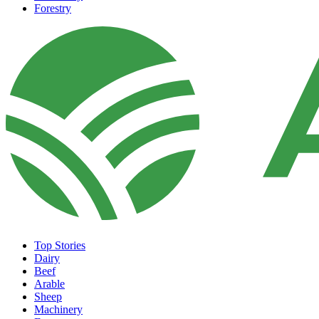
Forestry
Top Stories
Dairy
Beef
Arable
Sheep
Machinery