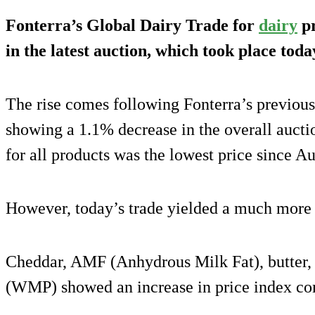
Fonterra’s Global Dairy Trade for
dairy
pr
in the latest auction, which took place toda
The rise comes following Fonterra’s previous
showing a 1.1% decrease in the overall auct
for all products was the lowest price since A
However, today’s trade yielded a much more p
Cheddar, AMF (Anhydrous Milk Fat), butter
(WMP) showed an increase in price index com