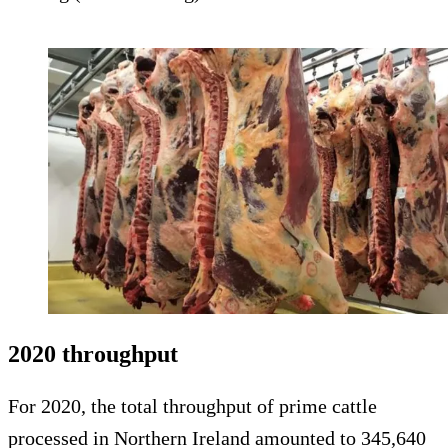
2020 throughput
For 2020, the total throughput of prime cattle
processed in Northern Ireland amounted to 345,640