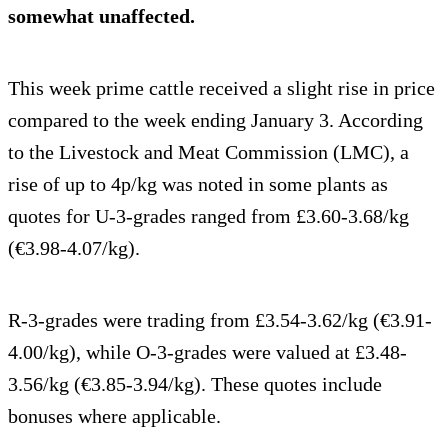
somewhat unaffected.
This week prime cattle received a slight rise in price
compared to the week ending January 3. According
to the Livestock and Meat Commission (LMC), a
rise of up to 4p/kg was noted in some plants as
quotes for U-3-grades ranged from £3.60-3.68/kg
(€3.98-4.07/kg).
R-3-grades were trading from £3.54-3.62/kg (€3.91-
4.00/kg), while O-3-grades were valued at £3.48-
3.56/kg (€3.85-3.94/kg). These quotes include
bonuses where applicable.