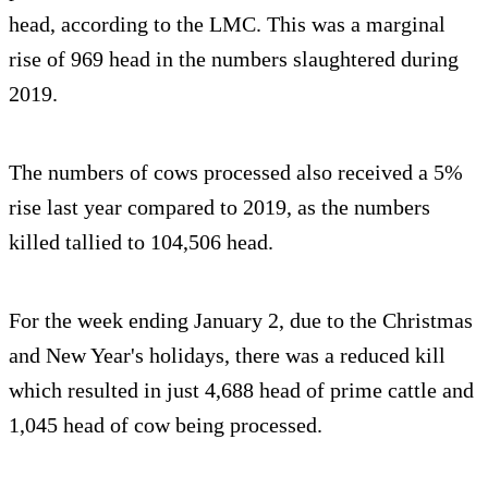
head, according to the LMC. This was a marginal
rise of 969 head in the numbers slaughtered during
2019.
The numbers of cows processed also received a 5%
rise last year compared to 2019, as the numbers
killed tallied to 104,506 head.
For the week ending January 2, due to the Christmas
and New Year's holidays, there was a reduced kill
which resulted in just 4,688 head of prime cattle and
1,045 head of cow being processed.