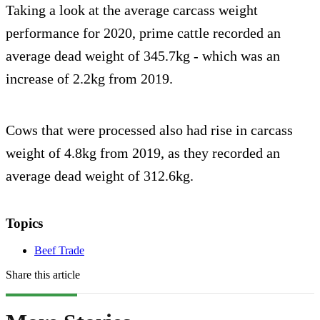
Taking a look at the average carcass weight
performance for 2020, prime cattle recorded an
average dead weight of 345.7kg - which was an
increase of 2.2kg from 2019.
Cows that were processed also had rise in carcass
weight of 4.8kg from 2019, as they recorded an
average dead weight of 312.6kg.
Topics
Beef Trade
Share this article