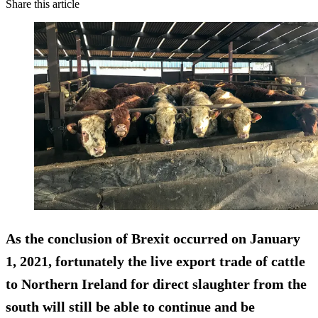
Share this article
As the conclusion of Brexit occurred on January
1, 2021, fortunately the live export trade of cattle
to Northern Ireland for direct slaughter from the
south will still be able to continue and be