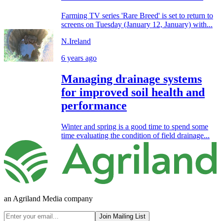
Farming TV series 'Rare Breed' is set to return to
screens on Tuesday (January 12, January) with...
N.Ireland
6 years ago
Managing drainage systems
for improved soil health and
performance
Winter and spring is a good time to spend some
time evaluating the condition of field drainage...
an Agriland Media company
Join Mailing List