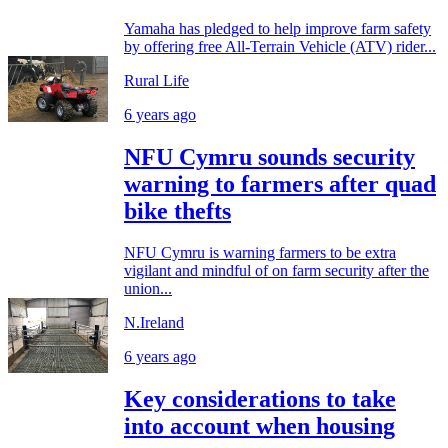
Yamaha has pledged to help improve farm safety
by offering free All-Terrain Vehicle (ATV) rider...
Rural Life
6 years ago
NFU Cymru sounds security
warning to farmers after quad
bike thefts
NFU Cymru is warning farmers to be extra
vigilant and mindful of on farm security after the
union...
N.Ireland
6 years ago
Key considerations to take
into account when housing