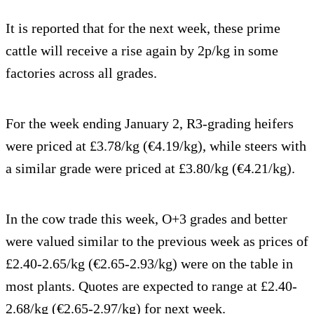
It is reported that for the next week, these prime
cattle will receive a rise again by 2p/kg in some
factories across all grades.
For the week ending January 2, R3-grading heifers
were priced at £3.78/kg (€4.19/kg), while steers with
a similar grade were priced at £3.80/kg (€4.21/kg).
In the cow trade this week, O+3 grades and better
were valued similar to the previous week as prices of
£2.40-2.65/kg (€2.65-2.93/kg) were on the table in
most plants. Quotes are expected to range at £2.40-
2.68/kg (€2.65-2.97/kg) for next week.