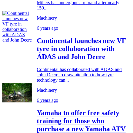
Millers has undergone a rebrand after nearly
150...
Machinery
6 years ago
Continental launches new VF
tyre in collaboration with
ADAS and John Deere
Continental has collaborated with ADAS and
John Deere to draw attention to how tyre
technology can...
Machinery
6 years ago
Yamaha to offer free safety
training for those who
purchase a new Yamaha ATV