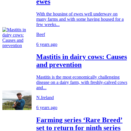
ewes
With the housing of ewes well underway on
many farms and with some having housed for a
few weeks...
Beef
6 years ago
Mastitis in dairy cows: Causes
and prevention
Mastitis is the most economically challenging
disease on a dairy farm, with freshly-calved cows
and...
N.Ireland
6 years ago
Farming series ‘Rare Breed’
set to return for ninth series