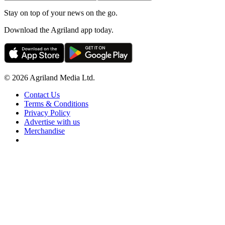
Stay on top of your news on the go.
Download the Agriland app today.
© 2026 Agriland Media Ltd.
Contact Us
Terms & Conditions
Privacy Policy
Advertise with us
Merchandise