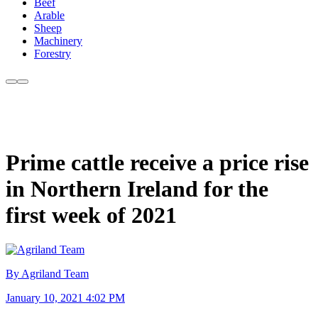
Beef
Arable
Sheep
Machinery
Forestry
Prime cattle receive a price rise
in Northern Ireland for the
first week of 2021
By Agriland Team
January 10, 2021 4:02 PM