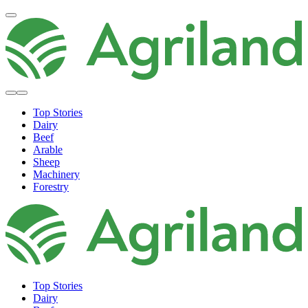
Top Stories
Dairy
Beef
Arable
Sheep
Machinery
Forestry
Top Stories
Dairy