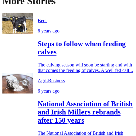
More Stories
Beef
6 years ago
Steps to follow when feeding
calves
The calving season will soon be starting and with
that comes the feeding of calves. A well-fed calf...
Agri-Business
6 years ago
National Association of British
and Irish Millers rebrands
after 150 years
The National Association of British and Irish