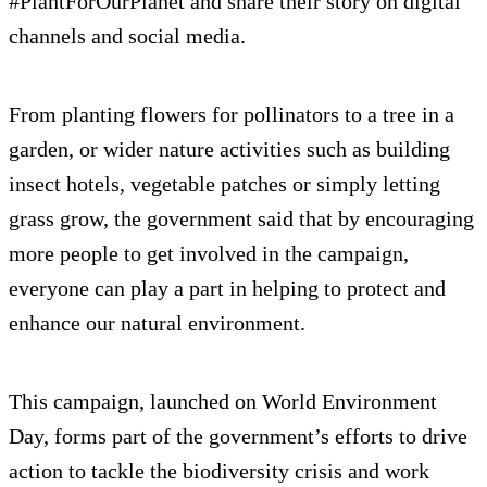
#PlantForOurPlanet and share their story on digital
channels and social media.
From planting flowers for pollinators to a tree in a
garden, or wider nature activities such as building
insect hotels, vegetable patches or simply letting
grass grow, the government said that by encouraging
more people to get involved in the campaign,
everyone can play a part in helping to protect and
enhance our natural environment.
This campaign, launched on World Environment
Day, forms part of the government’s efforts to drive
action to tackle the biodiversity crisis and work