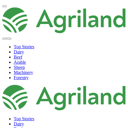
Top Stories
Dairy
Beef
Arable
Sheep
Machinery
Forestry
Top Stories
Dairy