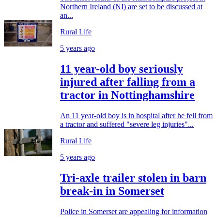
Northern Ireland (NI) are set to be discussed at
an...
Rural Life
5 years ago
11 year-old boy seriously
injured after falling from a
tractor in Nottinghamshire
An 11 year-old boy is in hospital after he fell from
a tractor and suffered "severe leg injuries"...
Rural Life
5 years ago
Tri-axle trailer stolen in barn
break-in in Somerset
Police in Somerset are appealing for information