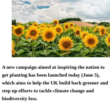
A new campaign aimed at inspiring the nation to
get planting has been launched today (June 5),
which aims to help the UK build back greener and
step up efforts to tackle climate change and
biodiversity loss.