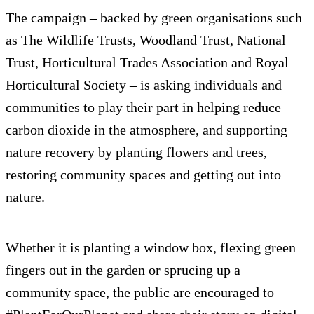
The campaign – backed by green organisations such
as The Wildlife Trusts, Woodland Trust, National
Trust, Horticultural Trades Association and Royal
Horticultural Society – is asking individuals and
communities to play their part in helping reduce
carbon dioxide in the atmosphere, and supporting
nature recovery by planting flowers and trees,
restoring community spaces and getting out into
nature.
Whether it is planting a window box, flexing green
fingers out in the garden or sprucing up a
community space, the public are encouraged to