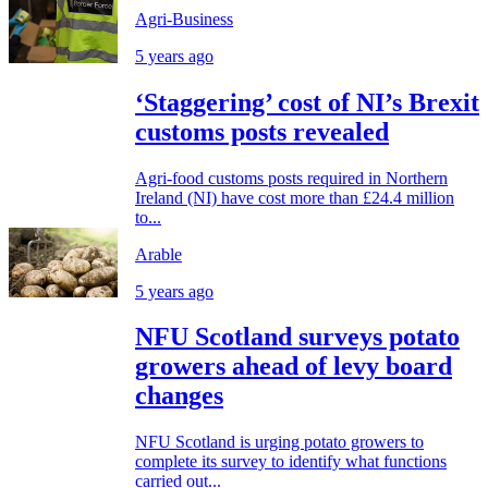
Agri-Business
5 years ago
‘Staggering’ cost of NI’s Brexit
customs posts revealed
Agri-food customs posts required in Northern
Ireland (NI) have cost more than £24.4 million
to...
Arable
5 years ago
NFU Scotland surveys potato
growers ahead of levy board
changes
NFU Scotland is urging potato growers to
complete its survey to identify what functions
carried out...