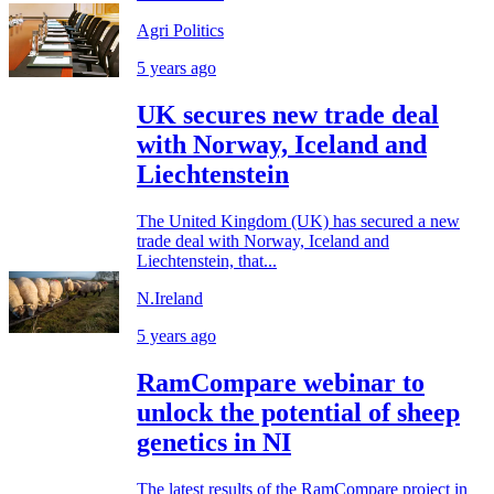
Agri Politics
5 years ago
UK secures new trade deal
with Norway, Iceland and
Liechtenstein
The United Kingdom (UK) has secured a new
trade deal with Norway, Iceland and
Liechtenstein, that...
N.Ireland
5 years ago
RamCompare webinar to
unlock the potential of sheep
genetics in NI
The latest results of the RamCompare project in