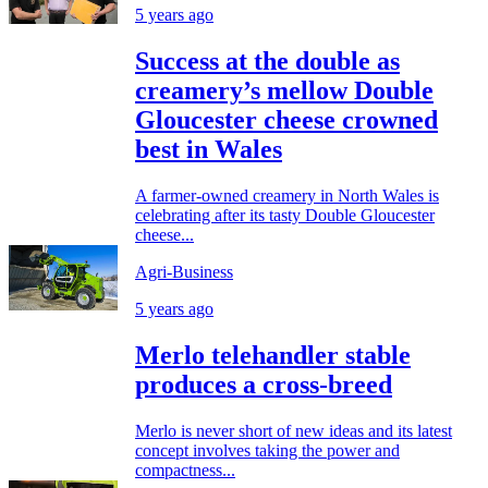
5 years ago
Success at the double as
creamery’s mellow Double
Gloucester cheese crowned
best in Wales
A farmer-owned creamery in North Wales is
celebrating after its tasty Double Gloucester
cheese...
Agri-Business
5 years ago
Merlo telehandler stable
produces a cross-breed
Merlo is never short of new ideas and its latest
concept involves taking the power and
compactness...