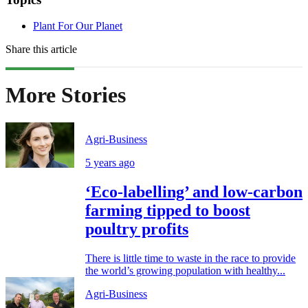
Plant For Our Planet
Share this article
More Stories
Agri-Business
5 years ago
‘Eco-labelling’ and low-carbon
farming tipped to boost
poultry profits
There is little time to waste in the race to provide
the world’s growing population with healthy...
Agri-Business