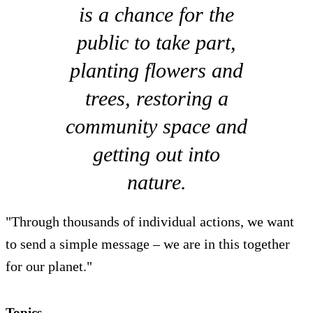
is a chance for the
public to take part,
planting flowers and
trees, restoring a
community space and
getting out into
nature.
"Through thousands of individual actions, we want
to send a simple message – we are in this together
for our planet."
Topics