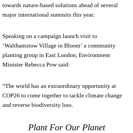
towards nature-based solutions ahead of several
major international summits this year.
Speaking on a campaign launch visit to
‘Walthamstow Village in Bloom’ a community
planting group in East London, Environment
Minister Rebecca Pow said:
“The world has an extraordinary opportunity at
COP26 to come together to tackle climate change
and reverse biodiversity loss.
Plant For Our Planet