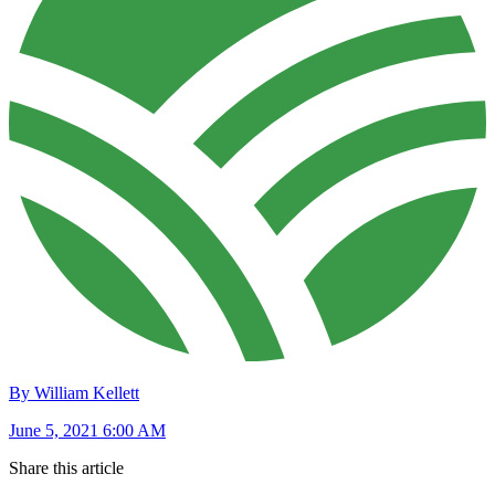
By William Kellett
June 5, 2021 6:00 AM
Share this article