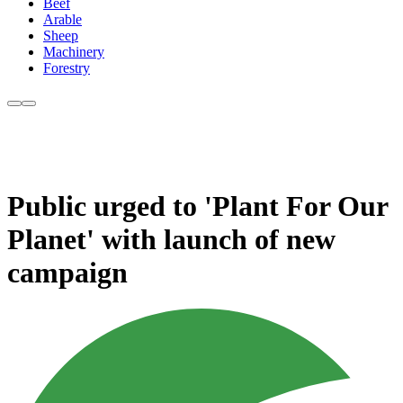
Beef
Arable
Sheep
Machinery
Forestry
Public urged to 'Plant For Our
Planet' with launch of new
campaign