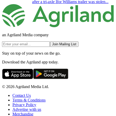
after a tri-axle Ifor Williams trailer was stolen...
an Agriland Media company
Join Mailing List
Stay on top of your news on the go.
Download the Agriland app today.
© 2026 Agriland Media Ltd.
Contact Us
Terms & Conditions
Privacy Policy
Advertise with us
Merchandise