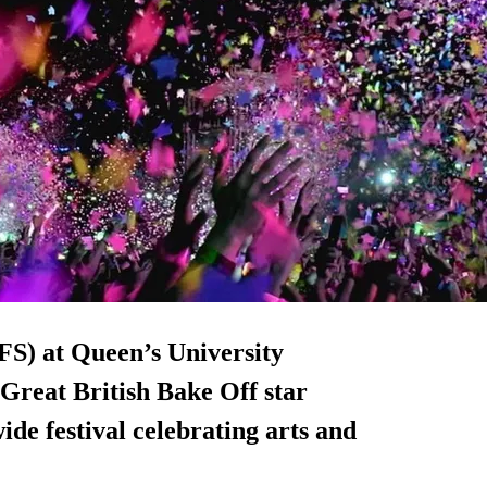
FS) at Queen’s University
 Great British Bake Off star
de festival celebrating arts and