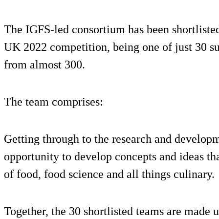
The IGFS-led consortium has been shortlisted 
UK 2022 competition, being one of just 30 su
from almost 300.
The team comprises:
Getting through to the research and develop
opportunity to develop concepts and ideas tha
of food, food science and all things culinary.
Together, the 30 shortlisted teams are made 