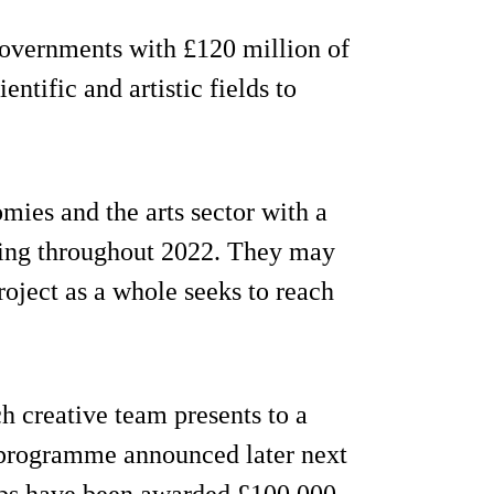
overnments with £120 million of
ntific and artistic fields to
omies and the arts sector with a
ning throughout 2022. They may
project as a whole seeks to reach
ch creative team presents to a
l programme announced later next
oups have been awarded £100,000