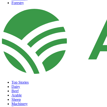
Forestry
Top Stories
Dairy
Beef
Arable
Sheep
Machinery