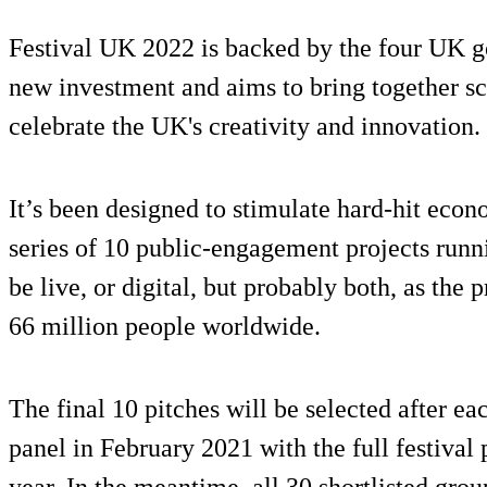
Festival UK 2022 is backed by the four UK g
new investment and aims to bring together scie
celebrate the UK's creativity and innovation.
It’s been designed to stimulate hard-hit econ
series of 10 public-engagement projects run
be live, or digital, but probably both, as the 
66 million people worldwide.
The final 10 pitches will be selected after ea
panel in February 2021 with the full festiva
year. In the meantime, all 30 shortlisted gr