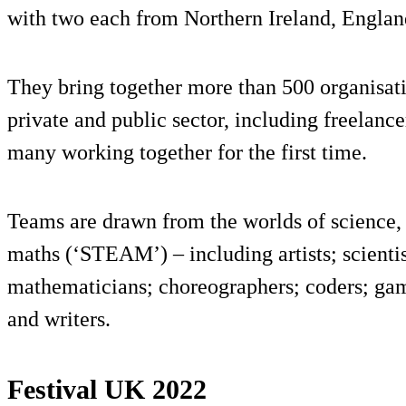
with two each from Northern Ireland, Englan
They bring together more than 500 organisati
private and public sector, including freelanc
many working together for the first time.
Teams are drawn from the worlds of science, 
maths (‘STEAM’) – including artists; scientis
mathematicians; choreographers; coders; gam
and writers.
Festival UK 2022