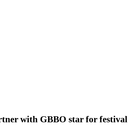
rtner with GBBO star for festival