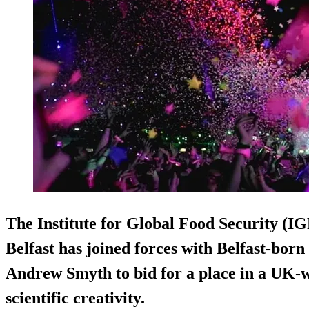
The Institute for Global Food Security (IG
Belfast has joined forces with Belfast-born
Andrew Smyth to bid for a place in a UK-wi
scientific creativity.