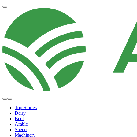
Top Stories
Dairy
Beef
Arable
Sheep
Machinery