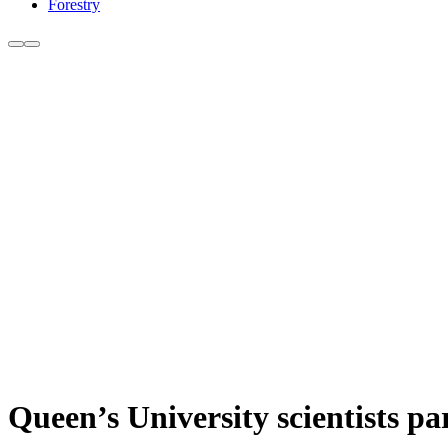
Forestry
Queen’s University scientists pa