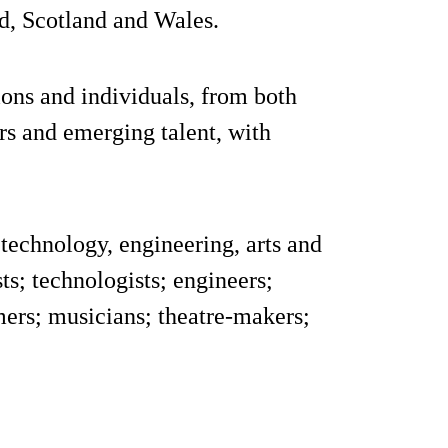
d, Scotland and Wales.
ons and individuals, from both
ers and emerging talent, with
technology, engineering, arts and
ts; technologists; engineers;
ers; musicians; theatre-makers;