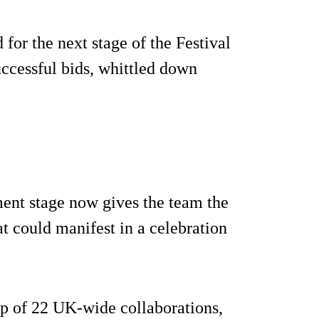
for the next stage of the Festival
ccessful bids, whittled down
ment stage now gives the team the
t could manifest in a celebration
up of 22 UK-wide collaborations,