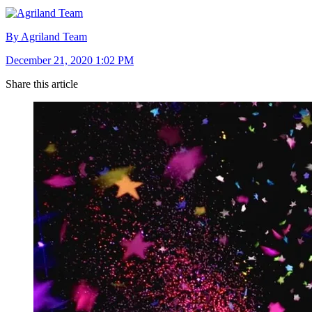
By Agriland Team
December 21, 2020 1:02 PM
Share this article