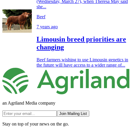
(Wednesday, March 27), when Theresa May said
she...
Beef
7 years ago
Limousin breed priorities are
changing
Beef farmers wishing to use Limousin genetics in
the future will have access to a wider range of...
an Agriland Media company
Join Mailing List
Stay on top of your news on the go.