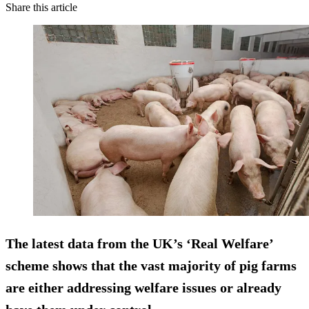
Share this article
The latest data from the UK’s ‘Real Welfare’
scheme shows that the vast majority of pig farms
are either addressing welfare issues or already