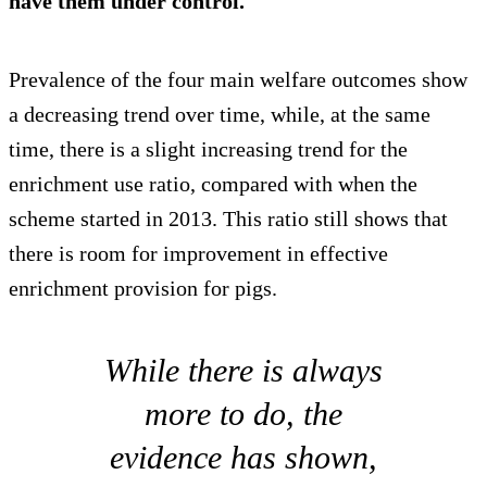
have them under control.
Prevalence of the four main welfare outcomes show
a decreasing trend over time, while, at the same
time, there is a slight increasing trend for the
enrichment use ratio, compared with when the
scheme started in 2013. This ratio still shows that
there is room for improvement in effective
enrichment provision for pigs.
While there is always
more to do, the
evidence has shown,