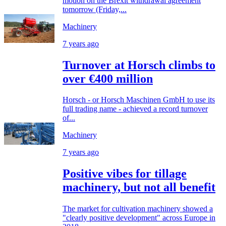
motion on the Brexit withdrawal agreement
tomorrow (Friday,...
Machinery
7 years ago
Turnover at Horsch climbs to
over €400 million
Horsch - or Horsch Maschinen GmbH to use its
full trading name - achieved a record turnover
of...
Machinery
7 years ago
Positive vibes for tillage
machinery, but not all benefit
The market for cultivation machinery showed a
"clearly positive development" across Europe in