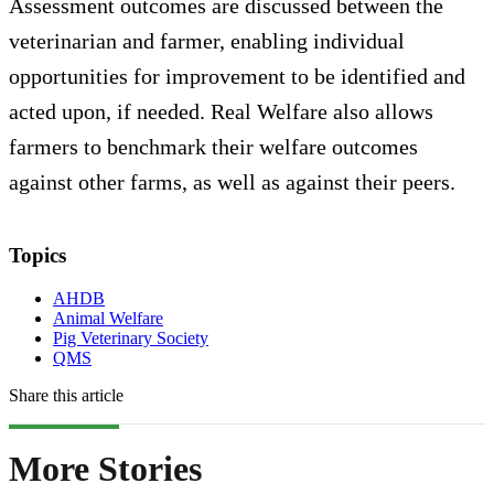
Assessment outcomes are discussed between the
veterinarian and farmer, enabling individual
opportunities for improvement to be identified and
acted upon, if needed. Real Welfare also allows
farmers to benchmark their welfare outcomes
against other farms, as well as against their peers.
Topics
AHDB
Animal Welfare
Pig Veterinary Society
QMS
Share this article
More Stories