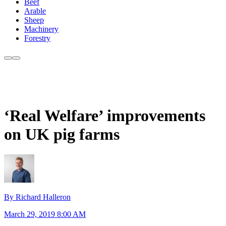
Beef
Arable
Sheep
Machinery
Forestry
‘Real Welfare’ improvements
on UK pig farms
By Richard Halleron
March 29, 2019 8:00 AM