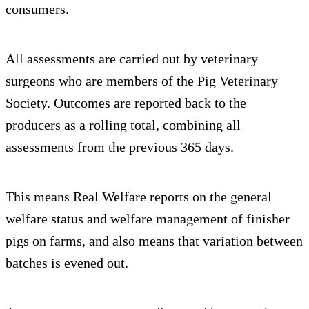
consumers.
All assessments are carried out by veterinary
surgeons who are members of the Pig Veterinary
Society. Outcomes are reported back to the
producers as a rolling total, combining all
assessments from the previous 365 days.
This means Real Welfare reports on the general
welfare status and welfare management of finisher
pigs on farms, and also means that variation between
batches is evened out.