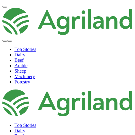
Top Stories
Dairy
Beef
Arable
Sheep
Machinery
Forestry
Top Stories
Dairy