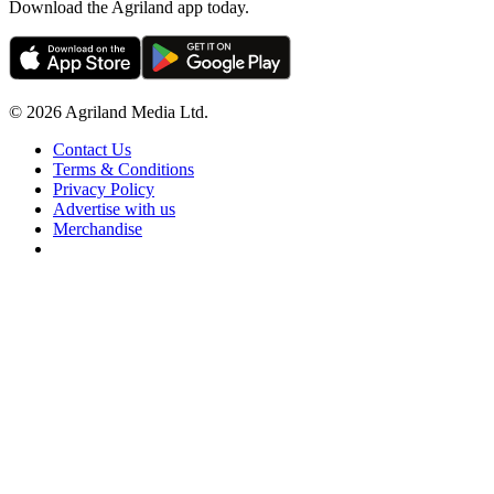
Download the Agriland app today.
© 2026 Agriland Media Ltd.
Contact Us
Terms & Conditions
Privacy Policy
Advertise with us
Merchandise