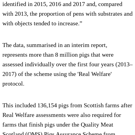
identified in 2015, 2016 and 2017 and, compared
with 2013, the proportion of pens with substrates and
with objects tended to increase.”
The data, summarised in an interim report,
represents more than 8 million pigs that were
assessed individually over the first four years (2013–
2017) of the scheme using the 'Real Welfare'
protocol.
This included 136,154 pigs from Scottish farms after
Real Welfare assessments were also required for
farms that finish pigs under the Quality Meat
Scotland (QMS) Pigs Assurance Scheme from