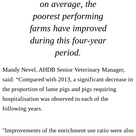
on average, the
poorest performing
farms have improved
during this four-year
period.
Mandy Nevel, AHDB Senior Veterinary Manager,
said: “Compared with 2013, a significant decrease in
the proportion of lame pigs and pigs requiring
hospitalisation was observed in each of the
following years.
"Improvements of the enrichment use ratio were also