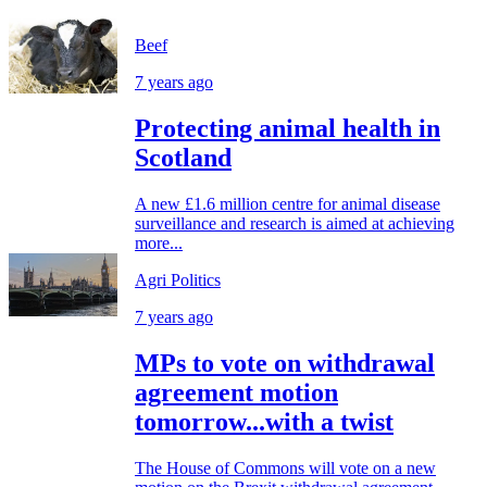
Beef
7 years ago
Protecting animal health in
Scotland
A new £1.6 million centre for animal disease
surveillance and research is aimed at achieving
more...
Agri Politics
7 years ago
MPs to vote on withdrawal
agreement motion
tomorrow...with a twist
The House of Commons will vote on a new