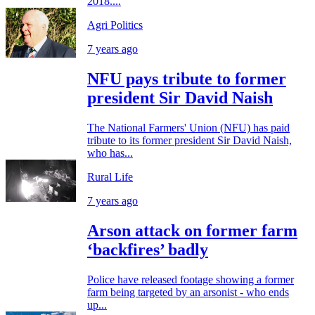
2018....
Agri Politics
7 years ago
NFU pays tribute to former
president Sir David Naish
The National Farmers' Union (NFU) has paid
tribute to its former president Sir David Naish,
who has...
Rural Life
7 years ago
Arson attack on former farm
‘backfires’ badly
Police have released footage showing a former
farm being targeted by an arsonist - who ends
up...