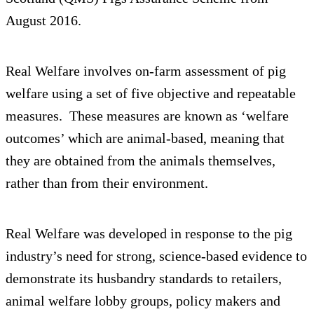
August 2016.
Real Welfare involves on-farm assessment of pig
welfare using a set of five objective and repeatable
measures. These measures are known as ‘welfare
outcomes’ which are animal-based, meaning that
they are obtained from the animals themselves,
rather than from their environment.
Real Welfare was developed in response to the pig
industry’s need for strong, science-based evidence to
demonstrate its husbandry standards to retailers,
animal welfare lobby groups, policy makers and