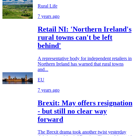
Rural Life
7 years ago
Retail NI: 'Northern Ireland's
rural towns can't be left
behind'
A representative body for independent retailers in
Northern Ireland has warned that rural towns
and...
EU
7 years ago
Brexit: May offers resignation
- but still no clear way
forward
The Brexit drama took another twist yesterday