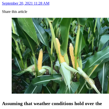
September 20, 2021 11:28 AM
Share this article
Assuming that weather conditions hold over the