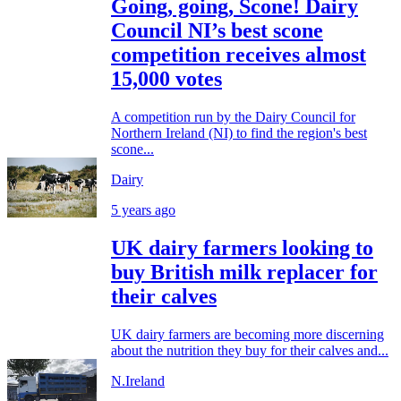
Going, going, Scone! Dairy
Council NI’s best scone
competition receives almost
15,000 votes
A competition run by the Dairy Council for
Northern Ireland (NI) to find the region's best
scone...
Dairy
5 years ago
UK dairy farmers looking to
buy British milk replacer for
their calves
UK dairy farmers are becoming more discerning
about the nutrition they buy for their calves and...
N.Ireland