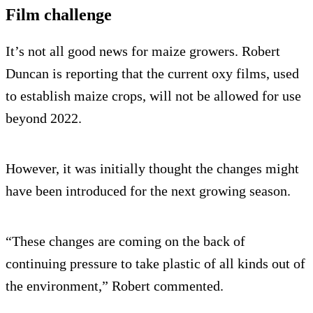
Film challenge
It’s not all good news for maize growers. Robert
Duncan is reporting that the current oxy films, used
to establish maize crops, will not be allowed for use
beyond 2022.
However, it was initially thought the changes might
have been introduced for the next growing season.
“These changes are coming on the back of
continuing pressure to take plastic of all kinds out of
the environment,” Robert commented.