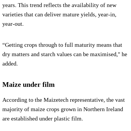
years. This trend reflects the availability of new
varieties that can deliver mature yields, year-in,
year-out.
“Getting crops through to full maturity means that
dry matters and starch values can be maximised," he
added.
Maize under film
According to the Maizetech representative, the vast
majority of maize crops grown in Northern Ireland
are established under plastic film.