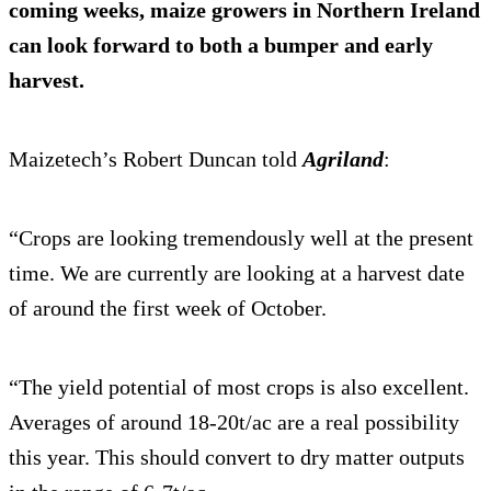
coming weeks, maize growers in Northern Ireland
can look forward to both a bumper and early
harvest.
Maizetech’s Robert Duncan told
Agrilan
d
:
“Crops are looking tremendously well at the present
time. We are currently are looking at a harvest date
of around the first week of October.
“The yield potential of most crops is also excellent.
Averages of around 18-20t/ac are a real possibility
this year. This should convert to dry matter outputs