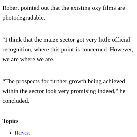
Robert pointed out that the existing oxy films are
photodegradable.
“I think that the maize sector got very little official
recognition, where this point is concerned. However,
we are where we are.
“The prospects for further growth being achieved
within the sector look very promising indeed," he
concluded.
Topics
Harvest