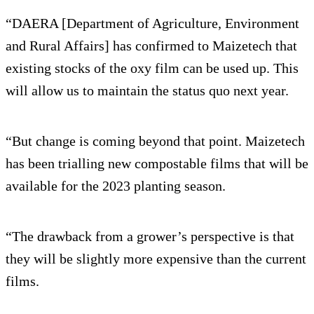
“DAERA [Department of Agriculture, Environment
and Rural Affairs] has confirmed to Maizetech that
existing stocks of the oxy film can be used up. This
will allow us to maintain the status quo next year.
“But change is coming beyond that point. Maizetech
has been trialling new compostable films that will be
available for the 2023 planting season.
“The drawback from a grower’s perspective is that
they will be slightly more expensive than the current
films.