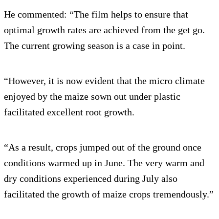
He commented: “The film helps to ensure that
optimal growth rates are achieved from the get go.
The current growing season is a case in point.
“However, it is now evident that the micro climate
enjoyed by the maize sown out under plastic
facilitated excellent root growth.
“As a result, crops jumped out of the ground once
conditions warmed up in June. The very warm and
dry conditions experienced during July also
facilitated the growth of maize crops tremendously.”