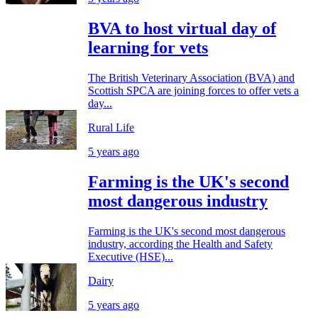
BVA to host virtual day of
learning for vets
The British Veterinary Association (BVA) and
Scottish SPCA are joining forces to offer vets a
day...
Rural Life
5 years ago
Farming is the UK's second
most dangerous industry
Farming is the UK's second most dangerous
industry, according the Health and Safety
Executive (HSE)...
Dairy
5 years ago