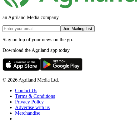
an Agriland Media company
Join Mailing List
Stay on top of your news on the go.
Download the Agriland app today.
© 2026 Agriland Media Ltd.
Contact Us
Terms & Conditions
Privacy Policy
Advertise with us
Merchandise