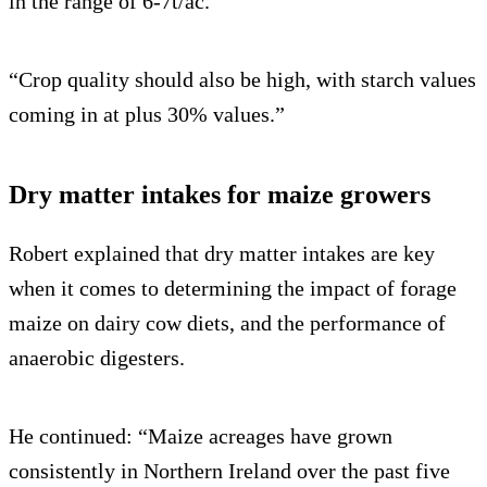
in the range of 6-7t/ac.
“Crop quality should also be high, with starch values
coming in at plus 30% values.”
Dry matter intakes for maize growers
Robert explained that dry matter intakes are key
when it comes to determining the impact of forage
maize on dairy cow diets, and the performance of
anaerobic digesters.
He continued: “Maize acreages have grown
consistently in Northern Ireland over the past five