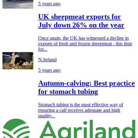
5 years ago
UK sheepmeat exports for
July down 26% on the year
Once again, the UK has witnessed a decline in
exports of fresh and frozen sheepmeat - this time
for...
N.Ireland
5 years ago
Autumn-calving: Best practice
for stomach tubing
Stomach tubing is the most effective way of
ensuring a calf receives adequate and high
quality...