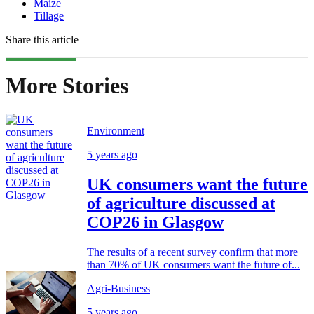
Maize
Tillage
Share this article
More Stories
Environment
5 years ago
UK consumers want the future
of agriculture discussed at
COP26 in Glasgow
The results of a recent survey confirm that more
than 70% of UK consumers want the future of...
Agri-Business
5 years ago