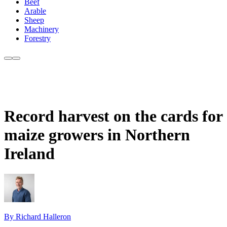
Beef
Arable
Sheep
Machinery
Forestry
Record harvest on the cards for
maize growers in Northern
Ireland
By Richard Halleron