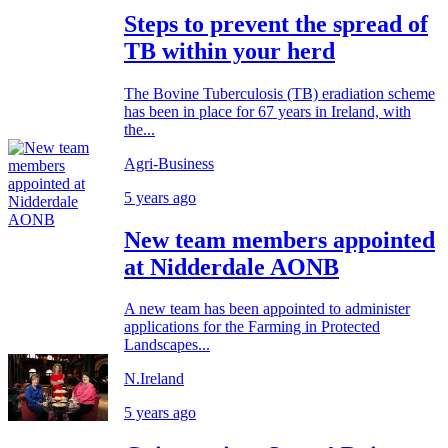
Steps to prevent the spread of
TB within your herd
The Bovine Tuberculosis (TB) eradiation scheme
has been in place for 67 years in Ireland, with
the...
Agri-Business
5 years ago
New team members appointed
at Nidderdale AONB
A new team has been appointed to administer
applications for the Farming in Protected
Landscapes...
N.Ireland
5 years ago