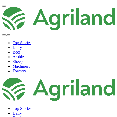
Top Stories
Dairy
Beef
Arable
Sheep
Machinery
Forestry
Top Stories
Dairy