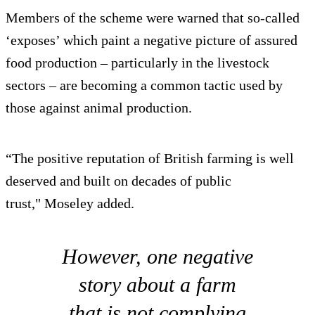
Members of the scheme were warned that so-called
‘exposes’ which paint a negative picture of assured
food production – particularly in the livestock
sectors – are becoming a common tactic used by
those against animal production.
“The positive reputation of British farming is well
deserved and built on decades of public
trust," Moseley added.
However, one negative
story about a farm
that is not complying