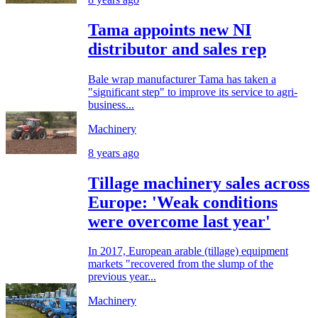
Tama appoints new NI
distributor and sales rep
Bale wrap manufacturer Tama has taken a
"significant step" to improve its service to agri-
business...
Machinery
8 years ago
Tillage machinery sales across
Europe: 'Weak conditions
were overcome last year'
In 2017, European arable (tillage) equipment
markets "recovered from the slump of the
previous year...
Machinery