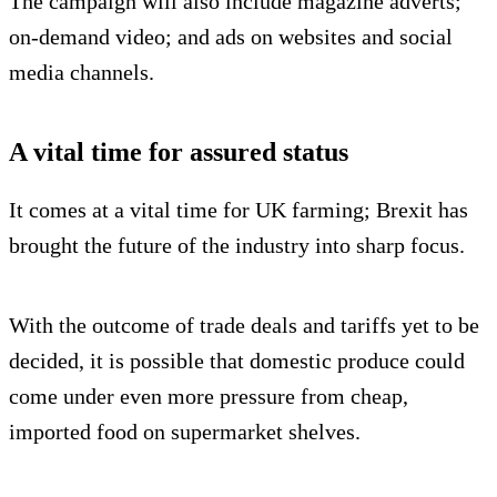
The campaign will also include magazine adverts;
on-demand video; and ads on websites and social
media channels.
A vital time for assured status
It comes at a vital time for UK farming; Brexit has
brought the future of the industry into sharp focus.
With the outcome of trade deals and tariffs yet to be
decided, it is possible that domestic produce could
come under even more pressure from cheap,
imported food on supermarket shelves.