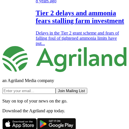
8 years ago
Tier 2 delays and ammonia
fears stalling farm investment
Delays in the Tier 2 grant scheme and fears of
falling foul of tightened ammonia limits have
put...
an Agriland Media company
Join Mailing List
Stay on top of your news on the go.
Download the Agriland app today.