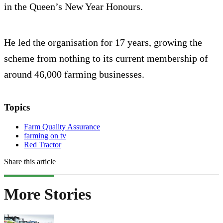
in the Queen’s New Year Honours.
He led the organisation for 17 years, growing the
scheme from nothing to its current membership of
around 46,000 farming businesses.
Topics
Farm Quality Assurance
farming on tv
Red Tractor
Share this article
More Stories