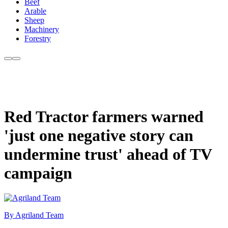
Beef
Arable
Sheep
Machinery
Forestry
Red Tractor farmers warned
'just one negative story can
undermine trust' ahead of TV
campaign
By Agriland Team