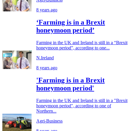
8 years ago
‘Farming is in a Brexit
honeymoon period’
Farming in the UK and Ireland is still in a “Brexit
honeymoon period”, according to one...
N.Ireland
8 years ago
'Farming is in a Brexit
honeymoon period'
Farming in the UK and Ireland is still in a "Brexit
honeymoon period", according to one of
Northern...
Agri-Business
8 years ago