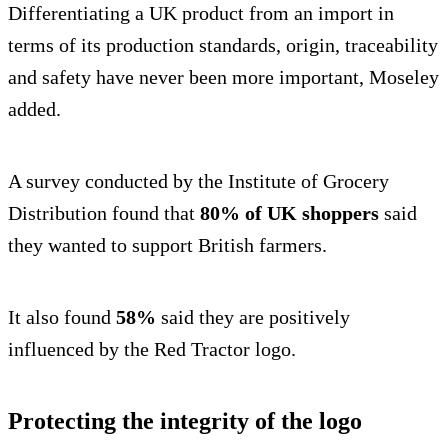
Differentiating a UK product from an import in
terms of its production standards, origin, traceability
and safety have never been more important, Moseley
added.
A survey conducted by the Institute of Grocery
Distribution found that
80% of UK shoppers
said
they wanted to support British farmers.
It also found
58%
said they are positively
influenced by the Red Tractor logo.
Protecting the integrity of the logo