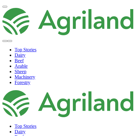
Top Stories
Dairy
Beef
Arable
Sheep
Machinery
Forestry
Top Stories
Dairy