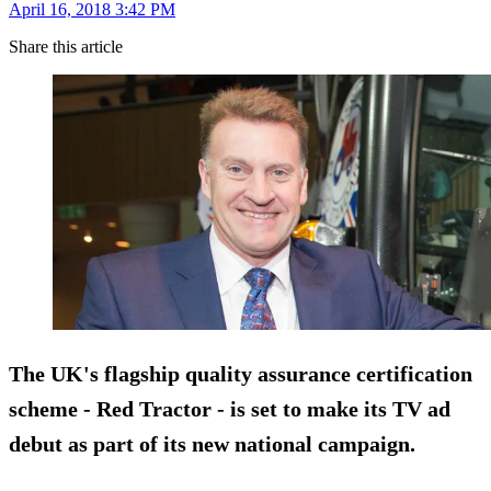
April 16, 2018 3:42 PM
Share this article
The UK's flagship quality assurance certification
scheme - Red Tractor - is set to make its TV ad
debut as part of its new national campaign.