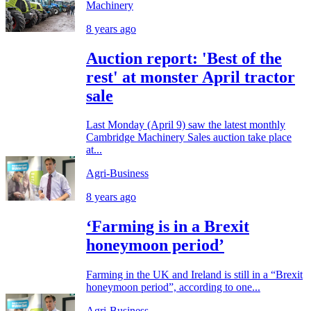
Machinery
8 years ago
Auction report: 'Best of the
rest' at monster April tractor
sale
Last Monday (April 9) saw the latest monthly
Cambridge Machinery Sales auction take place
at...
Agri-Business
8 years ago
‘Farming is in a Brexit
honeymoon period’
Farming in the UK and Ireland is still in a “Brexit
honeymoon period”, according to one...
Agri-Business