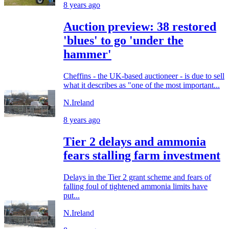
8 years ago
Auction preview: 38 restored
'blues' to go 'under the
hammer'
Cheffins - the UK-based auctioneer - is due to sell
what it describes as "one of the most important...
N.Ireland
8 years ago
Tier 2 delays and ammonia
fears stalling farm investment
Delays in the Tier 2 grant scheme and fears of
falling foul of tightened ammonia limits have
put...
N.Ireland