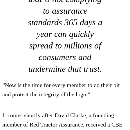
to assurance
standards 365 days a
year can quickly
spread to millions of
consumers and
undermine that trust.
“Now is the time for every member to do their bit
and protect the integrity of the logo.”
It comes shortly after David Clarke, a founding
member of Red Tractor Assurance, received a CBE