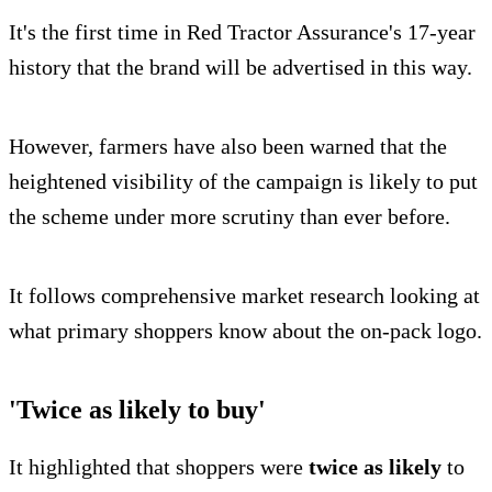
It's the first time in Red Tractor Assurance's 17-year
history that the brand will be advertised in this way.
However, farmers have also been warned that the
heightened visibility of the campaign is likely to put
the scheme under more scrutiny than ever before.
It follows comprehensive market research looking at
what primary shoppers know about the on-pack logo.
'Twice as likely to buy'
It highlighted that shoppers were
twice as likely
to