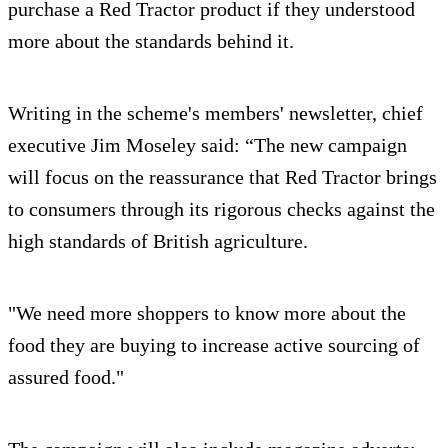
purchase a Red Tractor product if they understood
more about the standards behind it.
Writing in the scheme's members' newsletter, chief
executive Jim Moseley said: “The new campaign
will focus on the reassurance that Red Tractor brings
to consumers through its rigorous checks against the
high standards of British agriculture.
"We need more shoppers to know more about the
food they are buying to increase active sourcing of
assured food."