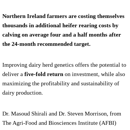
Northern Ireland farmers are costing themselves
thousands in additional heifer rearing costs by
calving on average
four and a half months after
the 24-month recommended target.
Improving dairy herd genetics offers the potential to
deliver a
five-fold return
on investment, while also
maximizing the profitability and sustainability of
dairy production.
Dr. Masoud Shirali and Dr. Steven Morrison, from
The Agri-Food and Biosciences Institute (AFBI)