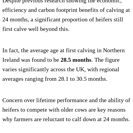
Despite previous research showing the economic,
efficiency and carbon footprint benefits of calving at
24 months, a significant proportion of heifers still
first calve well beyond this.
In fact, the average age at first calving in Northern
Ireland was found to be
28.5 months
. The figure
varies significantly across the UK, with regional
averages ranging from 28.1 to 30.5 months.
Concern over lifetime performance and the ability of
heifers to compete with older cows are key reasons
why farmers are reluctant to calf down at 24 months.