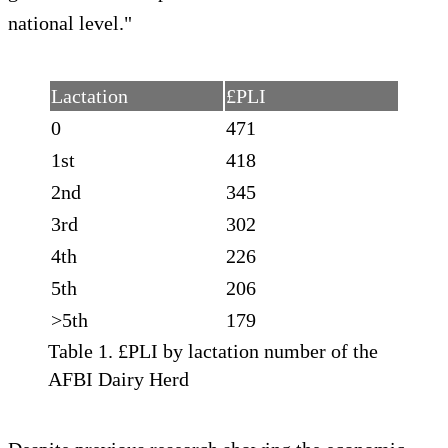
national level."
Lactation
£PLI
0
471
1st
418
2nd
345
3rd
302
4th
226
5th
206
>5th
179
Table 1. £PLI by lactation number of the
AFBI Dairy Herd