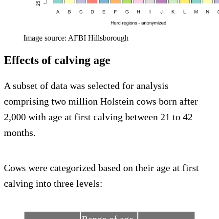
Image source: AFBI Hillsborough
Effects of calving age
A subset of data was selected for analysis
comprising two million Holstein cows born after
2,000 with age at first calving between 21 to 42
months.
Cows were categorized based on their age at first
calving into three levels: