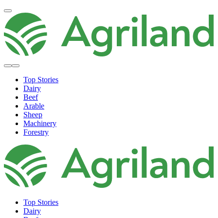
Top Stories
Dairy
Beef
Arable
Sheep
Machinery
Forestry
Top Stories
Dairy