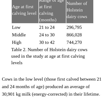
Range of age
Number of
Age at first
at first
Holstein
calving level
calving
dairy cows
(months)
Low
21 to 24
296,795
Middle
24 to 30
866,028
High
30 to 42
744,270
Table 2. Number of Holstein dairy cows
used in the study at age at first calving
levels
Cows in the low level (those first calved between 21
and 24 months of age) produced an average of
30,901 kg milk (energy-corrected) in their lifetime.