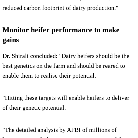
reduced carbon footprint of dairy production."
Monitor heifer performance to make
gains
Dr. Shirali concluded: "Dairy heifers should be the
best genetics on the farm and should be reared to
enable them to realise their potential.
"Hitting these targets will enable heifers to deliver
of their genetic potential.
"The detailed analysis by AFBI of millions of