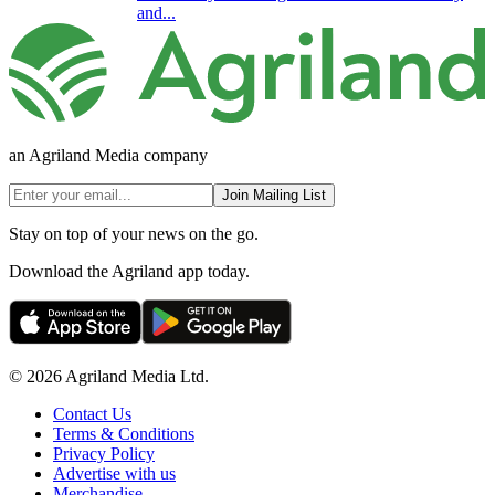
and...
an Agriland Media company
Join Mailing List
Stay on top of your news on the go.
Download the Agriland app today.
© 2026 Agriland Media Ltd.
Contact Us
Terms & Conditions
Privacy Policy
Advertise with us
Merchandise