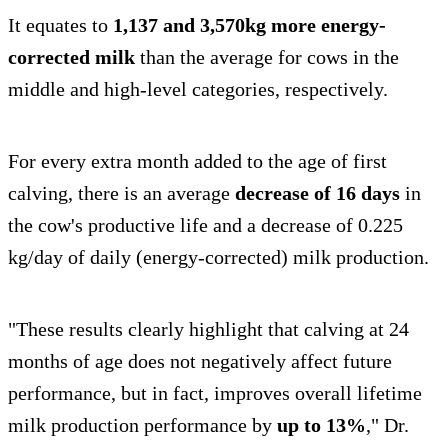
It equates to
1,137 and 3,570kg more energy-
corrected milk
than the average for cows in the
middle and high-level categories, respectively.
For every extra month added to the age of first
calving, there is an average
decrease of 16 days
in
the cow's productive life and a decrease of 0.225
kg/day of daily (energy-corrected) milk production.
"These results clearly highlight that calving at 24
months of age does not negatively affect future
performance, but in fact, improves overall lifetime
milk production performance by
up to 13%
," Dr.