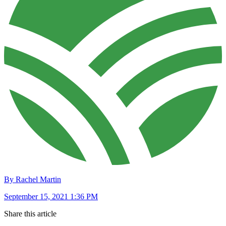
By Rachel Martin
September 15, 2021 1:36 PM
Share this article