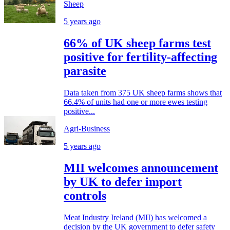
Sheep
5 years ago
66% of UK sheep farms test
positive for fertility-affecting
parasite
Data taken from 375 UK sheep farms shows that
66.4% of units had one or more ewes testing
positive...
Agri-Business
5 years ago
MII welcomes announcement
by UK to defer import
controls
Meat Industry Ireland (MII) has welcomed a
decision by the UK government to defer safety