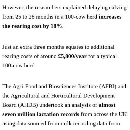
However, the researchers explained delaying calving
from 25 to 28 months in a 100-cow herd
increases
the rearing cost by 18%
.
Just an extra three months equates to additional
rearing costs of around
£5,800/year
for a typical
100-cow herd.
The Agri-Food and Biosciences Institute (AFBI) and
the Agricultural and Horticultural Development
Board (AHDB) undertook an analysis of
almost
seven million lactation records
from across the UK
using data sourced from milk recording data from