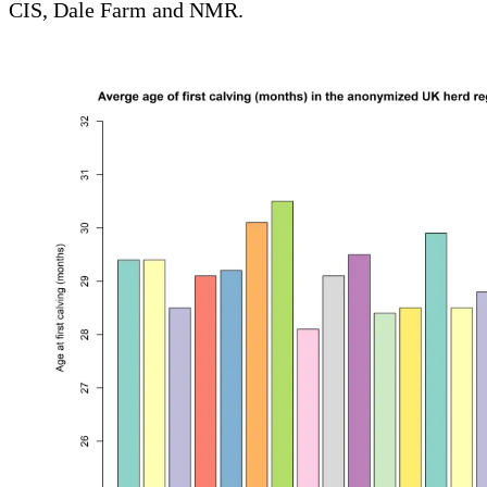
CIS, Dale Farm and NMR.