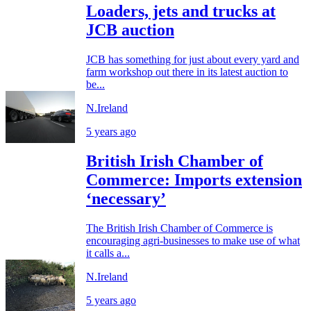
Loaders, jets and trucks at
JCB auction
JCB has something for just about every yard and
farm workshop out there in its latest auction to
be...
N.Ireland
5 years ago
British Irish Chamber of
Commerce: Imports extension
‘necessary’
The British Irish Chamber of Commerce is
encouraging agri-businesses to make use of what
it calls a...
N.Ireland
5 years ago