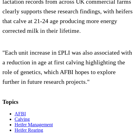
lactation records from across UK commercial farms
clearly supports these research findings, with heifers
that calve at 21-24 age producing more energy
corrected milk in their lifetime.
"Each unit increase in £PLI was also associated with
a reduction in age at first calving highlighting the
role of genetics, which AFBI hopes to explore
further in future research projects."
Topics
AFBI
Calving
Heifer Management
Heifer Rearing