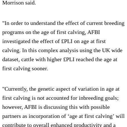
Morrison said.
"In order to understand the effect of current breeding
programs on the age of first calving, AFBI
investigated the effect of £PLI on age at first
calving. In this complex analysis using the UK wide
dataset, cattle with higher £PLI reached the age at
first calving sooner.
"Currently, the genetic aspect of variation in age at
first calving is not accounted for inbreeding goals;
however, AFBI is discussing this with possible
partners as incorporation of ‘age at first calving’ will
contribute to overall enhanced productivity and a