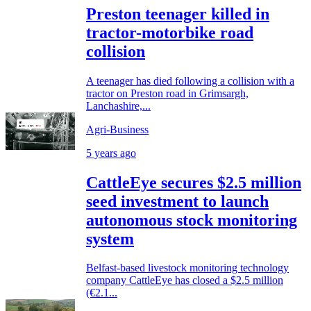
Preston teenager killed in
tractor-motorbike road
collision
A teenager has died following a collision with a
tractor on Preston road in Grimsargh,
Lanchashire,...
Agri-Business
5 years ago
CattleEye secures $2.5 million
seed investment to launch
autonomous stock monitoring
system
Belfast-based livestock monitoring technology
company CattleEye has closed a $2.5 million
(€2.1...