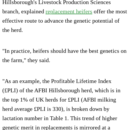
Hillsborough's Livestock Production Sciences
branch, explained
replacement heifers
offer the most
effective route to advance the genetic potential of
the herd.
"In practice, heifers should have the best genetics on
the farm," they said.
"As an example, the Profitable Lifetime Index
(£PLI) of the AFBI Hillsborough herd, which is in
the top 1% of UK herds for £PLI (AFBI milking
herd average £PLI is 330), is broken down by
lactation number in Table 1. This trend of higher
genetic merit in replacements is mirrored at a