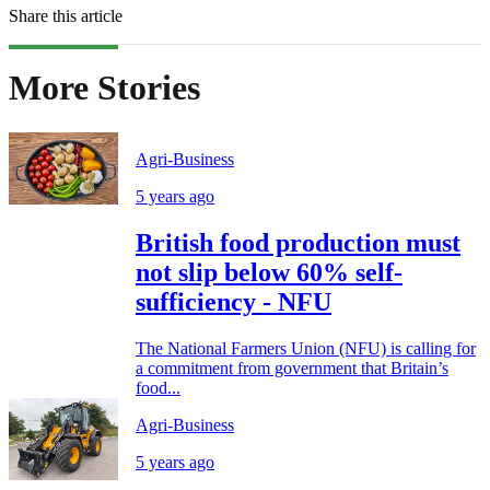
Share this article
More Stories
Agri-Business
5 years ago
British food production must
not slip below 60% self-
sufficiency - NFU
The National Farmers Union (NFU) is calling for
a commitment from government that Britain’s
food...
Agri-Business
5 years ago