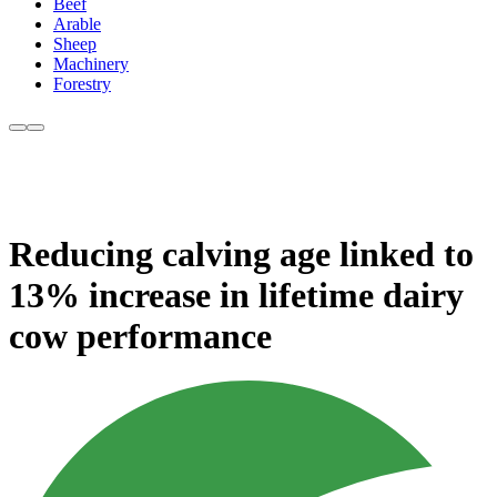
Beef
Arable
Sheep
Machinery
Forestry
Reducing calving age linked to
13% increase in lifetime dairy
cow performance