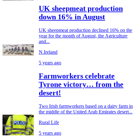
UK sheepmeat production
down 16% in August
UK sheepmeat production declined 16% on the
year for the month of August, the Agriculture
and...
N.Ireland
5 years ago
Farmworkers celebrate
Tyrone victory… from the
desert!
Two Irish farmworkers based on a dairy farm in
the middle of the United Arab Emirates desert...
Rural Life
5 years ago