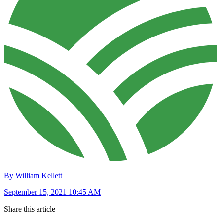
By William Kellett
September 15, 2021 10:45 AM
Share this article