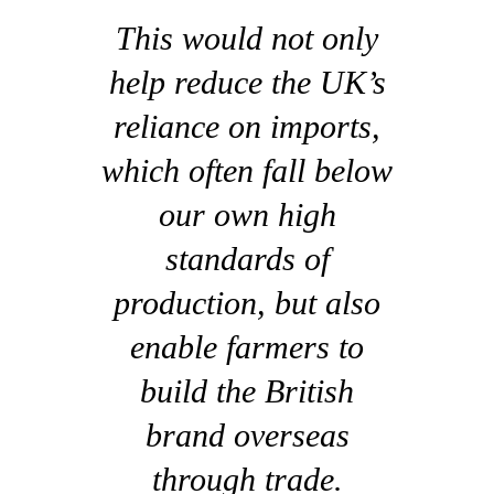
This would not only
help reduce the UK’s
reliance on imports,
which often fall below
our own high
standards of
production, but also
enable farmers to
build the British
brand overseas
through trade.