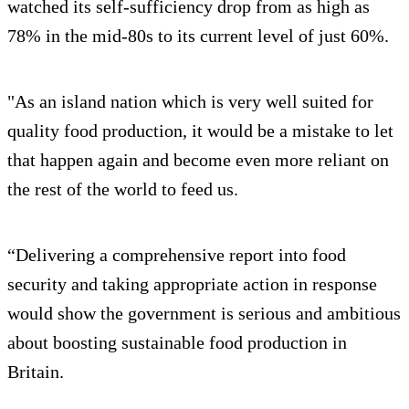
watched its self-sufficiency drop from as high as
78% in the mid-80s to its current level of just 60%.
"As an island nation which is very well suited for
quality food production, it would be a mistake to let
that happen again and become even more reliant on
the rest of the world to feed us.
“Delivering a comprehensive report into food
security and taking appropriate action in response
would show the government is serious and ambitious
about boosting sustainable food production in
Britain.