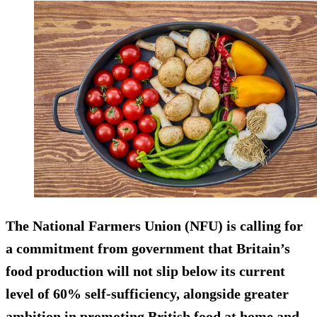
The National Farmers Union (NFU) is calling for
a commitment from government that Britain’s
food production will not slip below its current
level of 60% self-sufficiency, alongside greater
ambition in promoting British food at home and