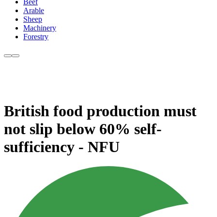
Beef
Arable
Sheep
Machinery
Forestry
British food production must
not slip below 60% self-
sufficiency - NFU