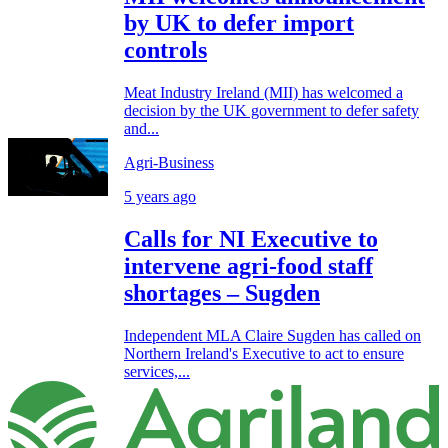
by UK to defer import
controls
Meat Industry Ireland (MII) has welcomed a
decision by the UK government to defer safety
and...
Agri-Business
5 years ago
Calls for NI Executive to
intervene agri-food staff
shortages – Sugden
Independent MLA Claire Sugden has called on
Northern Ireland's Executive to act to ensure
services,...