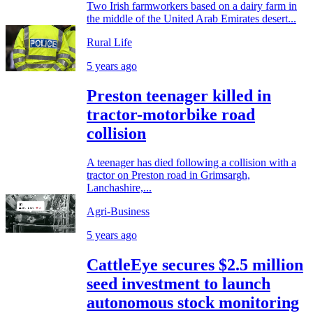
Two Irish farmworkers based on a dairy farm in
the middle of the United Arab Emirates desert...
Rural Life
5 years ago
Preston teenager killed in
tractor-motorbike road
collision
A teenager has died following a collision with a
tractor on Preston road in Grimsargh,
Lanchashire,...
Agri-Business
5 years ago
CattleEye secures $2.5 million
seed investment to launch
autonomous stock monitoring