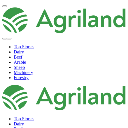
Top Stories
Dairy
Beef
Arable
Sheep
Machinery
Forestry
Top Stories
Dairy