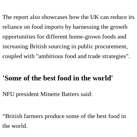
The report also showcases how the UK can reduce its
reliance on food imports by harnessing the growth
opportunities for different home-grown foods and
increasing British sourcing in public procurement,
coupled with "ambitious food and trade strategies".
'Some of the best food in the world'
NFU president Minette Batters said:
“British farmers produce some of the best food in
the world.