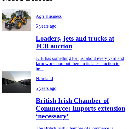
Agri-Business
5 years ago
Loaders, jets and trucks at
JCB auction
JCB has something for just about every yard and
farm workshop out there in its latest auction to
be...
N.Ireland
5 years ago
British Irish Chamber of
Commerce: Imports extension
‘necessary’
The British Irish Chamber of Commerce is