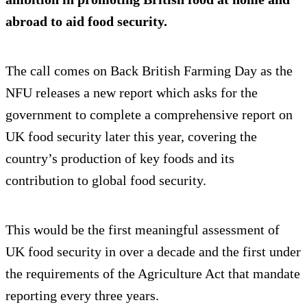
abroad to aid food security.
The call comes on Back British Farming Day as the
NFU releases a new report which asks for the
government to complete a comprehensive report on
UK food security later this year, covering the
country’s production of key foods and its
contribution to global food security.
This would be the first meaningful assessment of
UK food security in over a decade and the first under
the requirements of the Agriculture Act that mandate
reporting every three years.