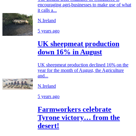
encouraging agri-businesses to make use of what
it calls a...
N.Ireland
5 years ago
UK sheepmeat production
down 16% in August
UK sheepmeat production declined 16% on the
year for the month of August, the Agriculture
and...
N.Ireland
5 years ago
Farmworkers celebrate
Tyrone victory… from the
desert!