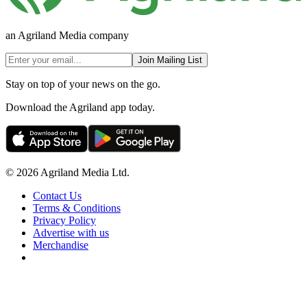
an Agriland Media company
Join Mailing List
Stay on top of your news on the go.
Download the Agriland app today.
© 2026 Agriland Media Ltd.
Contact Us
Terms & Conditions
Privacy Policy
Advertise with us
Merchandise