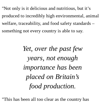
"Not only is it delicious and nutritious, but it’s
produced to incredibly high environmental, animal
welfare, traceability, and food safety standards –
something not every country is able to say.
Yet, over the past few
years, not enough
importance has been
placed on Britain’s
food production.
"This has been all too clear as the country has