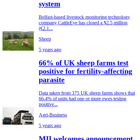
system
Belfast-based livestock monitoring technology
company CattleEye has closed a $2.5 million
(€2.1...
Sheep
5 years ago
66% of UK sheep farms test
positive for fertility-affecting
parasite
Data taken from 375 UK sheep farms shows that
66.4% of units had one or more ewes testing
positive...
Agri-Business
5 years ago
MII welcomes announcement