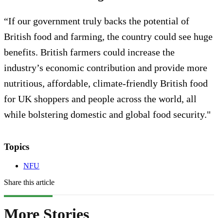
“If our government truly backs the potential of
British food and farming, the country could see huge
benefits. British farmers could increase the
industry’s economic contribution and provide more
nutritious, affordable, climate-friendly British food
for UK shoppers and people across the world, all
while bolstering domestic and global food security."
Topics
NFU
Share this article
More Stories