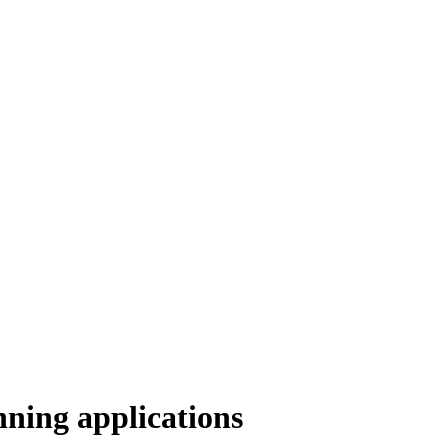
anning applications