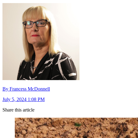
By Francess McDonnell
July 5, 2024 1:08 PM
Share this article