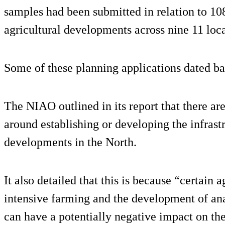
samples had been submitted in relation to 10
agricultural developments across nine 11 loca
Some of these planning applications dated ba
The NIAO outlined in its report that there ar
around establishing or developing the infrastr
developments in the North.
It also detailed that this is because “certain 
intensive farming and the development of ana
can have a potentially negative impact on th