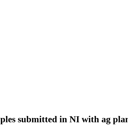
amples submitted in NI with ag pl