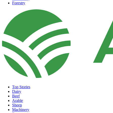
Forestry
Top Stories
Dairy
Beef
Arable
Sheep
Machinery