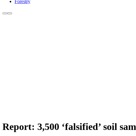
Forestry
Report: 3,500 ‘falsified’ soil s