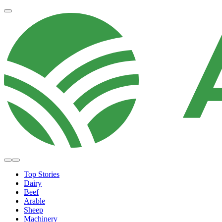
Top Stories
Dairy
Beef
Arable
Sheep
Machinery