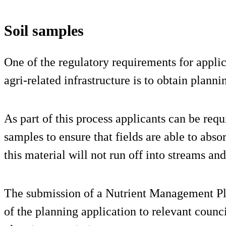
Soil samples
One of the regulatory requirements for appli
agri-related infrastructure is to obtain plann
As part of this process applicants can be requ
samples to ensure that fields are able to absor
this material will not run off into streams and
The submission of a Nutrient Management Pla
of the planning application to relevant counci