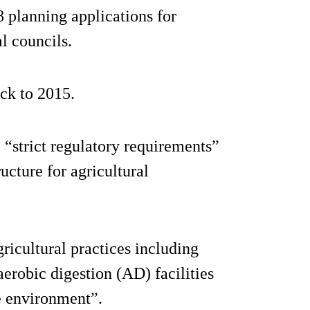
8 planning applications for
l councils.
ck to 2015.
e “strict regulatory requirements”
ucture for agricultural
agricultural practices including
erobic digestion (AD) facilities
e environment”.