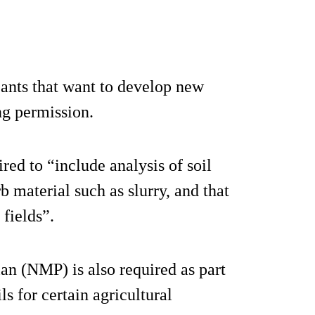
cants that want to develop new
ing permission.
ired to “include analysis of soil
b material such as slurry, and that
 fields”.
n (NMP) is also required as part
ls for certain agricultural