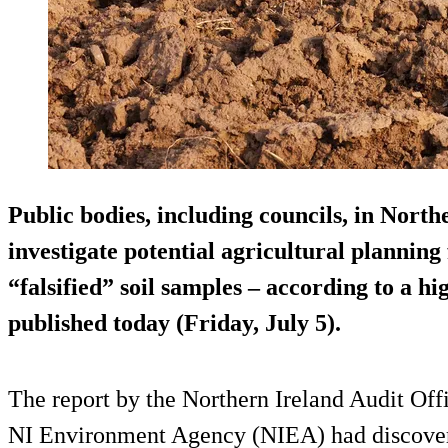
Public bodies, including councils, in North
investigate potential agricultural planning
“falsified” soil samples – according to a hi
published today (Friday, July 5).
The report by the Northern Ireland Audit Off
NI Environment Agency (NIEA) had discovered