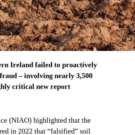
ern Ireland failed to proactively
 fraud – involving nearly 3,500
ghly critical new report
ice (NIAO) highlighted that the
 in 2022 that “falsified” soil