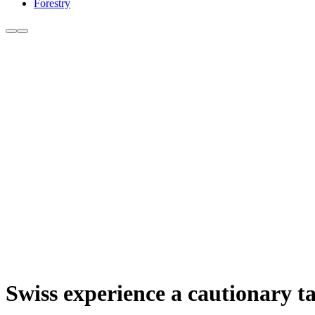
Forestry
Swiss experience a cautionary ta