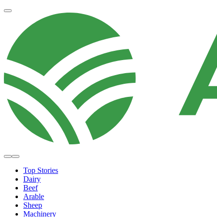
Top Stories
Dairy
Beef
Arable
Sheep
Machinery