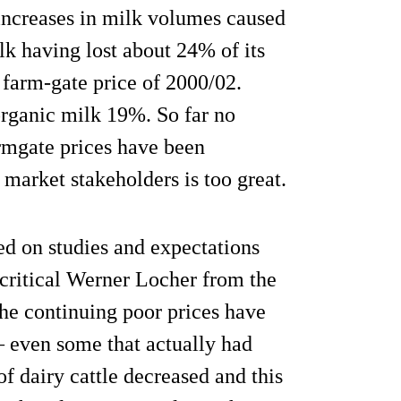
 increases in milk volumes caused
lk having lost about 24% of its
farm-gate price of 2000/02.
organic milk 19%. So far no
armgate prices have been
arket stakeholders is too great.
d on studies and expectations
 critical Werner Locher from the
he continuing poor prices have
– even some that actually had
of dairy cattle decreased and this