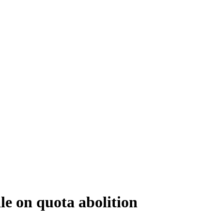
le on quota abolition