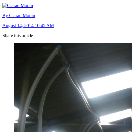
By Ciaran Moran
August 14, 2014 10:45 AM
Share this article