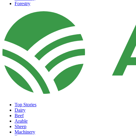
Forestry
Top Stories
Dairy
Beef
Arable
Sheep
Machinery