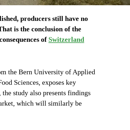
ished, producers still have no
hat is the conclusion of the
e consequences of
Switzerland
rom the Bern University of Applied
 Food Sciences, exposes key
, the study also presents findings
rket, which will similarly be