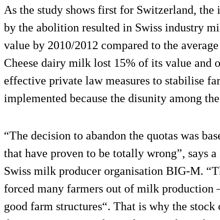
As the study shows first for Switzerland, the
by the abolition resulted in Swiss industry mi
value by 2010/2012 compared to the average 
Cheese dairy milk lost 15% of its value and 
effective private law measures to stabilise f
implemented because the disunity among the m
“The decision to abandon the quotas was base
that have proven to be totally wrong”, says a
Swiss milk producer organisation BIG-M. “T
forced many farmers out of milk production 
good farm structures“. That is why the stock 