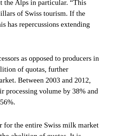
 the Alps in particular. “This
llars of Swiss tourism. If the
his has repercussions extending
cessors as opposed to producers in
ition of quotas, further
market. Between 2003 and 2012,
heir processing volume by 38% and
-56%.
r for the entire Swiss milk market
the abolition of quotas. It is