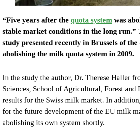
“Five years after the
quota system
was abol
stable market conditions in the long run.” T
study presented recently in Brussels of th
abolishing the milk quota system in 2009.
In the study the author, Dr. Therese Haller f
Sciences, School of Agricultural, Forest and
results for the Swiss milk market. In addition
for the future development of the EU milk ma
abolishing its own system shortly.