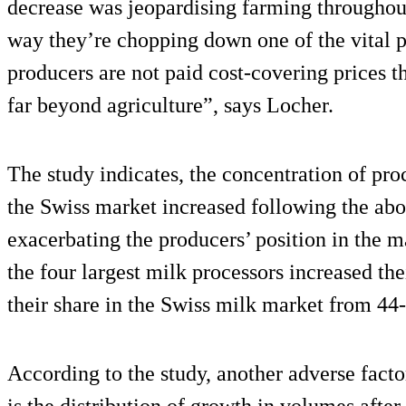
decrease was jeopardising farming throughout
way they’re chopping down one of the vital pi
producers are not paid cost-covering prices t
far beyond agriculture”, says Locher.
The study indicates, the concentration of pro
the Swiss market increased following the abol
exacerbating the producers’ position in the 
the four largest milk processors increased t
their share in the Swiss milk market from 44
According to the study, another adverse facto
is the distribution of growth in volumes after 