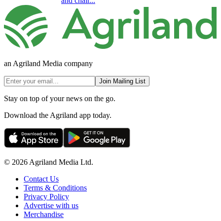
and chair...
an Agriland Media company
Join Mailing List
Stay on top of your news on the go.
Download the Agriland app today.
© 2026 Agriland Media Ltd.
Contact Us
Terms & Conditions
Privacy Policy
Advertise with us
Merchandise