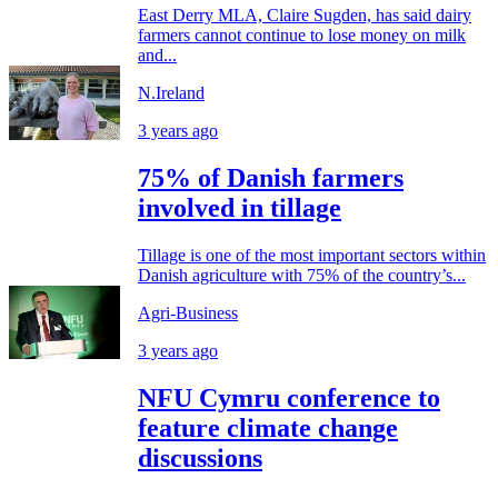
East Derry MLA, Claire Sugden, has said dairy
farmers cannot continue to lose money on milk
and...
N.Ireland
3 years ago
75% of Danish farmers
involved in tillage
Tillage is one of the most important sectors within
Danish agriculture with 75% of the country’s...
Agri-Business
3 years ago
NFU Cymru conference to
feature climate change
discussions