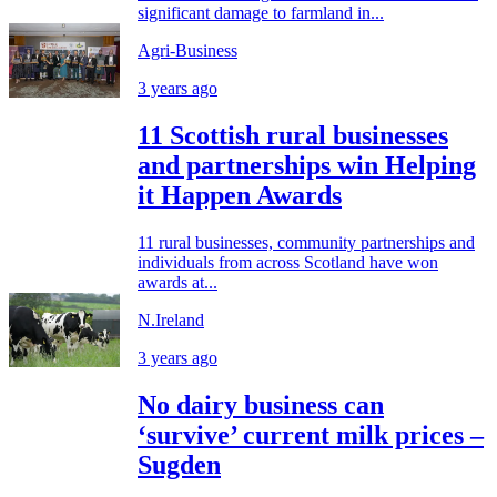
significant damage to farmland in...
Agri-Business
3 years ago
11 Scottish rural businesses
and partnerships win Helping
it Happen Awards
11 rural businesses, community partnerships and
individuals from across Scotland have won
awards at...
N.Ireland
3 years ago
No dairy business can
‘survive’ current milk prices –
Sugden