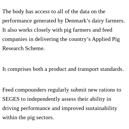
The body has access to all of the data on the
performance generated by Denmark’s dairy farmers.
It also works closely with pig farmers and feed
companies in delivering the country’s Applied Pig
Research Scheme.
It comprises both a product and transport standards.
Feed compounders regularly submit new rations to
SEGES to independently assess their ability in
driving performance and improved sustainability
within the pig sectors.