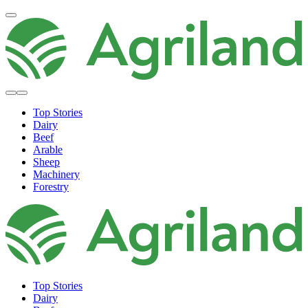
Top Stories
Dairy
Beef
Arable
Sheep
Machinery
Forestry
Top Stories
Dairy