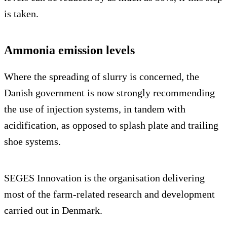
is taken.
Ammonia emission levels
Where the spreading of slurry is concerned, the
Danish government is now strongly recommending
the use of injection systems, in tandem with
acidification, as opposed to splash plate and trailing
shoe systems.
SEGES Innovation is the organisation delivering
most of the farm-related research and development
carried out in Denmark.