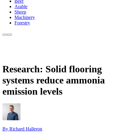
Beef
Arable
Sheep
Machinery
Forestry
Research: Solid flooring
systems reduce ammonia
emission levels
By Richard Halleron