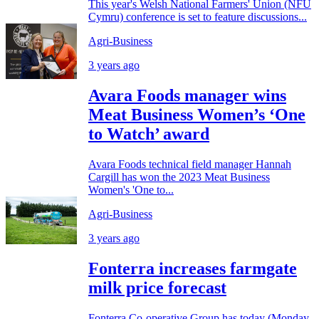
This year's Welsh National Farmers' Union (NFU
Cymru) conference is set to feature discussions...
Agri-Business
3 years ago
Avara Foods manager wins
Meat Business Women’s ‘One
to Watch’ award
Avara Foods technical field manager Hannah
Cargill has won the 2023 Meat Business
Women's 'One to...
Agri-Business
3 years ago
Fonterra increases farmgate
milk price forecast
Fonterra Co-operative Group has today (Monday,