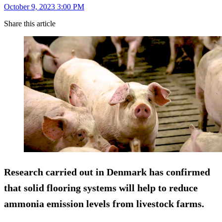
October 9, 2023 3:00 PM
Share this article
Research carried out in Denmark has confirmed
that solid flooring systems will help to reduce
ammonia emission levels from livestock farms.