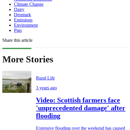
Climate Change
Dairy
Denmark
Emissions
Environment
Pigs
Share this article
More Stories
Rural Life
3 years ago
Video: Scottish farmers face
'unprecedented damage' after
flooding
Extensive flooding over the weekend has caused