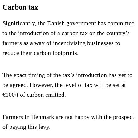
Carbon tax
Significantly, the Danish government has committed
to the introduction of a carbon tax on the country’s
farmers as a way of incentivising businesses to
reduce their carbon footprints.
The exact timing of the tax’s introduction has yet to
be agreed. However, the level of tax will be set at
€100/t of carbon emitted.
Farmers in Denmark are not happy with the prospect
of paying this levy.