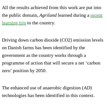
All the results achieved from this work are put into
the public domain,
Agriland
learned during a
recent
learning trip
to the country.
Driving down carbon dioxide (CO2) emission levels
on Danish farms has been identified by the
government as the country works through a
programme of action that will secure a net ‘carbon
zero’ position by 2050.
The enhanced use of anaerobic digestion (AD)
technologies has been identified in this context.