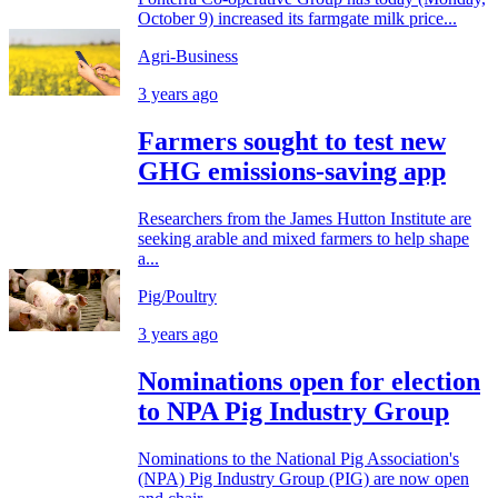
October 9) increased its farmgate milk price...
Agri-Business
3 years ago
Farmers sought to test new
GHG emissions-saving app
Researchers from the James Hutton Institute are
seeking arable and mixed farmers to help shape
a...
Pig/Poultry
3 years ago
Nominations open for election
to NPA Pig Industry Group
Nominations to the National Pig Association's
(NPA) Pig Industry Group (PIG) are now open