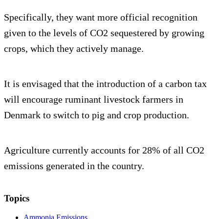
Specifically, they want more official recognition
given to the levels of CO2 sequestered by growing
crops, which they actively manage.
It is envisaged that the introduction of a carbon tax
will encourage ruminant livestock farmers in
Denmark to switch to pig and crop production.
Agriculture currently accounts for 28% of all CO2
emissions generated in the country.
Topics
Ammonia Emissions