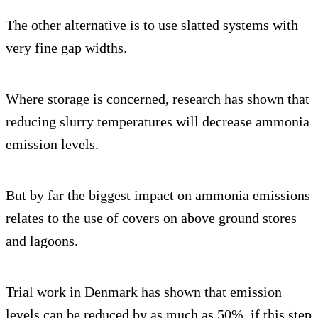
The other alternative is to use slatted systems with
very fine gap widths.
Where storage is concerned, research has shown that
reducing slurry temperatures will decrease ammonia
emission levels.
But by far the biggest impact on ammonia emissions
relates to the use of covers on above ground stores
and lagoons.
Trial work in Denmark has shown that emission
levels can be reduced by as much as 50%, if this step