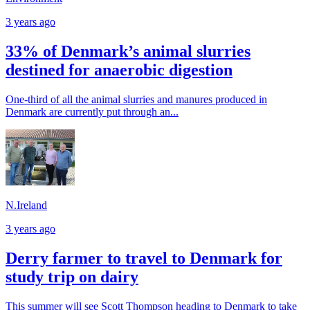
3 years ago
33% of Denmark’s animal slurries
destined for anaerobic digestion
One-third of all the animal slurries and manures produced in
Denmark are currently put through an...
N.Ireland
3 years ago
Derry farmer to travel to Denmark for
study trip on dairy
This summer will see Scott Thompson heading to Denmark to take