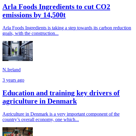
Arla Foods Ingredients to cut CO2
emissions by 14,500t
Arla Foods Ingredients is taking a step towards its carbon reduction
goals, with the construction...
N.Ireland
3 years ago
Education and training key drivers of
agriculture in Denmark
Agriculture in Denmark is a very important component of the
country’s overall economy, one which...