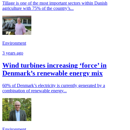
Tillage is one of the most important sectors within Danish
agriculture with 75% of the country’s...
Environment
3 years ago
Wind turbines increasing ‘force’ in
Denmark’s renewable energy mix
60% of Denmark’s electricity is currently generated by a
combination of renewable energy...
Environment