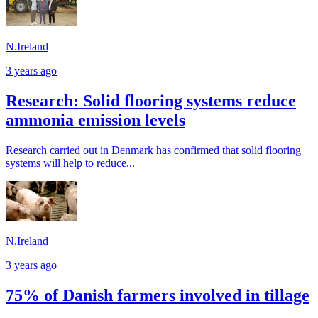
N.Ireland
3 years ago
Research: Solid flooring systems reduce
ammonia emission levels
Research carried out in Denmark has confirmed that solid flooring
systems will help to reduce...
N.Ireland
3 years ago
75% of Danish farmers involved in tillage