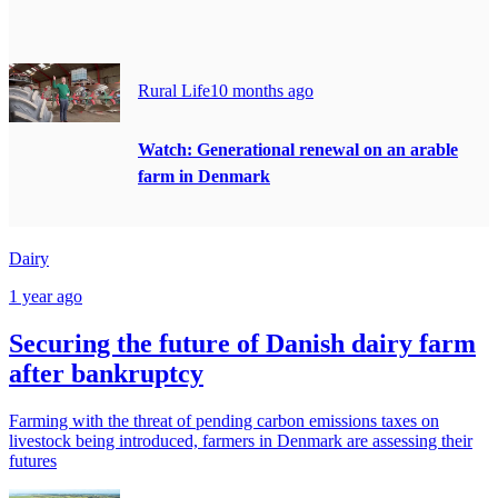
Rural Life
10 months ago
Watch: Generational renewal on an arable
farm in Denmark
Dairy
1 year ago
Securing the future of Danish dairy farm
after bankruptcy
Farming with the threat of pending carbon emissions taxes on
livestock being introduced, farmers in Denmark are assessing their
futures