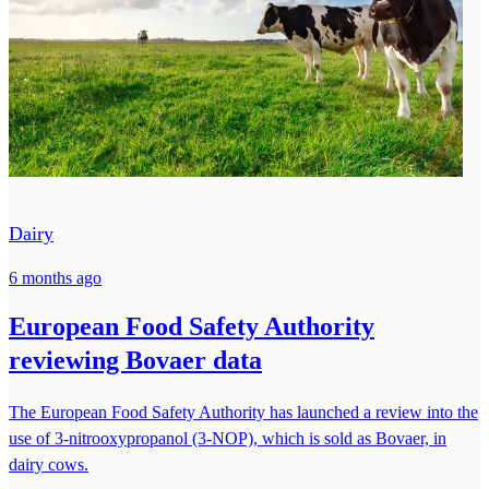
Dairy
6 months ago
European Food Safety Authority
reviewing Bovaer data
The European Food Safety Authority has launched a review into the
use of 3-nitrooxypropanol (3-NOP), which is sold as Bovaer, in
dairy cows.