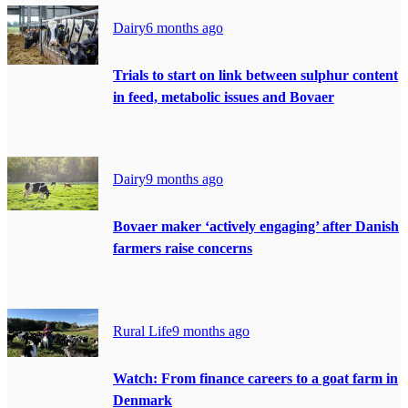
Dairy
6 months ago
Trials to start on link between sulphur content
in feed, metabolic issues and Bovaer
Dairy
9 months ago
Bovaer maker ‘actively engaging’ after Danish
farmers raise concerns
Rural Life
9 months ago
Watch: From finance careers to a goat farm in
Denmark