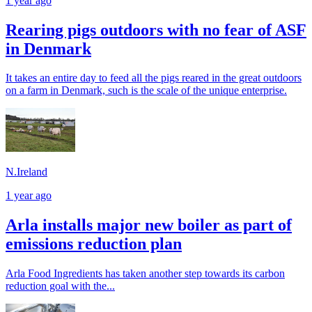
1 year ago
Rearing pigs outdoors with no fear of ASF
in Denmark
It takes an entire day to feed all the pigs reared in the great outdoors
on a farm in Denmark, such is the scale of the unique enterprise.
N.Ireland
1 year ago
Arla installs major new boiler as part of
emissions reduction plan
Arla Food Ingredients has taken another step towards its carbon
reduction goal with the...