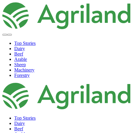
Top Stories
Dairy
Beef
Arable
Sheep
Machinery
Forestry
Top Stories
Dairy
Beef