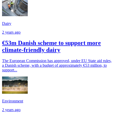
Dairy
2 years ago
€53m Danish scheme to support more
climate-friendly dairy
The European Commission has approved, under EU State aid rules,
a Danish scheme, with a budget of approximately €53 million, to
support...
Environment
2 years ago