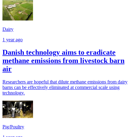
Dairy
1 year ago
Danish technology aims to eradicate
methane emissions from livestock barn
air
Researchers are hopeful that dilute methane emissions from dairy
barns can be effectively eliminated at commercial scale using
technology.
Pig/Poultry