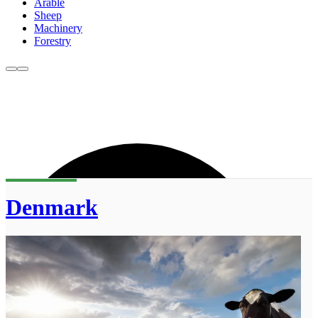
Arable
Sheep
Machinery
Forestry
Denmark