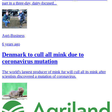
part in a three-day, dairy-focused...
Agri-Business
6 years ago
Denmark to cull all mink due to
coronavirus mutation
The world's largest producer of mink fur will cull all its mink after
scientists discovered a mutation of coronavirus.