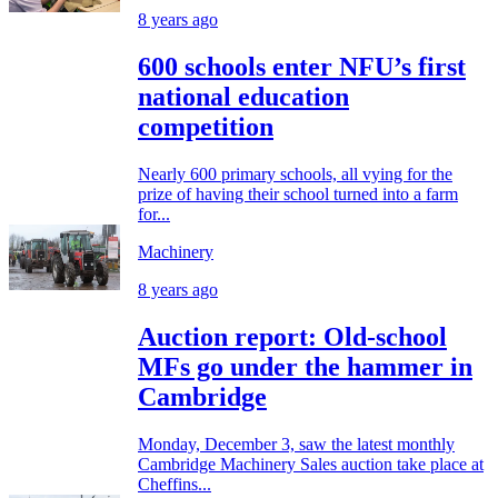
8 years ago
600 schools enter NFU’s first
national education
competition
Nearly 600 primary schools, all vying for the
prize of having their school turned into a farm
for...
Machinery
8 years ago
Auction report: Old-school
MFs go under the hammer in
Cambridge
Monday, December 3, saw the latest monthly
Cambridge Machinery Sales auction take place at
Cheffins...