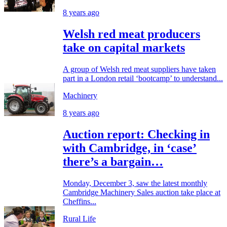
8 years ago
Welsh red meat producers
take on capital markets
A group of Welsh red meat suppliers have taken
part in a London retail ‘bootcamp’ to understand...
Machinery
8 years ago
Auction report: Checking in
with Cambridge, in ‘case’
there’s a bargain…
Monday, December 3, saw the latest monthly
Cambridge Machinery Sales auction take place at
Cheffins...
Rural Life