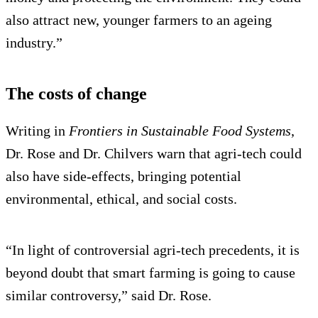
also attract new, younger farmers to an ageing
industry.”
The costs of change
Writing in
Frontiers in Sustainable Food Systems
,
Dr. Rose and Dr. Chilvers warn that agri-tech could
also have side-effects, bringing potential
environmental, ethical, and social costs.
“In light of controversial agri-tech precedents, it is
beyond doubt that smart farming is going to cause
similar controversy,” said Dr. Rose.