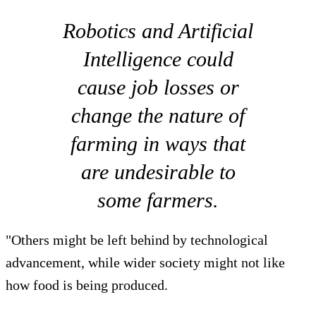
Robotics and Artificial
Intelligence could
cause job losses or
change the nature of
farming in ways that
are undesirable to
some farmers.
"Others might be left behind by technological
advancement, while wider society might not like
how food is being produced.