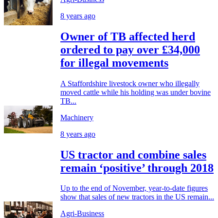
8 years ago
Owner of TB affected herd
ordered to pay over £34,000
for illegal movements
A Staffordshire livestock owner who illegally
moved cattle while his holding was under bovine
TB...
Machinery
8 years ago
US tractor and combine sales
remain ‘positive’ through 2018
Up to the end of November, year-to-date figures
show that sales of new tractors in the US remain...
Agri-Business