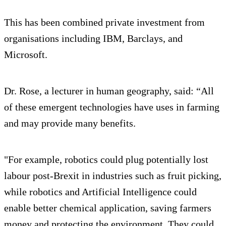
This has been combined private investment from
organisations including IBM, Barclays, and
Microsoft.
Dr. Rose, a lecturer in human geography, said: “All
of these emergent technologies have uses in farming
and may provide many benefits.
"For example, robotics could plug potentially lost
labour post-Brexit in industries such as fruit picking,
while robotics and Artificial Intelligence could
enable better chemical application, saving farmers
money and protecting the environment. They could