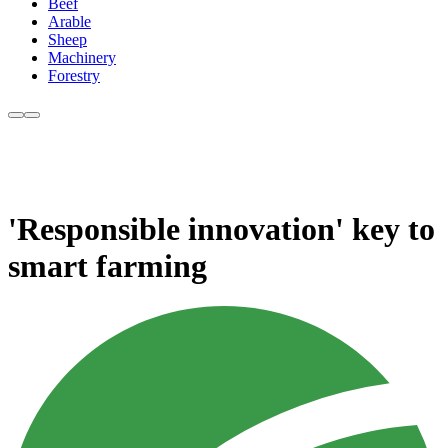
Beef
Arable
Sheep
Machinery
Forestry
'Responsible innovation' key to
smart farming