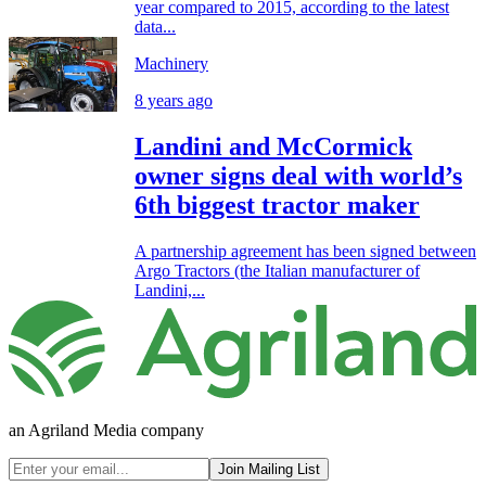
year compared to 2015, according to the latest
data...
Machinery
8 years ago
Landini and McCormick
owner signs deal with world’s
6th biggest tractor maker
A partnership agreement has been signed between
Argo Tractors (the Italian manufacturer of
Landini,...
an Agriland Media company
Join Mailing List