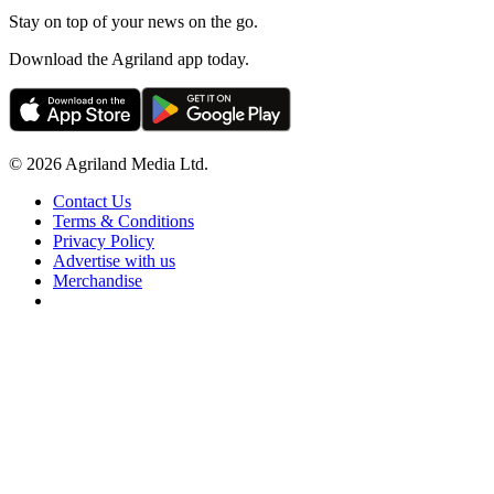
Stay on top of your news on the go.
Download the Agriland app today.
© 2026 Agriland Media Ltd.
Contact Us
Terms & Conditions
Privacy Policy
Advertise with us
Merchandise