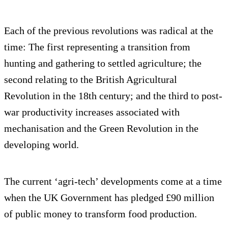
Each of the previous revolutions was radical at the
time: The first representing a transition from
hunting and gathering to settled agriculture; the
second relating to the British Agricultural
Revolution in the 18th century; and the third to post-
war productivity increases associated with
mechanisation and the Green Revolution in the
developing world.
The current ‘agri-tech’ developments come at a time
when the UK Government has pledged £90 million
of public money to transform food production.