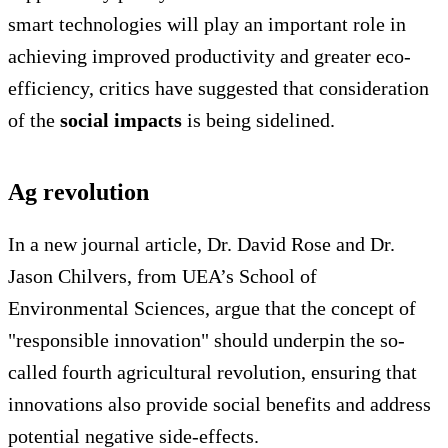
smart technologies will play an important role in
achieving improved productivity and greater eco-
efficiency, critics have suggested that consideration
of the
social impacts
is being sidelined.
Ag revolution
In a new journal article, Dr. David Rose and Dr.
Jason Chilvers, from UEA’s School of
Environmental Sciences, argue that the concept of
"responsible innovation" should underpin the so-
called fourth agricultural revolution, ensuring that
innovations also provide social benefits and address
potential negative side-effects.