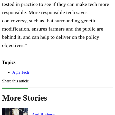
tested in practice to see if they can make tech more
responsible. More responsible tech saves
controversy, such as that surrounding genetic
modification, ensures farmers and the public are
behind it, and can help to deliver on the policy
objectives.”
Topics
Agri-Tech
Share this article
More Stories
Agri-Business