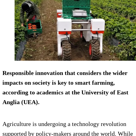
Responsible innovation that considers the wider
impacts on society is key to smart farming,
according to academics at the University of East
Anglia (UEA).
Agriculture is undergoing a technology revolution
supported by policy-makers around the world. While