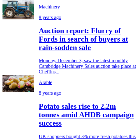
Machinery
8 years ago
Auction report: Flurry of
Fords in search of buyers at
rain-sodden sale
Monday, December 3, saw the latest monthly
Cambridge Machinery Sales auction take place at
Cheffins...
Arable
8 years ago
Potato sales rise to 2.2m
tonnes amid AHDB campaign
success
UK shoppers bought 3% more fresh potatoes this