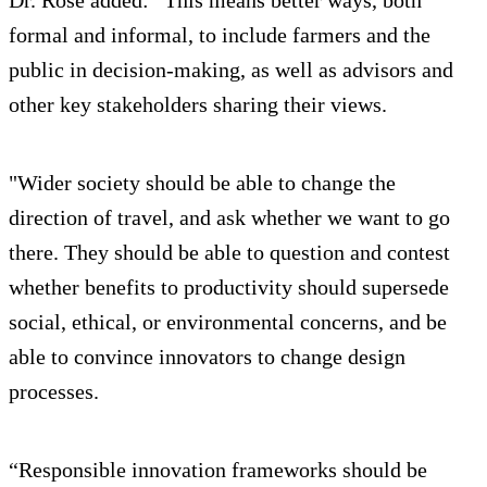
Dr. Rose added: “This means better ways, both
formal and informal, to include farmers and the
public in decision-making, as well as advisors and
other key stakeholders sharing their views.
"Wider society should be able to change the
direction of travel, and ask whether we want to go
there. They should be able to question and contest
whether benefits to productivity should supersede
social, ethical, or environmental concerns, and be
able to convince innovators to change design
processes.
“Responsible innovation frameworks should be