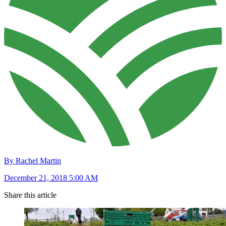
By Rachel Martin
December 21, 2018 5:00 AM
Share this article