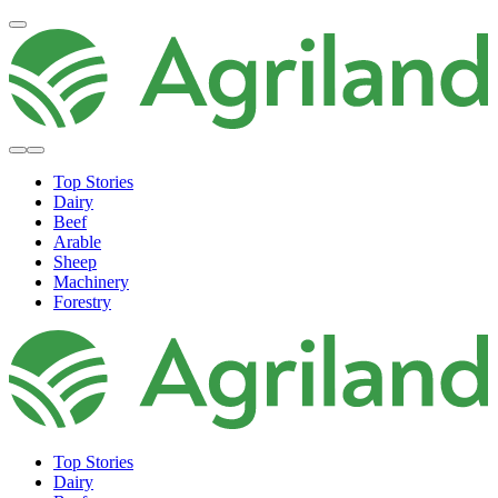
Top Stories
Dairy
Beef
Arable
Sheep
Machinery
Forestry
Top Stories
Dairy