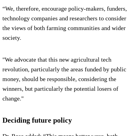
“We, therefore, encourage policy-makers, funders,
technology companies and researchers to consider
the views of both farming communities and wider
society.
"We advocate that this new agricultural tech
revolution, particularly the areas funded by public
money, should be responsible, considering the
winners, but particularly the potential losers of
change."
Deciding future policy