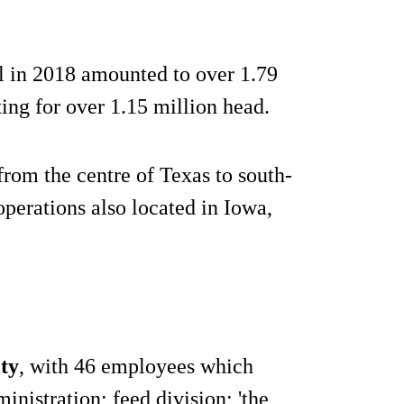
ill in 2018 amounted to over 1.79
ting for over 1.15 million head.
rom the centre of Texas to south-
perations also located in Iowa,
ty
, with 46 employees which
nistration; feed division; 'the