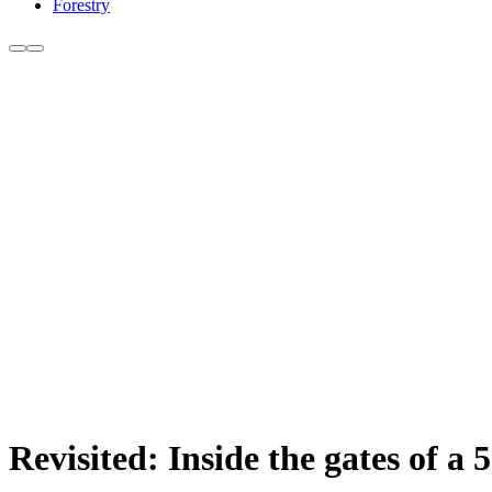
Forestry
Revisited: Inside the gates of a 