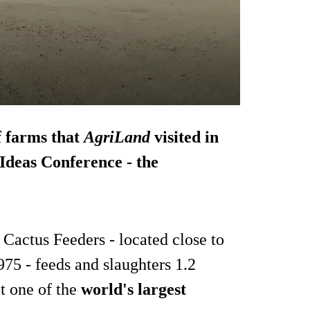
ef farms that
AgriLand
visited in
Ideas Conference - the
 Cactus Feeders - located close to
75 - feeds and slaughters 1.2
it one of the
world's largest