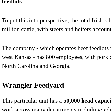
feedlots
.
To put this into perspective, the total Irish k
million cattle, with steers and heifers accoun
The company - which operates beef feedlots f
west Kansas - has 800 employees, with pork o
North Carolina and Georgia.
Wrangler Feedyard
This particular unit has a
50,000 head capaci
work across many departments including: admi