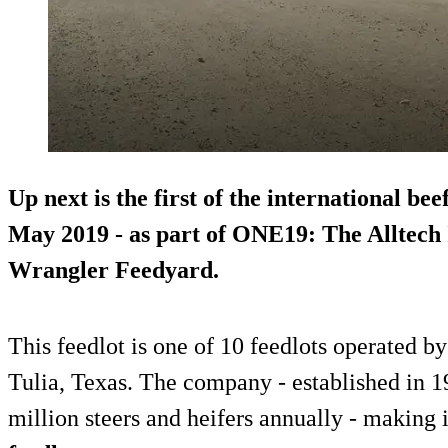
Up next is the first of the international be
May 2019 - as part of ONE19: The Alltech 
Wrangler Feedyard.
This feedlot is one of 10 feedlots operated by
Tulia, Texas. The company - established in 19
million steers and heifers annually - making 