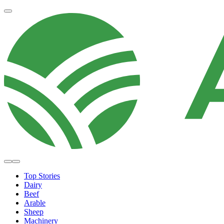
Top Stories
Dairy
Beef
Arable
Sheep
Machinery