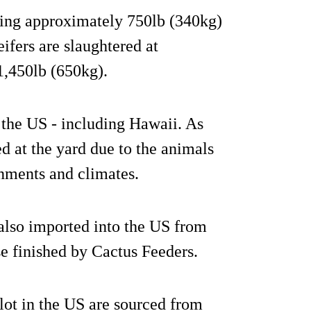
hing approximately 750lb (340kg)
ifers are slaughtered at
1,450lb (650kg).
 the US - including Hawaii. As
ed at the yard due to the animals
onments and climates.
 also imported into the US from
se finished by Cactus Feeders.
lot in the US are sourced from