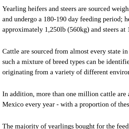
Yearling heifers and steers are sourced weig
and undergo a 180-190 day feeding period; he
approximately 1,250lb (560kg) and steers at 
Cattle are sourced from almost every state in
such a mixture of breed types can be identifi
originating from a variety of different envir
In addition, more than one million cattle are
Mexico every year - with a proportion of the
The majority of yearlings bought for the feed