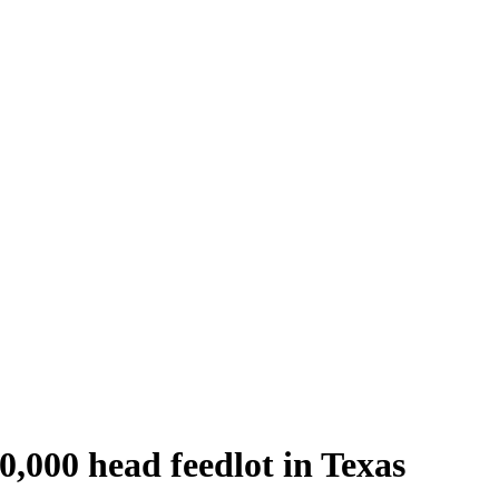
50,000 head feedlot in Texas