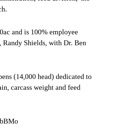
ch.
00ac and is 100% employee
, Randy Shields, with Dr. Ben
pens (14,000 head) dedicated to
in, carcass weight and feed
3QbBMo