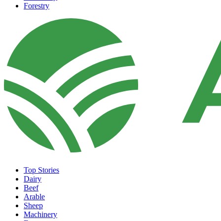
Forestry
Top Stories
Dairy
Beef
Arable
Sheep
Machinery