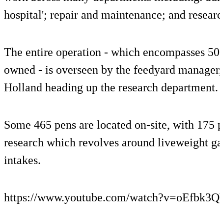
hospital'; repair and maintenance; and resear
The entire operation - which encompasses 5
owned - is overseen by the feedyard manager
Holland heading up the research department.
Some 465 pens are located on-site, with 175 
research which revolves around liveweight ga
intakes.
https://www.youtube.com/watch?v=oEfbk