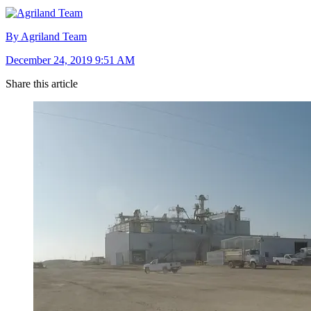
By Agriland Team
December 24, 2019 9:51 AM
Share this article