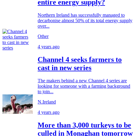
entire energy supply?
Northern Ireland has successfully managed to
decarbonise almost 50% of its total energy supply
over...
Other
4 years ago
Channel 4 seeks farmers to
cast in new series
The makers behind a new Channel 4 series are
looking for someone with a farming background
to join...
N.Ireland
4 years ago
More than 3,000 turkeys to be
culled in Monaghan tomorrow