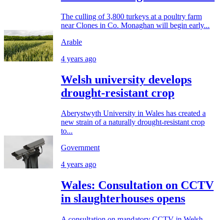
The culling of 3,800 turkeys at a poultry farm
near Clones in Co. Monaghan will begin early...
Arable
4 years ago
Welsh university develops
drought-resistant crop
Aberystwyth University in Wales has created a
new strain of a naturally drought-resistant crop
to...
Government
4 years ago
Wales: Consultation on CCTV
in slaughterhouses opens
A consultation on mandatory CCTV in Welsh