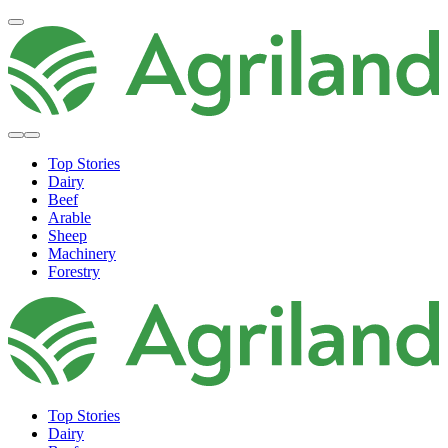
Top Stories
Dairy
Beef
Arable
Sheep
Machinery
Forestry
Top Stories
Dairy