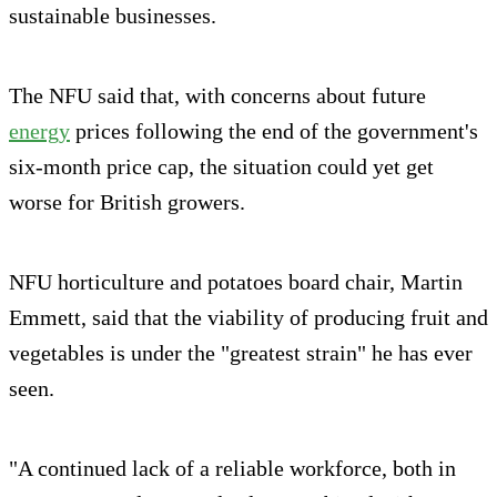
sustainable businesses.
The NFU said that, with concerns about future
energy
prices following the end of the government's
six-month price cap, the situation could yet get
worse for British growers.
NFU horticulture and potatoes board chair, Martin
Emmett, said that the viability of producing fruit and
vegetables is under the "greatest strain" he has ever
seen.
"A continued lack of a reliable workforce, both in