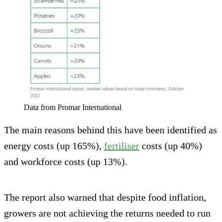
Data from Promar International
The main reasons behind this have been identified as
energy costs (up 165%),
fertiliser
costs (up 40%)
and workforce costs (up 13%).
The report also warned that despite food inflation,
growers are not achieving the returns needed to run