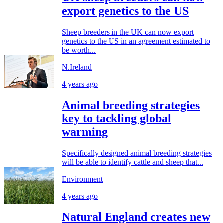
export genetics to the US
Sheep breeders in the UK can now export
genetics to the US in an agreement estimated to
be worth...
N.Ireland
4 years ago
Animal breeding strategies
key to tackling global
warming
Specifically designed animal breeding strategies
will be able to identify cattle and sheep that...
Environment
4 years ago
Natural England creates new