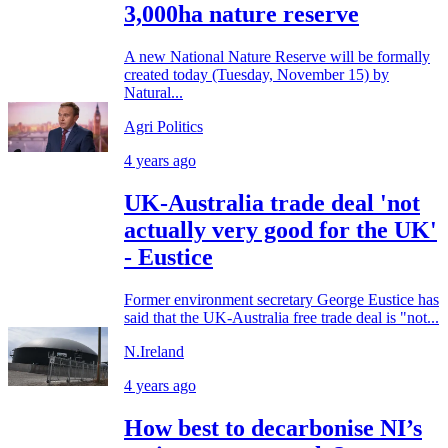
3,000ha nature reserve
A new National Nature Reserve will be formally
created today (Tuesday, November 15) by
Natural...
Agri Politics
4 years ago
UK-Australia trade deal 'not
actually very good for the UK'
- Eustice
Former environment secretary George Eustice has
said that the UK-Australia free trade deal is "not...
N.Ireland
4 years ago
How best to decarbonise NI’s