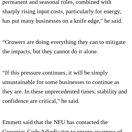
permanent and seasonal roles, combined with
sharply rising input costs, particularly for energy,
has put many businesses on a knife edge," he said.
“Growers are doing everything they can to mitigate
the impacts, but they cannot do it alone.
“If this pressure continues, it will be simply
unsustainable for some businesses to continue as
they are. In these unprecedented times, stability and
confidence are critical," he said.
Emmett said that the NFU has contacted the
Groceries Code Adjudicator to ensure awarness of