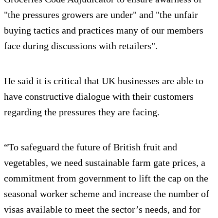
"the pressures growers are under" and "the unfair
buying tactics and practices many of our members
face during discussions with retailers".
He said it is critical that UK businesses are able to
have constructive dialogue with their customers
regarding the pressures they are facing.
“To safeguard the future of British fruit and
vegetables, we need sustainable farm gate prices, a
commitment from government to lift the cap on the
seasonal worker scheme and increase the number of
visas available to meet the sector’s needs, and for