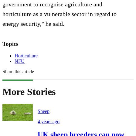
government to recognise agriculture and
horticulture as a vulnerable sector in regard to
energy security," he said.
Topics
Horticulture
NFU
Share this article
More Stories
Sheep
4 years ago
UK sheep breeders can now