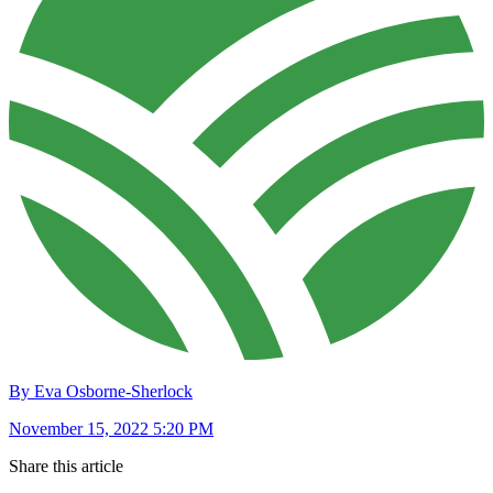
By Eva Osborne-Sherlock
November 15, 2022 5:20 PM
Share this article