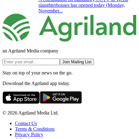
slaughterhouses has opened today (Monday,
November...
an Agriland Media company
Join Mailing List
Stay on top of your news on the go.
Download the Agriland app today.
© 2026 Agriland Media Ltd.
Contact Us
Terms & Conditions
Privacy Policy