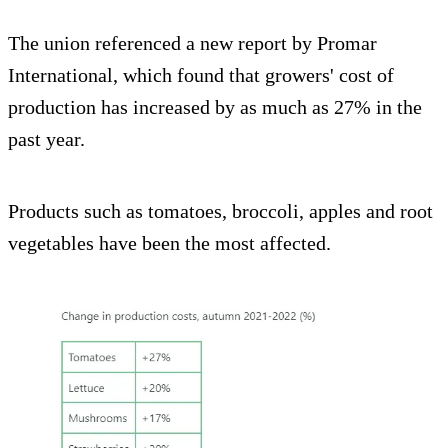
The union referenced a new report by Promar
International, which found that growers' cost of
production has increased by as much as 27% in the
past year.
Products such as tomatoes, broccoli, apples and root
vegetables have been the most affected.