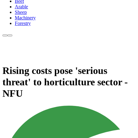
Beef
Arable
Sheep
Machinery
Forestry
Rising costs pose 'serious
threat' to horticulture sector -
NFU