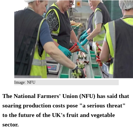
Image: NFU
The National Farmers' Union (NFU) has said that
soaring production costs pose "a serious threat"
to the future of the UK's fruit and vegetable
sector.