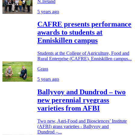
N.Ireland
5 years ago
CAFRE presents performance
awards to students at
Enniskillen campus
Students at the College of Agriculture, Food and
Rural Enterprise (CAFRE), Enniskillen campus...
Grass
5 years ago
Ballyvoy and Dundrod – two
new perennial ryegrass
varieties from AFBI
Two new, Agri-Food and Biosciences’ Institute
(AFBI) grass varieties - Ballyvoy and
Dundrod –...