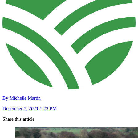
By Michelle Martin
December 7, 2021 1:22 PM
Share this article