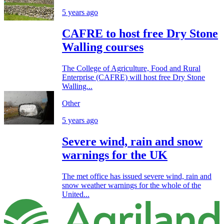
5 years ago
CAFRE to host free Dry Stone
Walling courses
The College of Agriculture, Food and Rural
Enterprise (CAFRE) will host free Dry Stone
Walling...
Other
5 years ago
Severe wind, rain and snow
warnings for the UK
The met office has issued severe wind, rain and
snow weather warnings for the whole of the
United...