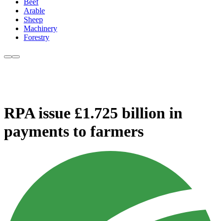
Beef
Arable
Sheep
Machinery
Forestry
RPA issue £1.725 billion in
payments to farmers