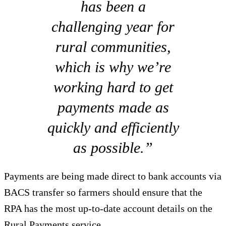
has been a
challenging year for
rural communities,
which is why we’re
working hard to get
payments made as
quickly and efficiently
as possible.”
Payments are being made direct to bank accounts via
BACS transfer so farmers should ensure that the
RPA has the most up-to-date account details on the
Rural Payments service.