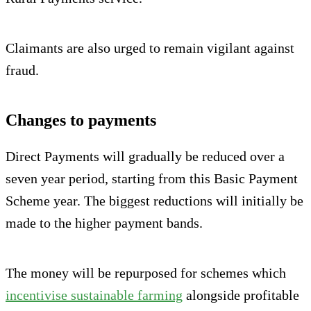
Claimants are also urged to remain vigilant against
fraud.
Changes to payments
Direct Payments will gradually be reduced over a
seven year period, starting from this Basic Payment
Scheme year. The biggest reductions will initially be
made to the higher payment bands.
The money will be repurposed for schemes which
incentivise sustainable farming
alongside profitable