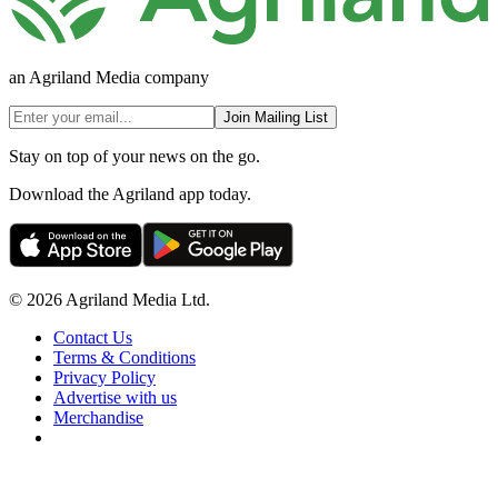
an Agriland Media company
Join Mailing List
Stay on top of your news on the go.
Download the Agriland app today.
© 2026 Agriland Media Ltd.
Contact Us
Terms & Conditions
Privacy Policy
Advertise with us
Merchandise