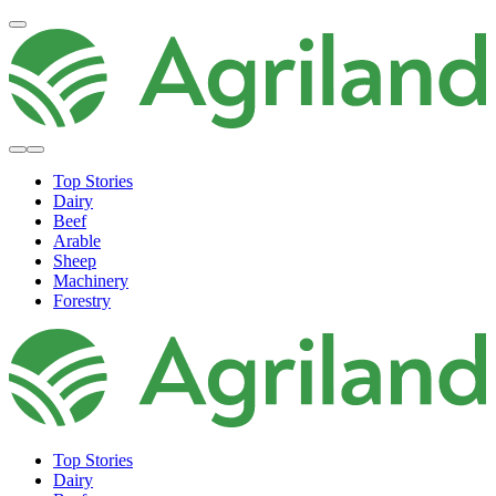
Top Stories
Dairy
Beef
Arable
Sheep
Machinery
Forestry
Top Stories
Dairy