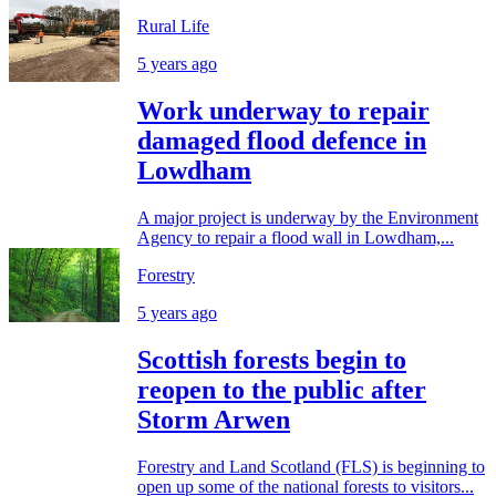
Rural Life
5 years ago
Work underway to repair
damaged flood defence in
Lowdham
A major project is underway by the Environment
Agency to repair a flood wall in Lowdham,...
Forestry
5 years ago
Scottish forests begin to
reopen to the public after
Storm Arwen
Forestry and Land Scotland (FLS) is beginning to
open up some of the national forests to visitors...