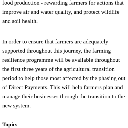
food production - rewarding farmers for actions that
improve air and water quality, and protect wildlife
and soil health.
In order to ensure that farmers are adequately
supported throughout this journey, the farming
resilience programme will be available throughout
the first three years of the agricultural transition
period to help those most affected by the phasing out
of Direct Payments. This will help farmers plan and
manage their businesses through the transition to the
new system.
Topics