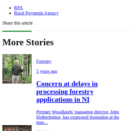
RPA
Rural Payments Agency
Share this article
More Stories
Forestry
5 years ago
Concern at delays in
processing forestry
applications in NI
Premier Woodlands’ managing director, John
Hetherington, has expressed frustration at the
time...