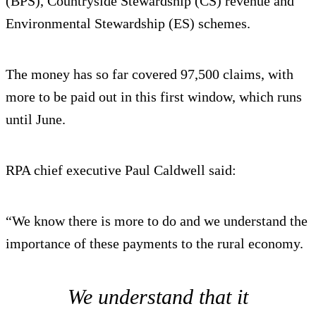
(BPS), Countryside Stewardship (CS) revenue and
Environmental Stewardship (ES) schemes.
The money has so far covered 97,500 claims, with
more to be paid out in this first window, which runs
until June.
RPA chief executive Paul Caldwell said:
“We know there is more to do and we understand the
importance of these payments to the rural economy.
We understand that it