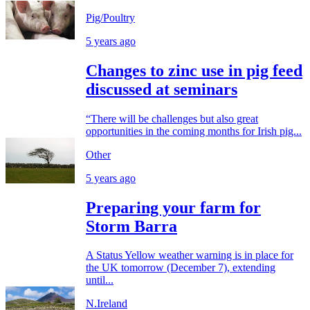
Pig/Poultry
5 years ago
Changes to zinc use in pig feed
discussed at seminars
“There will be challenges but also great
opportunities in the coming months for Irish pig...
Other
5 years ago
Preparing your farm for
Storm Barra
A Status Yellow weather warning is in place for
the UK tomorrow (December 7), extending
until...
N.Ireland