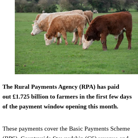
The Rural Payments Agency (RPA) has paid
out £1.725 billion to farmers in the first few days
of the payment window opening this month.
These payments cover the Basic Payments Scheme