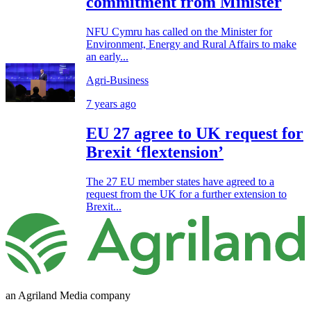
commitment from Minister
NFU Cymru has called on the Minister for
Environment, Energy and Rural Affairs to make
an early...
Agri-Business
7 years ago
EU 27 agree to UK request for
Brexit ‘flextension’
The 27 EU member states have agreed to a
request from the UK for a further extension to
Brexit...
an Agriland Media company