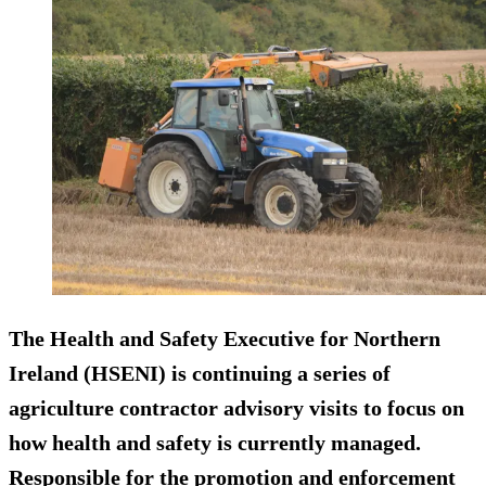
The Health and Safety Executive for Northern
Ireland (HSENI) is continuing a series of
agriculture contractor advisory visits to focus on
how health and safety is currently managed.
Responsible for the promotion and enforcement