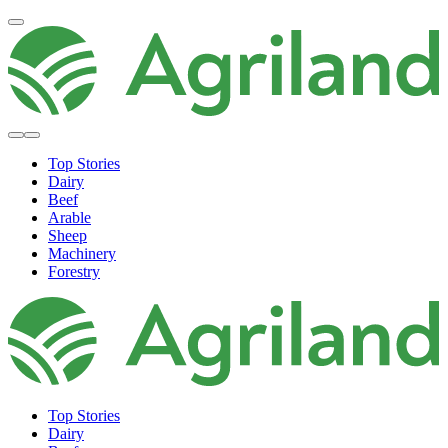
Top Stories
Dairy
Beef
Arable
Sheep
Machinery
Forestry
Top Stories
Dairy