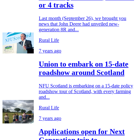
or 4 tracks
Last month (September 26), we brought you
news that John Deere had unveiled new-
generation 8R and...
Rural Life
7 years ago
Union to embark on 15-date
roadshow around Scotland
NFU Scotland is embarking on a 15-date policy
roadshow tour of Scotland, with every farming
and...
Rural Life
7 years ago
Applications open for Next
Generation trip to