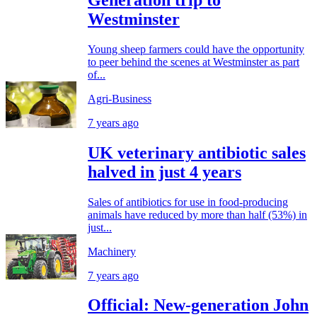
Westminster
Young sheep farmers could have the opportunity
to peer behind the scenes at Westminster as part
of...
Agri-Business
7 years ago
UK veterinary antibiotic sales
halved in just 4 years
Sales of antibiotics for use in food-producing
animals have reduced by more than half (53%) in
just...
Machinery
7 years ago
Official: New-generation John