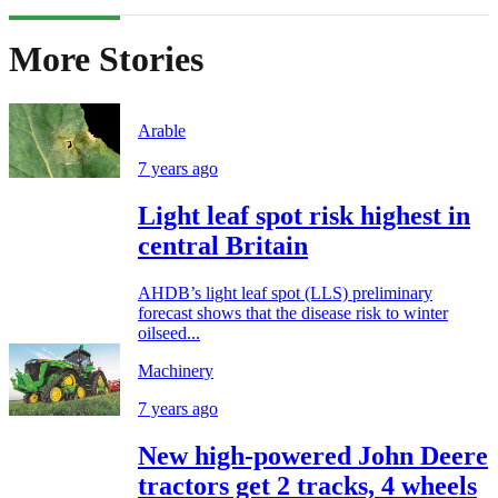
More Stories
Arable
7 years ago
Light leaf spot risk highest in
central Britain
AHDB’s light leaf spot (LLS) preliminary
forecast shows that the disease risk to winter
oilseed...
Machinery
7 years ago
New high-powered John Deere
tractors get 2 tracks, 4 wheels