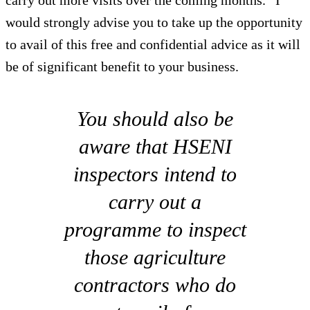
would strongly advise you to take up the opportunity
to avail of this free and confidential advice as it will
be of significant benefit to your business.
You should also be
aware that HSENI
inspectors intend to
carry out a
programme to inspect
those agriculture
contractors who do