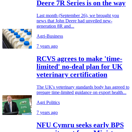
Deere 7R Series is on the way
Last month (September 26), we brought you
news that John Deere had unveiled new-
generation 8R and...
Agri-Business
7 years ago
RCVS agrees to make 'time-
limited' no-deal plan for UK
veterinary certification
The UK's veterinary standards body has agreed to
prepare time-limited guidance on export health...
Agri Politics
7 years ago
NFU Cymru seeks early BPS