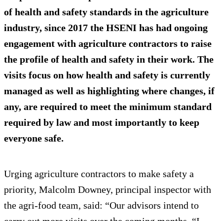
of health and safety standards in the agriculture
industry, since 2017 the HSENI has had ongoing
engagement with agriculture contractors to raise
the profile of health and safety in their work. The
visits focus on how health and safety is currently
managed as well as highlighting where changes, if
any, are required to meet the minimum standard
required by law and most importantly to keep
everyone safe.
Urging agriculture contractors to make safety a
priority, Malcolm Downey, principal inspector with
the agri-food team, said: “Our advisors intend to
carry out more visits over the coming months. “I