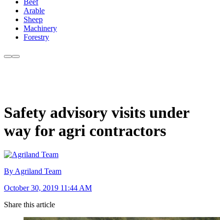
Beef
Arable
Sheep
Machinery
Forestry
Safety advisory visits under
way for agri contractors
By Agriland Team
October 30, 2019 11:44 AM
Share this article