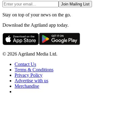
Join Mailing List
Stay on top of your news on the go.
Download the Agriland app today.
© 2026 Agriland Media Ltd.
Contact Us
Terms & Conditions
Privacy Policy
Advertise with us
Merchandise