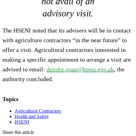
not avail of an
advisory visit.
The HSENI noted that its advisers will be in contact
with agriculture contractors “in the near future” to
offer a visit. Agricultural contractors interested in
making a specific appointment to arrange a visit are
advised to email:
deirdre.goan@hseni.gov.uk
, the
authority concluded.
Topics
Agricultural Contractors
Health and Safety
HSENI
Share this article