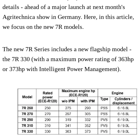
details - ahead of a major launch at next month's
Agritechnica show in Germany. Here, in this article,
we focus on the new 7R models.
The new 7R Series includes a new flagship model -
the 7R 330 (with a maximum power rating of 363hp
or 373hp with Intelligent Power Management).