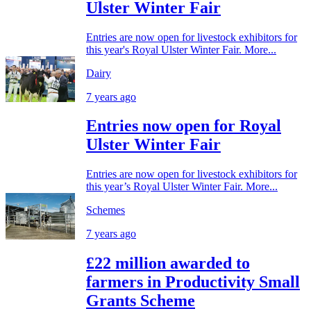
Ulster Winter Fair
Entries are now open for livestock exhibitors for
this year's Royal Ulster Winter Fair. More...
Dairy
7 years ago
Entries now open for Royal
Ulster Winter Fair
Entries are now open for livestock exhibitors for
this year’s Royal Ulster Winter Fair. More...
Schemes
7 years ago
£22 million awarded to
farmers in Productivity Small
Grants Scheme