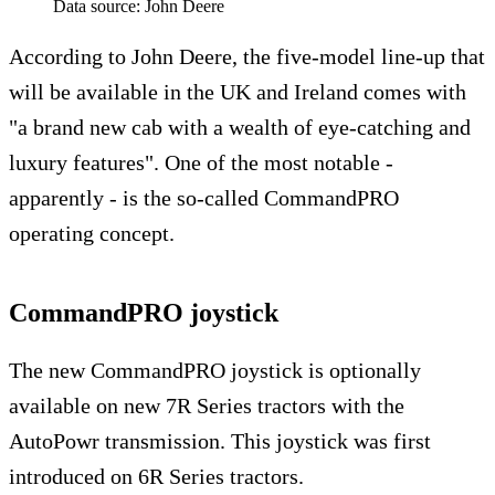
Data source: John Deere
According to John Deere, the five-model line-up that
will be available in the UK and Ireland comes with
"a brand new cab with a wealth of eye-catching and
luxury features". One of the most notable -
apparently - is the so-called CommandPRO
operating concept.
CommandPRO joystick
The new CommandPRO joystick is optionally
available on new 7R Series tractors with the
AutoPowr transmission. This joystick was first
introduced on 6R Series tractors.