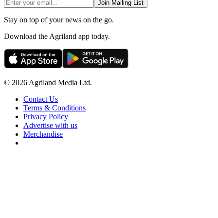
Join Mailing List
Stay on top of your news on the go.
Download the Agriland app today.
© 2026 Agriland Media Ltd.
Contact Us
Terms & Conditions
Privacy Policy
Advertise with us
Merchandise