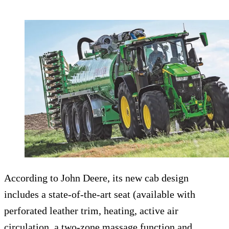
According to John Deere, its new cab design
includes a state-of-the-art seat (available with
perforated leather trim, heating, active air
circulation, a two-zone massage function and