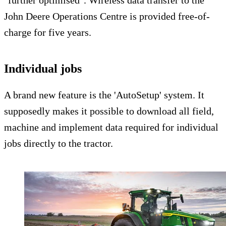
John Deere Operations Centre is provided free-of-
charge for five years.
Individual jobs
A brand new feature is the 'AutoSetup' system. It
supposedly makes it possible to download all field,
machine and implement data required for individual
jobs directly to the tractor.