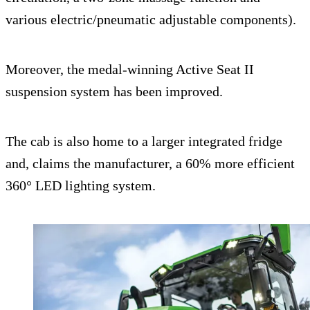
various electric/pneumatic adjustable components).
Moreover, the medal-winning Active Seat II
suspension system has been improved.
The cab is also home to a larger integrated fridge
and, claims the manufacturer, a 60% more efficient
360° LED lighting system.