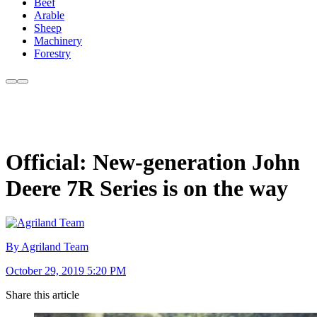
Beef
Arable
Sheep
Machinery
Forestry
Official: New-generation John
Deere 7R Series is on the way
By Agriland Team
October 29, 2019 5:20 PM
Share this article