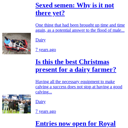
Sexed semen: Why is it not
there yet?
One thing that had been brought up time and time
again, as a potential answer to the flood of male...
Dairy
7 years ago
Is this the best Christmas
present for a dairy farmer?
Having all the necessary equipment to make
calving a success does not stop at having a good
calving...
Dairy
7 years ago
Entries now open for Royal