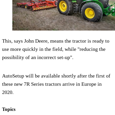
This, says John Deere, means the tractor is ready to
use more quickly in the field, while "reducing the
possibility of an incorrect set-up".
AutoSetup will be available shortly after the first of
these new 7R Series tractors arrive in Europe in
2020.
Topics