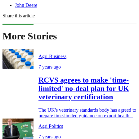
John Deere
Share this article
More Stories
Agri-Business
7 years ago
RCVS agrees to make 'time-
limited' no-deal plan for UK
veterinary certification
The UK's veterinary standards body has agreed to
prepare time-limited guidance on export health...
Agri Politics
7 years ago