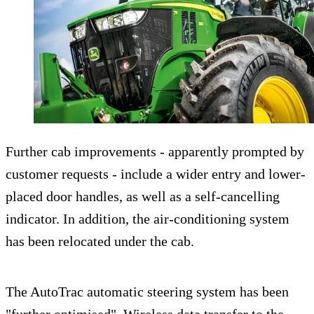
Further cab improvements - apparently prompted by
customer requests - include a wider entry and lower-
placed door handles, as well as a self-cancelling
indicator. In addition, the air-conditioning system
has been relocated under the cab.
The AutoTrac automatic steering system has been
"further optimised". Wireless data transfer to the