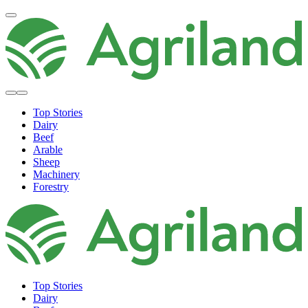
Top Stories
Dairy
Beef
Arable
Sheep
Machinery
Forestry
Top Stories
Dairy