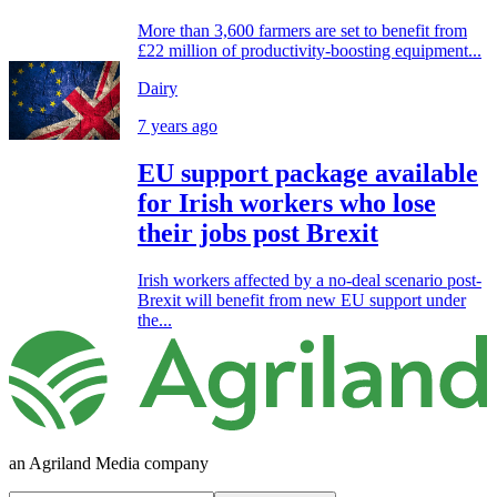
More than 3,600 farmers are set to benefit from
£22 million of productivity-boosting equipment...
Dairy
7 years ago
EU support package available
for Irish workers who lose
their jobs post Brexit
Irish workers affected by a no-deal scenario post-
Brexit will benefit from new EU support under
the...
an Agriland Media company