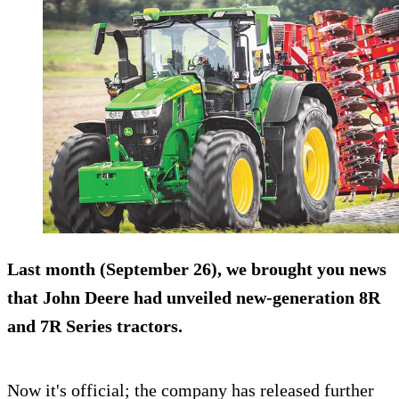
Last month (September 26), we brought you news
that John Deere had unveiled new-generation 8R
and 7R Series tractors.
Now it's official; the company has released further