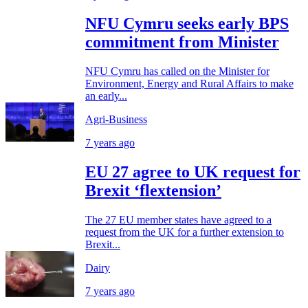
NFU Cymru seeks early BPS
commitment from Minister
NFU Cymru has called on the Minister for
Environment, Energy and Rural Affairs to make
an early...
Agri-Business
7 years ago
EU 27 agree to UK request for
Brexit ‘flextension’
The 27 EU member states have agreed to a
request from the UK for a further extension to
Brexit...
Dairy
7 years ago