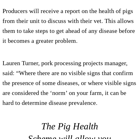
Producers will receive a report on the health of pigs
from their unit to discuss with their vet. This allows
them to take steps to get ahead of any disease before
it becomes a greater problem.
Lauren Turner, pork processing projects manager,
said: “Where there are no visible signs that confirm
the presence of some diseases, or where visible signs
are considered the ‘norm’ on your farm, it can be
hard to determine disease prevalence.
The Pig Health
Scheme will allow you