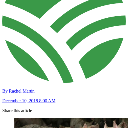
By Rachel Martin
December 10, 2018 8:00 AM
Share this article