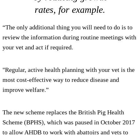
rates, for example.
“The only additional thing you will need to do is to
review the information during routine meetings with
your vet and act if required.
"Regular, active health planning with your vet is the
most cost-effective way to reduce disease and
improve welfare.”
The new scheme replaces the British Pig Health
Scheme (BPHS), which was paused in October 2017
to allow AHDB to work with abattoirs and vets to