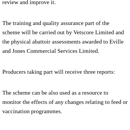
review and improve it.
The training and quality assurance part of the
scheme will be carried out by Vetscore Limited and
the physical abattoir assessments awarded to Eville
and Jones Commercial Services Limited.
Producers taking part will receive three reports:
The scheme can be also used as a resource to
monitor the effects of any changes relating to feed or
vaccination programmes.