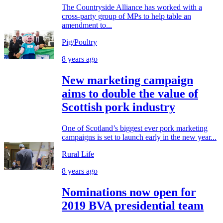
The Countryside Alliance has worked with a
cross-party group of MPs to help table an
amendment to...
Pig/Poultry
8 years ago
New marketing campaign
aims to double the value of
Scottish pork industry
One of Scotland’s biggest ever pork marketing
campaigns is set to launch early in the new year...
Rural Life
8 years ago
Nominations now open for
2019 BVA presidential team