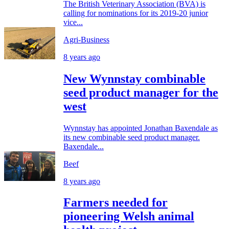
The British Veterinary Association (BVA) is
calling for nominations for its 2019-20 junior
vice...
Agri-Business
8 years ago
New Wynnstay combinable
seed product manager for the
west
Wynnstay has appointed Jonathan Baxendale as
its new combinable seed product manager.
Baxendale...
Beef
8 years ago
Farmers needed for
pioneering Welsh animal