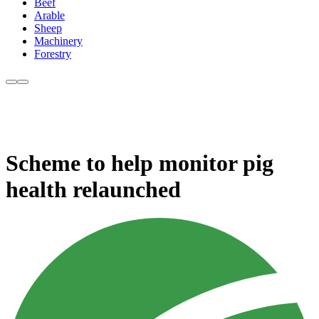
Beef
Arable
Sheep
Machinery
Forestry
Scheme to help monitor pig
health relaunched