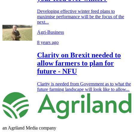
Developing effective winter feed plans to
maximise performance will be the focus of the
next...
Agri-Business
8 years ago
Clarity on Brexit needed to
allow farmers to plan for
future - NFU
Clarity is needed from Government as to what the
future farming landscape will look like to allow...
an Agriland Media company