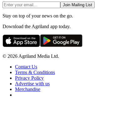
Join Mailing List
Stay on top of your news on the go.
Download the Agriland app today.
© 2026 Agriland Media Ltd.
Contact Us
Terms & Conditions
Privacy Policy
Advertise with us
Merchandise