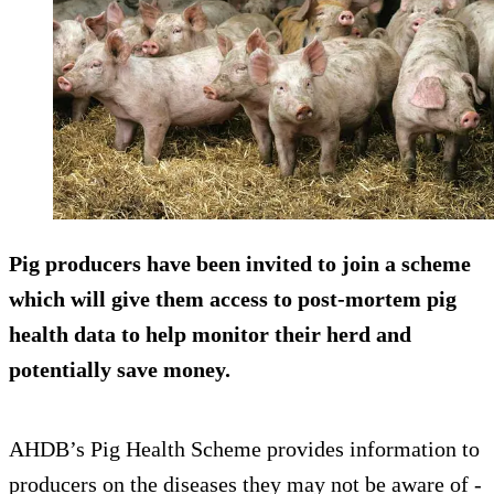
Pig producers have been invited to join a scheme
which will give them access to post-mortem pig
health data to help monitor their herd and
potentially save money.
AHDB’s Pig Health Scheme provides information to
producers on the diseases they may not be aware of -