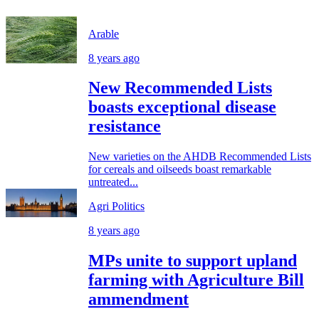
Arable
8 years ago
New Recommended Lists
boasts exceptional disease
resistance
New varieties on the AHDB Recommended Lists
for cereals and oilseeds boast remarkable
untreated...
Agri Politics
8 years ago
MPs unite to support upland
farming with Agriculture Bill
ammendment