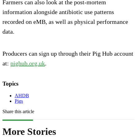
Farmers can also look at the post-mortem
information alongside antibiotic use patterns
recorded on eMB, as well as physical performance
data.
Producers can sign up through their Pig Hub account
at:
pighub.org.uk
.
Topics
AHDB
Pigs
Share this article
More Stories