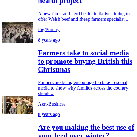
health project
A new flock and herd health initiative aiming to
offer Welsh beef and sheep farmers specialist...
Pig/Poultry
8 years ago
Farmers take to social media
to promote buying British this
Christmas
Farmers are being encouraged to take to social
media to show why families across the country
should...
Agri-Business
8 years ago
Are you making the best use of
your feed over winter?