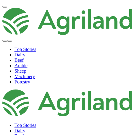
Top Stories
Dairy
Beef
Arable
Sheep
Machinery
Forestry
Top Stories
Dairy