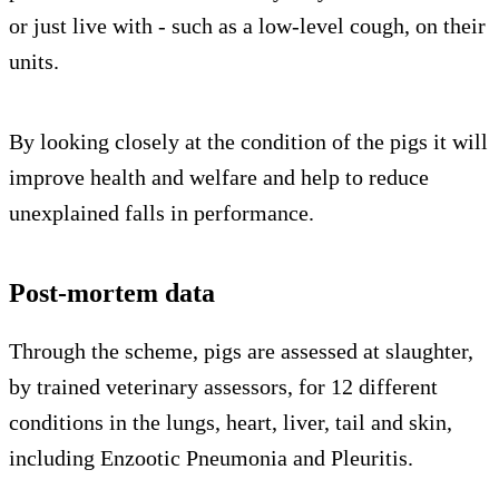
or just live with - such as a low-level cough, on their
units.
By looking closely at the condition of the pigs it will
improve health and welfare and help to reduce
unexplained falls in performance.
Post-mortem data
Through the scheme, pigs are assessed at slaughter,
by trained veterinary assessors, for 12 different
conditions in the lungs, heart, liver, tail and skin,
including Enzootic Pneumonia and Pleuritis.