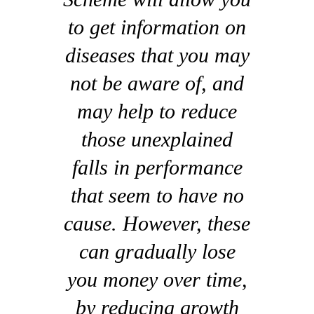
to get information on
diseases that you may
not be aware of, and
may help to reduce
those unexplained
falls in performance
that seem to have no
cause. However, these
can gradually lose
you money over time,
by reducing growth