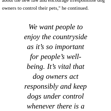
owners to control their pets," he continued.
We want people to
enjoy the countryside
as it’s so important
for people’s well-
being. It’s vital that
dog owners act
responsibly and keep
dogs under control
whenever there is a