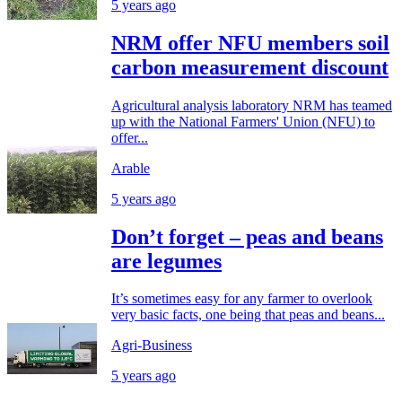
5 years ago
NRM offer NFU members soil
carbon measurement discount
Agricultural analysis laboratory NRM has teamed
up with the National Farmers' Union (NFU) to
offer...
Arable
5 years ago
Don’t forget – peas and beans
are legumes
It’s sometimes easy for any farmer to overlook
very basic facts, one being that peas and beans...
Agri-Business
5 years ago