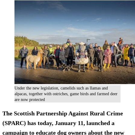
Under the new legislation, camelids such as llamas and
alpacas, together with ostriches, game birds and farmed deer
are now protected
The Scottish Partnership Against Rural Crime
(SPARC) has today, January 11, launched a
campaign to educate dog owners about the new