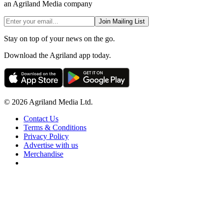
an Agriland Media company
Join Mailing List
Stay on top of your news on the go.
Download the Agriland app today.
© 2026 Agriland Media Ltd.
Contact Us
Terms & Conditions
Privacy Policy
Advertise with us
Merchandise