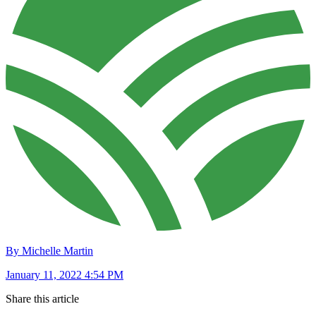
By Michelle Martin
January 11, 2022 4:54 PM
Share this article