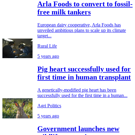
Arla Foods to convert to fossil-
free milk tankers
European dairy cooperative, Arla Foods has
unveiled ambitious plans to scale up its climate
target...
Rural Life
5 years ago
Pig heart successfully used for
first time in human transplant
A genetically-modified pig heart has been
successfully used for the first time in a human...
Agri Politics
5 years ago
Government launches new