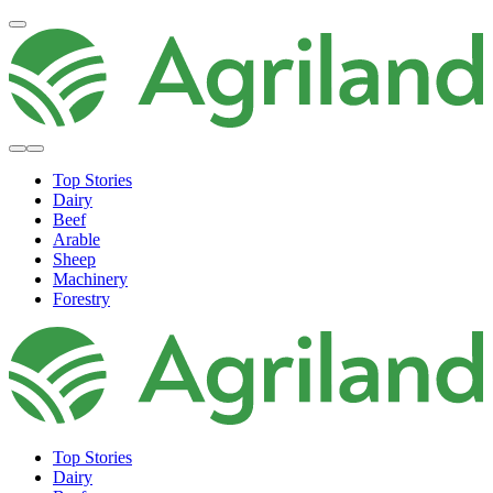
Top Stories
Dairy
Beef
Arable
Sheep
Machinery
Forestry
Top Stories
Dairy