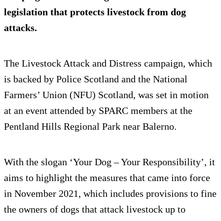
legislation that protects livestock from dog
attacks.
The Livestock Attack and Distress campaign, which
is backed by Police Scotland and the National
Farmers’ Union (NFU) Scotland, was set in motion
at an event attended by SPARC members at the
Pentland Hills Regional Park near Balerno.
With the slogan ‘Your Dog – Your Responsibility’, it
aims to highlight the measures that came into force
in November 2021, which includes provisions to fine
the owners of dogs that attack livestock up to