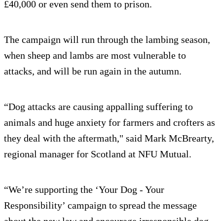
£40,000 or even send them to prison.
The campaign will run through the lambing season,
when sheep and lambs are most vulnerable to
attacks, and will be run again in the autumn.
“Dog attacks are causing appalling suffering to
animals and huge anxiety for farmers and crofters as
they deal with the aftermath," said Mark McBrearty,
regional manager for Scotland at NFU Mutual.
“We’re supporting the ‘Your Dog - Your
Responsibility’ campaign to spread the message
about the new law and encourage irresponsible dog