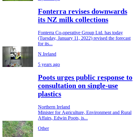
Fonterra revises downwards
its NZ milk collections
Fonterra Co-operative Group Ltd. has today
(Tuesday, January 11, 2022) revised the forecast
for its...
N.Ireland
5 years ago
Poots urges public response to
consultation on single-use
plastics
Northern Ireland
Minister for Agriculture, Environment and Rural
Affairs, Edwin Poots, is...
Other