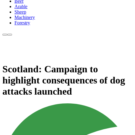
Beef
Arable
Sheep
Machinery
Forestry
Scotland: Campaign to
highlight consequences of dog
attacks launched