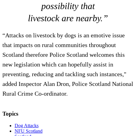
possibility that
livestock are nearby.”
“Attacks on livestock by dogs is an emotive issue
that impacts on rural communities throughout
Scotland therefore Police Scotland welcomes this
new legislation which can hopefully assist in
preventing, reducing and tackling such instances,"
added Inspector Alan Dron, Police Scotland National
Rural Crime Co-ordinator.
Topics
Dog Attacks
NFU Scotland