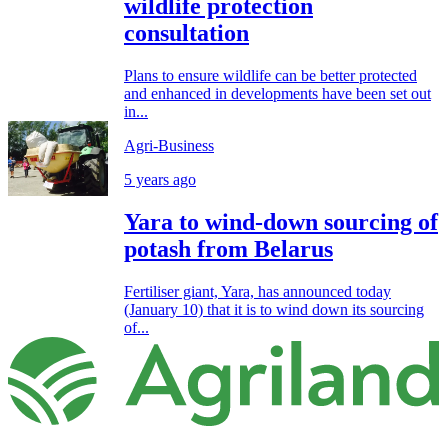
wildlife protection
consultation
Plans to ensure wildlife can be better protected
and enhanced in developments have been set out
in...
Agri-Business
5 years ago
Yara to wind-down sourcing of
potash from Belarus
Fertiliser giant, Yara, has announced today
(January 10) that it is to wind down its sourcing
of...