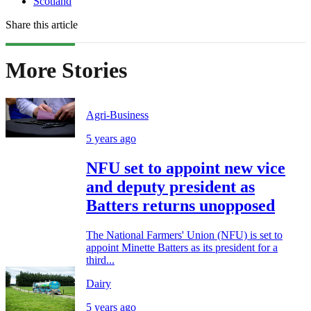
Scotland
Share this article
More Stories
Agri-Business
5 years ago
NFU set to appoint new vice
and deputy president as
Batters returns unopposed
The National Farmers' Union (NFU) is set to
appoint Minette Batters as its president for a
third...
Dairy
5 years ago