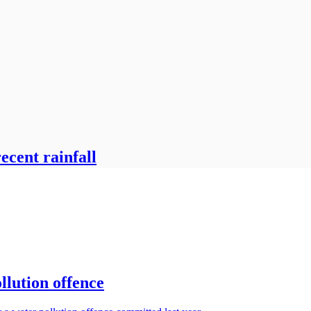
ecent rainfall
llution offence