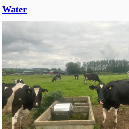
Water