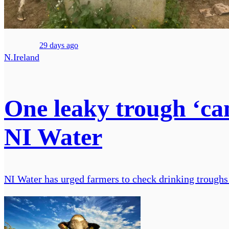
29 days ago
N.Ireland
One leaky trough ‘can
NI Water
NI Water has urged farmers to check drinking troughs f