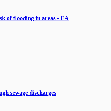
k of flooding in areas - EA
ugh sewage discharges