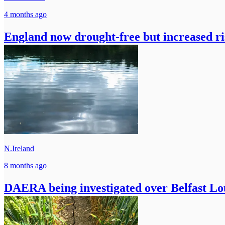
4 months ago
England now drought-free but increased ris
N.Ireland
8 months ago
DAERA being investigated over Belfast Lo