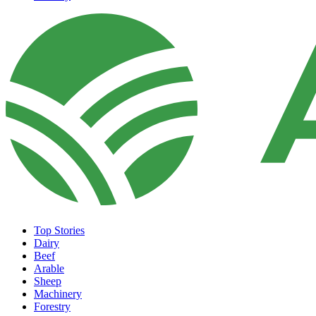
Top Stories
Dairy
Beef
Arable
Sheep
Machinery
Forestry