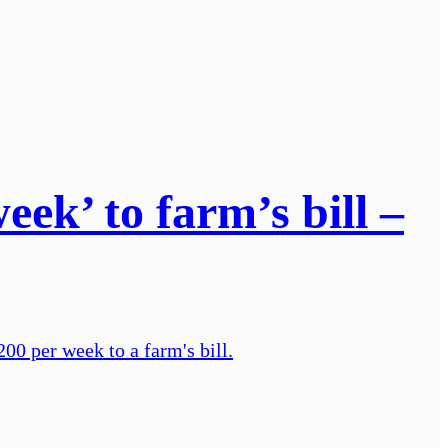
ek’ to farm’s bill –
00 per week to a farm's bill.