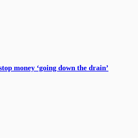
 stop money ‘going down the drain’