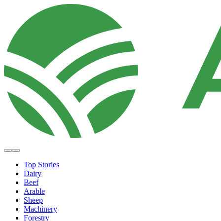
Top Stories
Dairy
Beef
Arable
Sheep
Machinery
Forestry