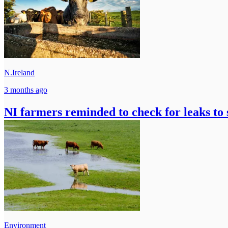
N.Ireland
3 months ago
NI farmers reminded to check for leaks to
Environment