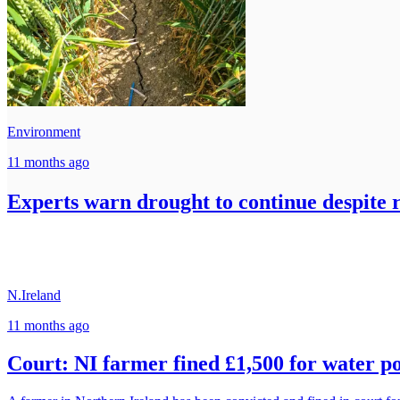
Environment
11 months ago
Experts warn drought to continue despite r
N.Ireland
11 months ago
Court: NI farmer fined £1,500 for water po