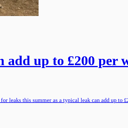
 add up to £200 per we
or leaks this summer as a typical leak can add up to £2