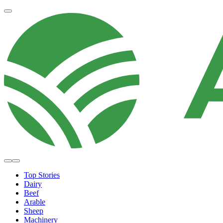
Top Stories
Dairy
Beef
Arable
Sheep
Machinery