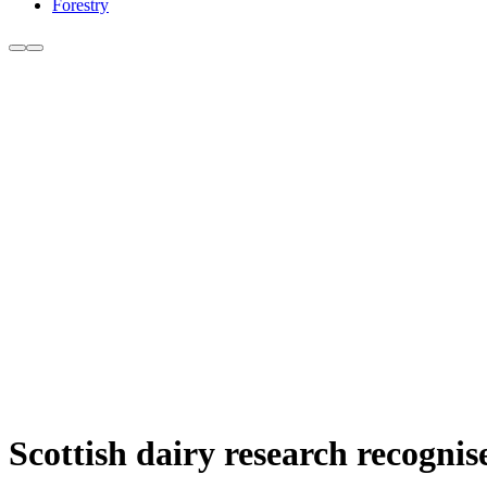
Forestry
Scottish dairy research recognis