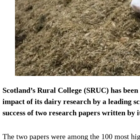
Scotland’s Rural College (SRUC) has been 
impact of its dairy research by a leading sc
success of two research papers written by it
The two papers were among the 100 most high