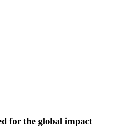
ed for the global impact