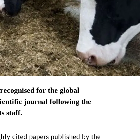
recognised for the global
ientific journal following the
s staff.
ly cited papers published by the