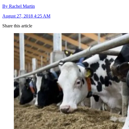
By Rachel Martin
August 27, 2018 4:25 AM
Share this article