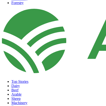
Forestry
Top Stories
Dairy
Beef
Arable
Sheep
Machinery