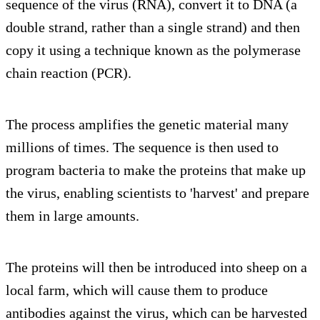
sequence of the virus (RNA), convert it to DNA (a
double strand, rather than a single strand) and then
copy it using a technique known as the polymerase
chain reaction (PCR).
The process amplifies the genetic material many
millions of times. The sequence is then used to
program bacteria to make the proteins that make up
the virus, enabling scientists to 'harvest' and prepare
them in large amounts.
The proteins will then be introduced into sheep on a
local farm, which will cause them to produce
antibodies against the virus, which can be harvested