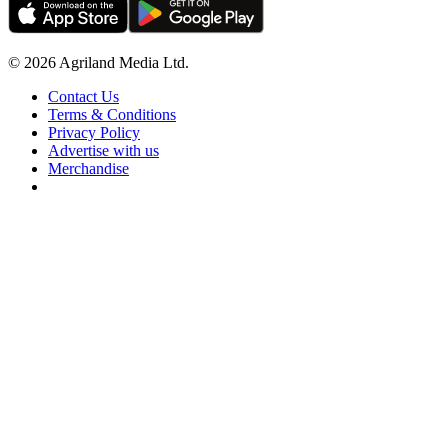
© 2026 Agriland Media Ltd.
Contact Us
Terms & Conditions
Privacy Policy
Advertise with us
Merchandise