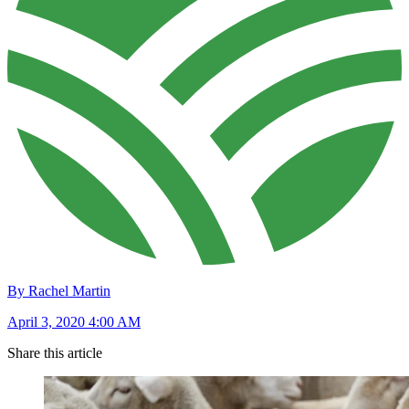
By Rachel Martin
April 3, 2020 4:00 AM
Share this article