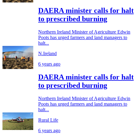
DAERA minister calls for halt
to prescribed burning
Northern Ireland Minister of Agriculture Edwin
Poots has urged farmers and land managers to
halt...
N.Ireland
6 years ago
DAERA minister calls for halt
to prescribed burning
Northern Ireland Minister of Agriculture Edwin
Poots has urged farmers and land managers to
halt...
Rural Life
6 years ago