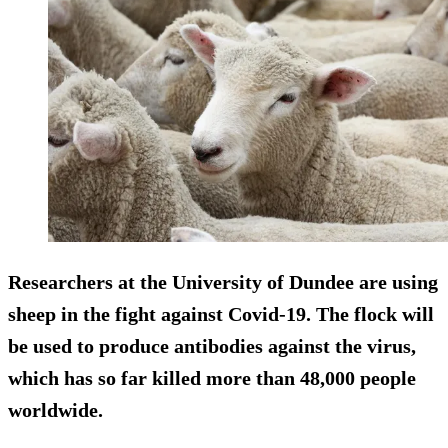
Researchers at the University of Dundee are using
sheep in the fight against Covid-19. The flock will
be used to produce antibodies against the virus,
which has so far killed more than 48,000 people
worldwide.