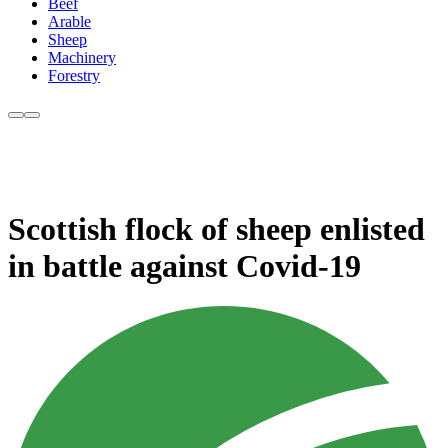
Beef
Arable
Sheep
Machinery
Forestry
Scottish flock of sheep enlisted
in battle against Covid-19