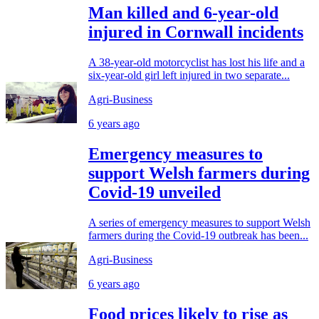
Man killed and 6-year-old
injured in Cornwall incidents
A 38-year-old motorcyclist has lost his life and a
six-year-old girl left injured in two separate...
Agri-Business
6 years ago
Emergency measures to
support Welsh farmers during
Covid-19 unveiled
A series of emergency measures to support Welsh
farmers during the Covid-19 outbreak has been...
Agri-Business
6 years ago
Food prices likely to rise as