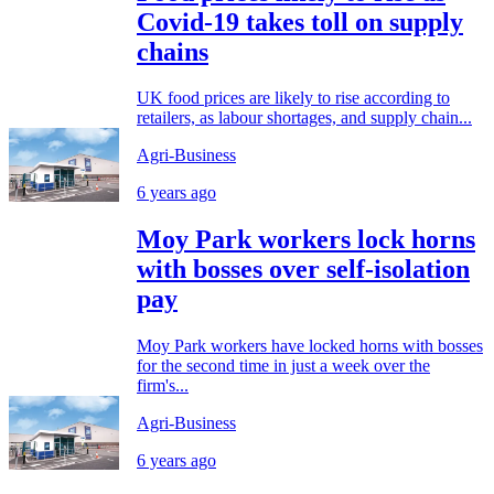
Covid-19 takes toll on supply
chains
UK food prices are likely to rise according to
retailers, as labour shortages, and supply chain...
Agri-Business
6 years ago
Moy Park workers lock horns
with bosses over self-isolation
pay
Moy Park workers have locked horns with bosses
for the second time in just a week over the
firm's...
Agri-Business
6 years ago