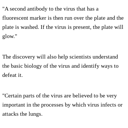
"A second antibody to the virus that has a
fluorescent marker is then run over the plate and the
plate is washed. If the virus is present, the plate will
glow."
The discovery will also help scientists understand
the basic biology of the virus and identify ways to
defeat it.
"Certain parts of the virus are believed to be very
important in the processes by which virus infects or
attacks the lungs.