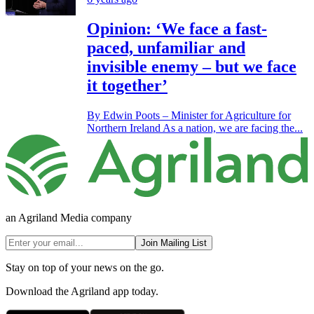
Opinion: ‘We face a fast-
paced, unfamiliar and
invisible enemy – but we face
it together’
By Edwin Poots – Minister for Agriculture for
Northern Ireland As a nation, we are facing the...
an Agriland Media company
Join Mailing List
Stay on top of your news on the go.
Download the Agriland app today.