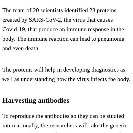
The team of 20 scientists identified 28 proteins
created by SARS-CoV-2, the virus that causes
Covid-19, that produce an immune response in the
body. The immune reaction can lead to pneumonia
and even death.
The proteins will help in developing diagnostics as
well as understanding how the virus infects the body.
Harvesting antibodies
To reproduce the antibodies so they can be studied
internationally, the researchers will take the genetic