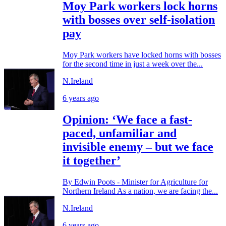
Moy Park workers lock horns
with bosses over self-isolation
pay
Moy Park workers have locked horns with bosses
for the second time in just a week over the...
N.Ireland
6 years ago
Opinion: ‘We face a fast-
paced, unfamiliar and
invisible enemy – but we face
it together’
By Edwin Poots - Minister for Agriculture for
Northern Ireland As a nation, we are facing the...
N.Ireland
6 years ago