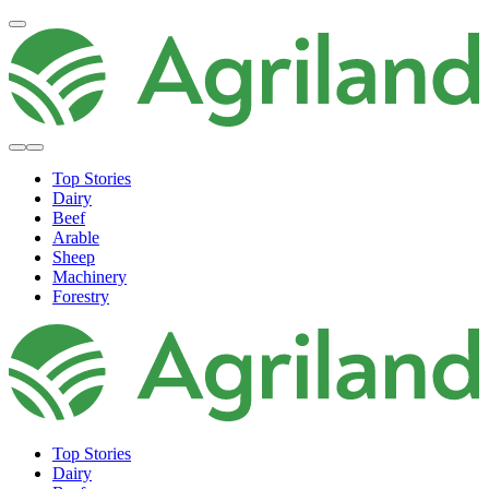
Top Stories
Dairy
Beef
Arable
Sheep
Machinery
Forestry
Top Stories
Dairy