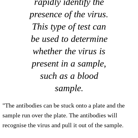
rapidly identify the
presence of the virus.
This type of test can
be used to determine
whether the virus is
present in a sample,
such as a blood
sample.
"The antibodies can be stuck onto a plate and the
sample run over the plate. The antibodies will
recognise the virus and pull it out of the sample.