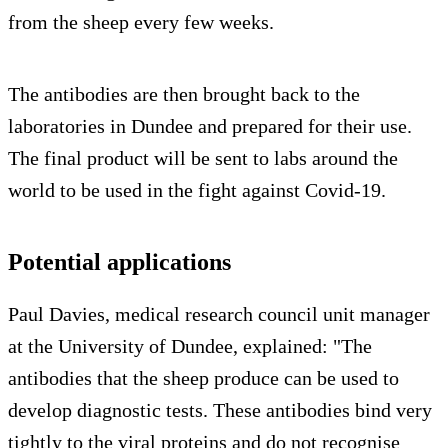
from the sheep every few weeks.
The antibodies are then brought back to the
laboratories in Dundee and prepared for their use.
The final product will be sent to labs around the
world to be used in the fight against Covid-19.
Potential applications
Paul Davies, medical research council unit manager
at the University of Dundee, explained: "The
antibodies that the sheep produce can be used to
develop diagnostic tests. These antibodies bind very
tightly to the viral proteins and do not recognise