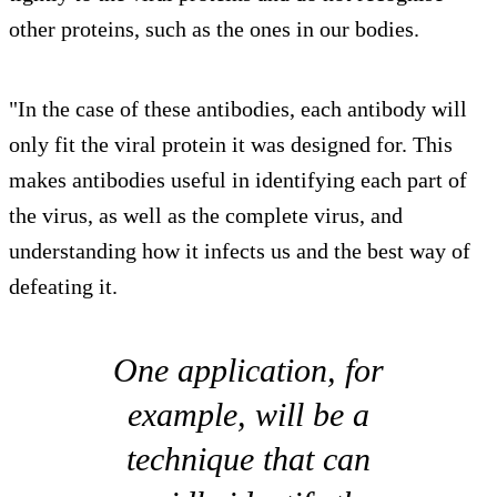
other proteins, such as the ones in our bodies.
"In the case of these antibodies, each antibody will
only fit the viral protein it was designed for. This
makes antibodies useful in identifying each part of
the virus, as well as the complete virus, and
understanding how it infects us and the best way of
defeating it.
One application, for
example, will be a
technique that can