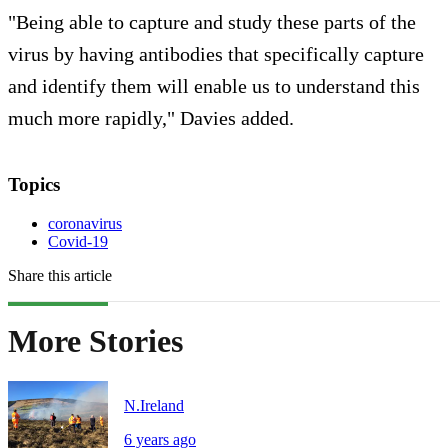
"Being able to capture and study these parts of the
virus by having antibodies that specifically capture
and identify them will enable us to understand this
much more rapidly," Davies added.
Topics
coronavirus
Covid-19
Share this article
More Stories
N.Ireland
6 years ago