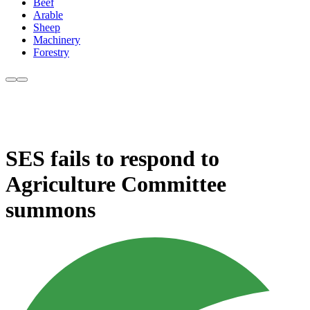
Beef
Arable
Sheep
Machinery
Forestry
SES fails to respond to
Agriculture Committee
summons