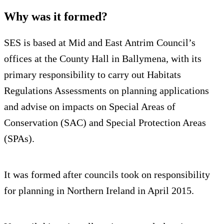
Why was it formed?
SES is based at Mid and East Antrim Council’s
offices at the County Hall in Ballymena, with its
primary responsibility to carry out Habitats
Regulations Assessments on planning applications
and advise on impacts on Special Areas of
Conservation (SAC) and Special Protection Areas
(SPAs).
It was formed after councils took on responsibility
for planning in Northern Ireland in April 2015.