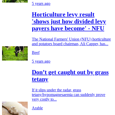
5 years ago
Horticulture levy result
'shows just how divided levy
payers have become' - NFU
The National Farmers' Union (NFU) horticulture
and potatoes board chairman, Ali Capper, has...
Beef
5 years ago
Don’t get caught out by grass
tetany
If it slips under the radar, grass
tetany/hypomagnesaemia can suddenly prove
very costly to...
Arable