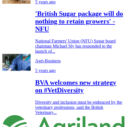
5 years ago
'British Sugar package will do
nothing to retain growers' -
NFU
National Farmers' Union (NFU) Sugar board
chairman Michael Sly has responded to the
launch of...
Agri-Business
5 years ago
BVA welcomes new strategy
on #VetDiversity
Diversity and inclusion must be embraced by the
veterinary professions, said the British
Veterinary...