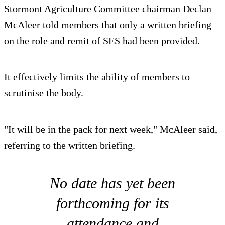
Stormont Agriculture Committee chairman Declan
McAleer told members that only a written briefing
on the role and remit of SES had been provided.
It effectively limits the ability of members to
scrutinise the body.
"It will be in the pack for next week," McAleer said,
referring to the written briefing.
No date has yet been
forthcoming for its
attendance and