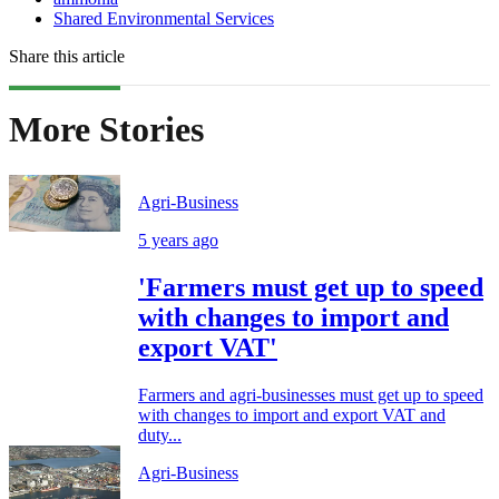
Shared Environmental Services
Share this article
More Stories
Agri-Business
5 years ago
'Farmers must get up to speed
with changes to import and
export VAT'
Farmers and agri-businesses must get up to speed
with changes to import and export VAT and
duty...
Agri-Business