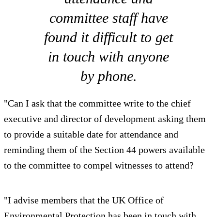
committee staff have
found it difficult to get
in touch with anyone
by phone.
"Can I ask that the committee write to the chief
executive and director of development asking them
to provide a suitable date for attendance and
reminding them of the Section 44 powers available
to the committee to compel witnesses to attend?
"I advise members that the UK Office of
Environmental Protection has been in touch with