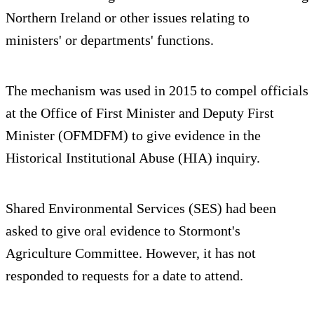
Northern Ireland or other issues relating to
ministers' or departments' functions.
The mechanism was used in 2015 to compel officials
at the Office of First Minister and Deputy First
Minister (OFMDFM) to give evidence in the
Historical Institutional Abuse (HIA) inquiry.
Shared Environmental Services (SES) had been
asked to give oral evidence to Stormont's
Agriculture Committee. However, it has not
responded to requests for a date to attend.