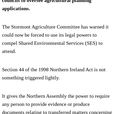
councils to oversee agricultural planning
applications.
The Stormont Agriculture Committee has warned it
could now be forced to use its legal powers to
compel Shared Environmental Services (SES) to
attend.
Section 44 of the 1998 Northern Ireland Act is not
something triggered lightly.
It gives the Northern Assembly the power to require
any person to provide evidence or produce
documents relating to transferred matters concerning