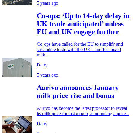
5 years ago
Co-ops: ‘Up to 14-day delay in
UK trade anticipated’ unless
EU and UK engage further
Co-ops have called for the EU to simplify and
streamline trade with the UK - and for mixed
milk...
Dairy
5 years ago
Aurivo announces January
milk price rise and bonus
Aurivo has become the latest processor to reveal
its milk price for last month, announcing a price...
Dairy