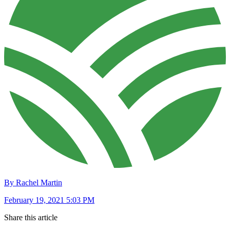
By Rachel Martin
February 19, 2021 5:03 PM
Share this article