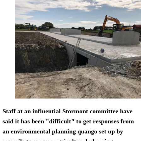
Staff at an influential Stormont committee have
said it has been "difficult" to get responses from
an environmental planning quango set up by