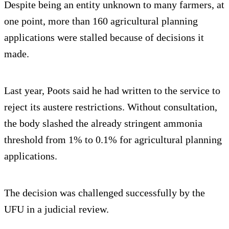
Despite being an entity unknown to many farmers, at
one point, more than 160 agricultural planning
applications were stalled because of decisions it
made.
Last year, Poots said he had written to the service to
reject its austere restrictions. Without consultation,
the body slashed the already stringent ammonia
threshold from 1% to 0.1% for agricultural planning
applications.
The decision was challenged successfully by the
UFU in a judicial review.