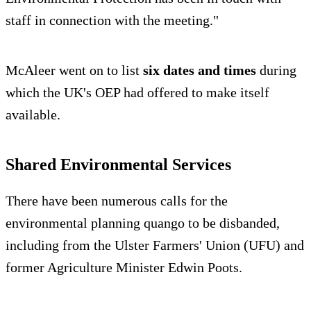
staff in connection with the meeting."
McAleer went on to list
six dates and times
during
which the UK's OEP had offered to make itself
available.
Shared Environmental Services
There have been numerous calls for the
environmental planning quango to be disbanded,
including from the Ulster Farmers' Union (UFU) and
former Agriculture Minister Edwin Poots.