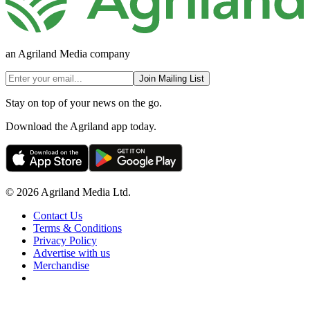
an Agriland Media company
Join Mailing List
Stay on top of your news on the go.
Download the Agriland app today.
© 2026 Agriland Media Ltd.
Contact Us
Terms & Conditions
Privacy Policy
Advertise with us
Merchandise