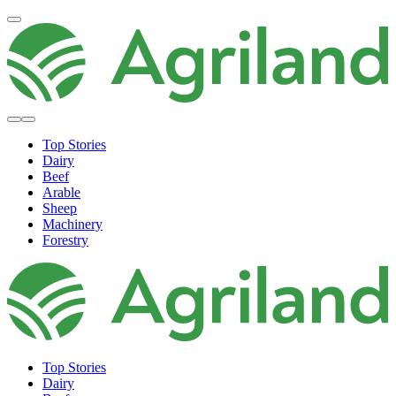
Top Stories
Dairy
Beef
Arable
Sheep
Machinery
Forestry
Top Stories
Dairy