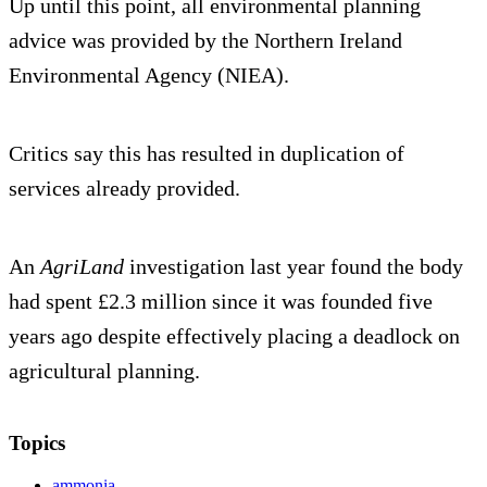
Up until this point, all environmental planning
advice was provided by the Northern Ireland
Environmental Agency (NIEA).
Critics say this has resulted in duplication of
services already provided.
An
AgriLand
investigation last year found the body
had spent £2.3 million since it was founded five
years ago despite effectively placing a deadlock on
agricultural planning.
Topics
ammonia