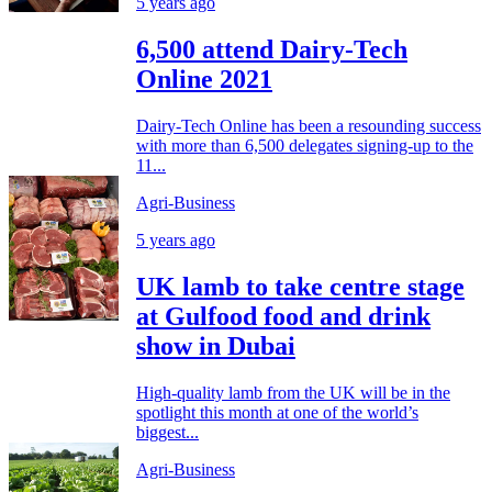
5 years ago
6,500 attend Dairy-Tech
Online 2021
Dairy-Tech Online has been a resounding success
with more than 6,500 delegates signing-up to the
11...
Agri-Business
5 years ago
UK lamb to take centre stage
at Gulfood food and drink
show in Dubai
High-quality lamb from the UK will be in the
spotlight this month at one of the world’s
biggest...
Agri-Business