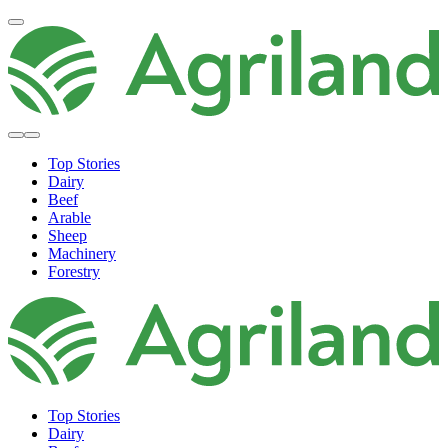
Top Stories
Dairy
Beef
Arable
Sheep
Machinery
Forestry
Top Stories
Dairy