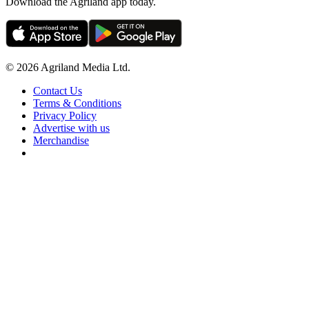
Download the Agriland app today.
© 2026 Agriland Media Ltd.
Contact Us
Terms & Conditions
Privacy Policy
Advertise with us
Merchandise