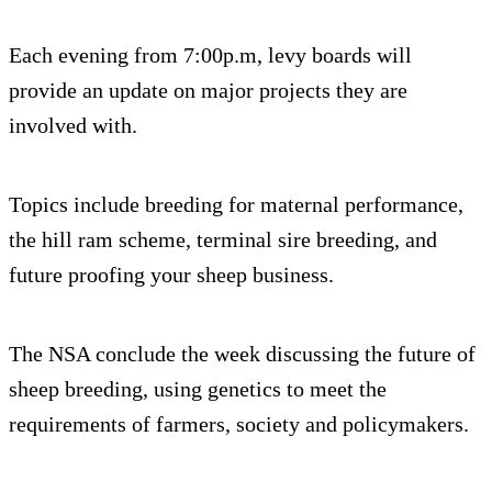
Each evening from 7:00p.m, levy boards will
provide an update on major projects they are
involved with.
Topics include breeding for maternal performance,
the hill ram scheme, terminal sire breeding, and
future proofing your sheep business.
The NSA conclude the week discussing the future of
sheep breeding, using genetics to meet the
requirements of farmers, society and policymakers.