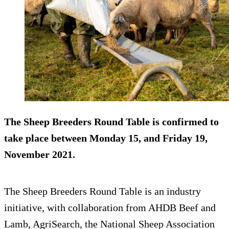
The Sheep Breeders Round Table is confirmed to
take place between Monday 15, and Friday 19,
November 2021.
The Sheep Breeders Round Table is an industry
initiative, with collaboration from AHDB Beef and
Lamb, AgriSearch, the National Sheep Association