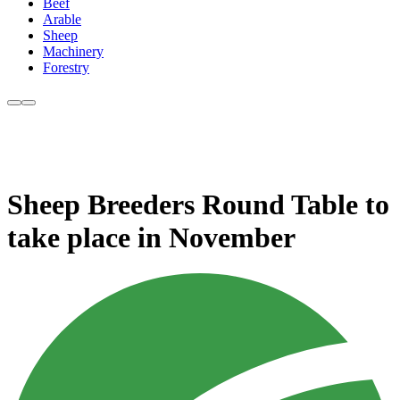
Beef
Arable
Sheep
Machinery
Forestry
Sheep Breeders Round Table to
take place in November