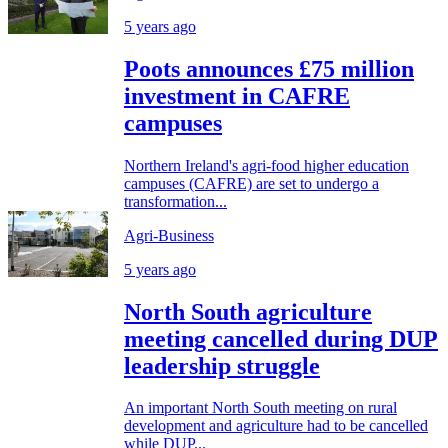
5 years ago
Poots announces £75 million
investment in CAFRE
campuses
Northern Ireland's agri-food higher education
campuses (CAFRE) are set to undergo a
transformation...
Agri-Business
5 years ago
North South agriculture
meeting cancelled during DUP
leadership struggle
An important North South meeting on rural
development and agriculture had to be cancelled
while DUP...