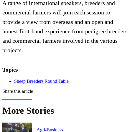
A range of international speakers, breeders and
commercial farmers will join each session to
provide a view from overseas and an open and
honest first-hand experience from pedigree breeders
and commercial farmers involved in the various
projects.
Topics
Sheep Breeders Round Table
Share this article
More Stories
Agri-Business