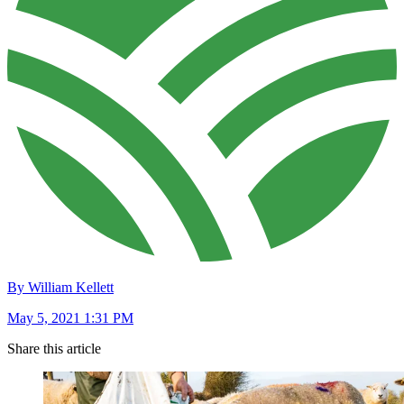
By William Kellett
May 5, 2021 1:31 PM
Share this article