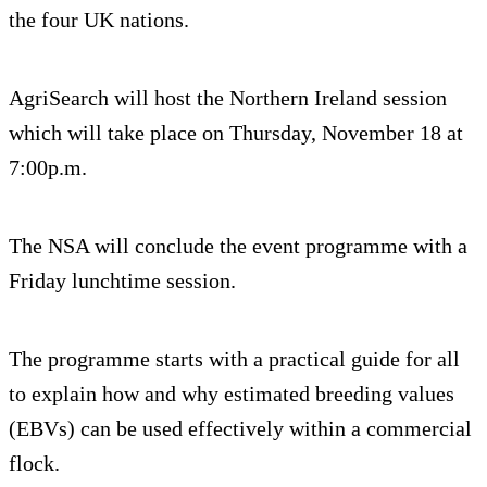
the four UK nations.
AgriSearch will host the Northern Ireland session
which will take place on Thursday, November 18 at
7:00p.m.
The NSA will conclude the event programme with a
Friday lunchtime session.
The programme starts with a practical guide for all
to explain how and why estimated breeding values
(EBVs) can be used effectively within a commercial
flock.