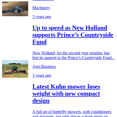
Machinery
5 years ago
Up to speed as New Holland
supports Prince’s Countryside
Fund
New Holland, for the second year running, has
lent its support to the Prince’s Countryside Fund...
Agri-Business
5 years ago
Latest Kuhn mower loses
weight with new compact
design
A full set of butterfly mowers, with conditioners
and groupers, not only places a huge strain on...