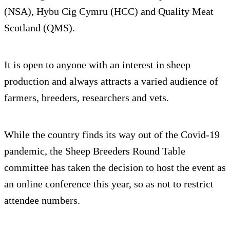
(NSA), Hybu Cig Cymru (HCC) and Quality Meat
Scotland (QMS).
It is open to anyone with an interest in sheep
production and always attracts a varied audience of
farmers, breeders, researchers and vets.
While the country finds its way out of the Covid-19
pandemic, the Sheep Breeders Round Table
committee has taken the decision to host the event as
an online conference this year, so as not to restrict
attendee numbers.