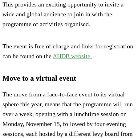
This provides an exciting opportunity to invite a
wide and global audience to join in with the
programme of activities organised.
The event is free of charge and links for registration
can be found on the
AHDB website.
Move to a virtual event
The move from a face-to-face event to its virtual
sphere this year, means that the programme will run
over a week, opening with a lunchtime session on
Monday, November 15, followed by four evening
sessions, each hosted by a different levy board from