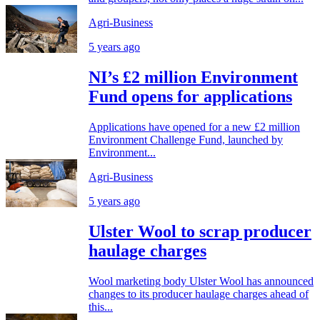
Agri-Business
5 years ago
NI’s £2 million Environment
Fund opens for applications
Applications have opened for a new £2 million
Environment Challenge Fund, launched by
Environment...
Agri-Business
5 years ago
Ulster Wool to scrap producer
haulage charges
Wool marketing body Ulster Wool has announced
changes to its producer haulage charges ahead of
this...