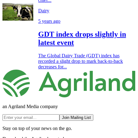
chief...
Dairy
5 years ago
GDT index drops slightly in
latest event
The Global Dairy Trade (GDT) index has
recorded a slight drop to mark back-to-back
decreases for...
an Agriland Media company
Join Mailing List
Stay on top of your news on the go.