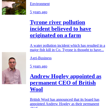
Environment
5 years ago
Tyrone river pollution
incident believed to have
originated on a farm
A water pollution incident which has resulted in a
major fish kill in Co. Tyrone is thought to have...
Agri-Business
5 years ago
Andrew Hogley appointed as
permanent CEO of British
Wool
British Wool has announced that its board has
appointed Andrew Hogley as their permanent