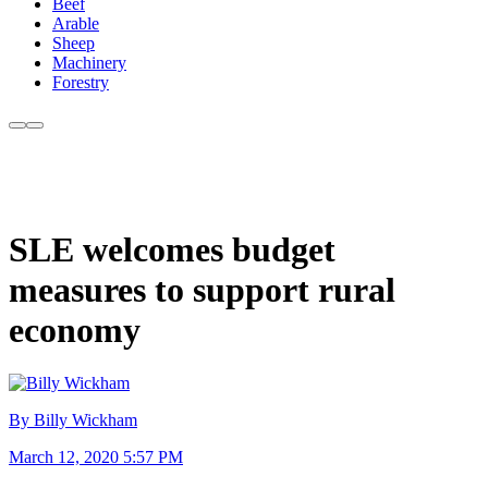
Beef
Arable
Sheep
Machinery
Forestry
SLE welcomes budget
measures to support rural
economy
By Billy Wickham
March 12, 2020 5:57 PM