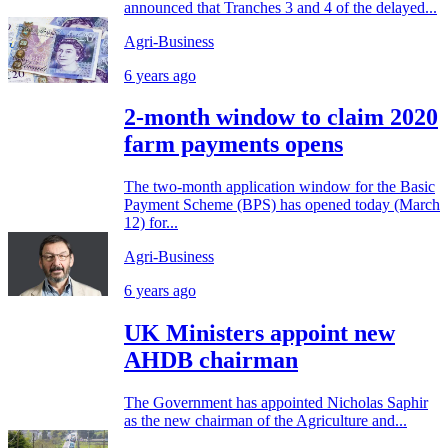
announced that Tranches 3 and 4 of the delayed...
Agri-Business
6 years ago
2-month window to claim 2020
farm payments opens
The two-month application window for the Basic
Payment Scheme (BPS) has opened today (March
12) for...
Agri-Business
6 years ago
UK Ministers appoint new
AHDB chairman
The Government has appointed Nicholas Saphir
as the new chairman of the Agriculture and...