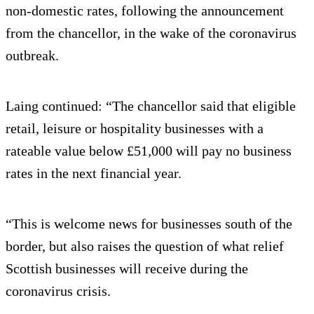
non-domestic rates, following the announcement
from the chancellor, in the wake of the coronavirus
outbreak.
Laing continued: “The chancellor said that eligible
retail, leisure or hospitality businesses with a
rateable value below £51,000 will pay no business
rates in the next financial year.
“This is welcome news for businesses south of the
border, but also raises the question of what relief
Scottish businesses will receive during the
coronavirus crisis.