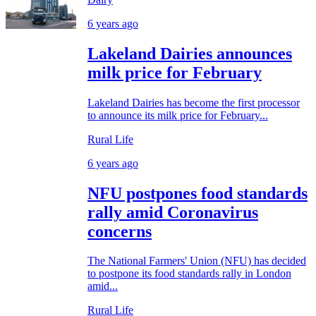
6 years ago
Lakeland Dairies announces
milk price for February
Lakeland Dairies has become the first processor
to announce its milk price for February...
Rural Life
6 years ago
NFU postpones food standards
rally amid Coronavirus
concerns
The National Farmers' Union (NFU) has decided
to postpone its food standards rally in London
amid...
Rural Life