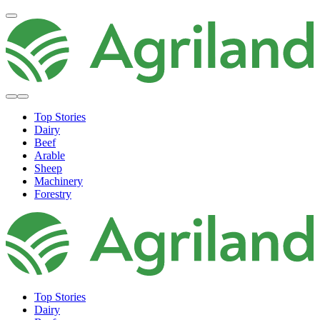
Top Stories
Dairy
Beef
Arable
Sheep
Machinery
Forestry
Top Stories
Dairy