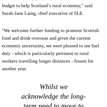
budget to help Scotland’s rural economy," said
Sarah-Jane Laing, chief executive of SLE.
"We welcome further funding to promote Scottish
food and drink overseas and given the current
economic uncertainty, we were pleased to see fuel
duty - which is particularly pertinent to rural
workers travelling longer distances - frozen for
another year.
Whilst we
acknowledge the long-
term need to move to