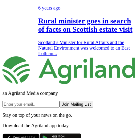
6 years ago
Rural minister goes in search
of facts on Scottish estate visit
Scotland’s Minister for Rural Affairs and the
Natural Environment was welcomed to an East
Lothian...
an Agriland Media company
Join Mailing List
Stay on top of your news on the go.
Download the Agriland app today.