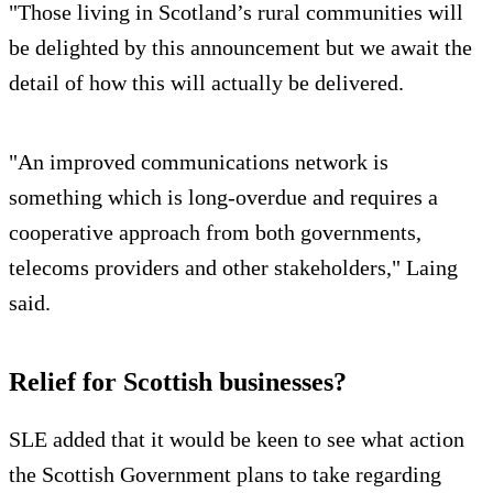
"Those living in Scotland’s rural communities will
be delighted by this announcement but we await the
detail of how this will actually be delivered.
"An improved communications network is
something which is long-overdue and requires a
cooperative approach from both governments,
telecoms providers and other stakeholders," Laing
said.
Relief for Scottish businesses?
SLE added that it would be keen to see what action
the Scottish Government plans to take regarding