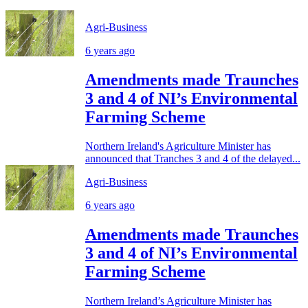
Agri-Business
6 years ago
Amendments made Traunches
3 and 4 of NI’s Environmental
Farming Scheme
Northern Ireland's Agriculture Minister has
announced that Tranches 3 and 4 of the delayed...
Agri-Business
6 years ago
Amendments made Traunches
3 and 4 of NI’s Environmental
Farming Scheme
Northern Ireland’s Agriculture Minister has