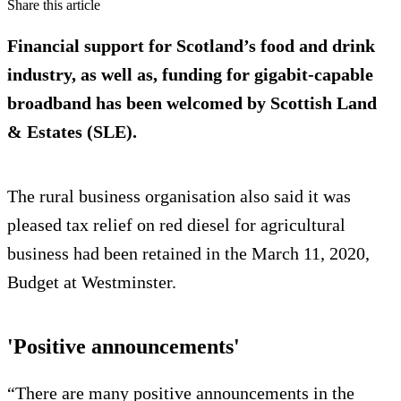
Share this article
Financial support for Scotland’s food and drink
industry, as well as, funding for gigabit-capable
broadband has been welcomed by Scottish Land
& Estates (SLE).
The rural business organisation also said it was
pleased tax relief on red diesel for agricultural
business had been retained in the March 11, 2020,
Budget at Westminster.
'Positive announcements'
“There are many positive announcements in the