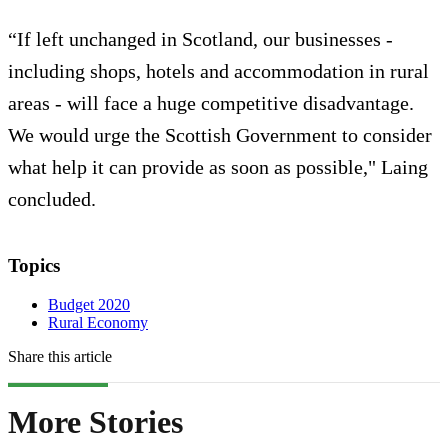
“If left unchanged in Scotland, our businesses -
including shops, hotels and accommodation in rural
areas - will face a huge competitive disadvantage.
We would urge the Scottish Government to consider
what help it can provide as soon as possible," Laing
concluded.
Topics
Budget 2020
Rural Economy
Share this article
More Stories