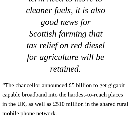
cleaner fuels, it is also
good news for
Scottish farming that
tax relief on red diesel
for agriculture will be
retained.
“The chancellor announced £5 billion to get gigabit-
capable broadband into the hardest-to-reach places
in the UK, as well as £510 million in the shared rural
mobile phone network.