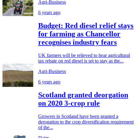
Agri-Business
6 years ago
Budget: Red diesel relief stays
for farming as Chancellor
recognises industry fears
UK farmers will be relieved to hear agricultural
tax rebate on red diesel is set to stay as the...
Agri-Business
6 years ago
Scotland granted deorgation
on 2020 3-crop rule
Growers in Scotland have been granted a
derogation to the crop diversification requirement
of the...
Dairy