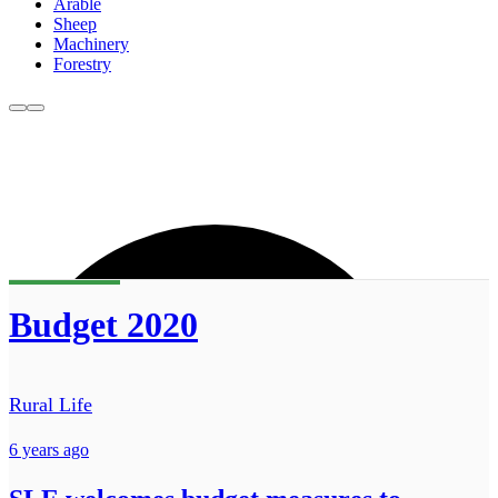
Arable
Sheep
Machinery
Forestry
Budget 2020
Rural Life
6 years ago