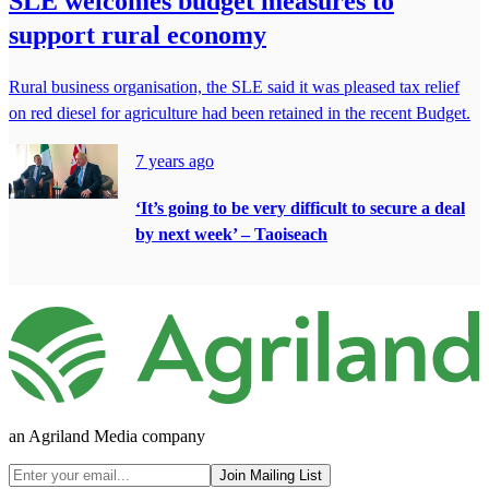
SLE welcomes budget measures to
support rural economy
Rural business organisation, the SLE said it was pleased tax relief
on red diesel for agriculture had been retained in the recent Budget.
7 years ago
‘It’s going to be very difficult to secure a deal
by next week’ – Taoiseach
an Agriland Media company
Join Mailing List