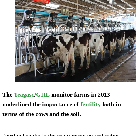
The
Teagasc
/
GIIL
monitor farms in 2013
underlined the importance of
fertility
both in
terms of the cows and the soil.
Agriland spoke to the programme co-ordinator