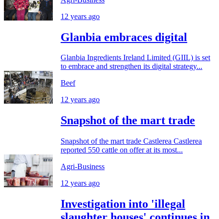
12 years ago
Glanbia embraces digital
Glanbia Ingredients Ireland Limited (GIIL) is set
to embrace and strengthen its digital strategy...
Beef
12 years ago
Snapshot of the mart trade
Snapshot of the mart trade Castlerea Castlerea
reported 550 cattle on offer at its most...
Agri-Business
12 years ago
Investigation into 'illegal
slaughter houses' continues in