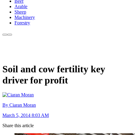
Beef
Arable
Sheep
Machinery
Forestry
Soil and cow fertility key
driver for profit
By Ciaran Moran
March 5, 2014 8:03 AM
Share this article