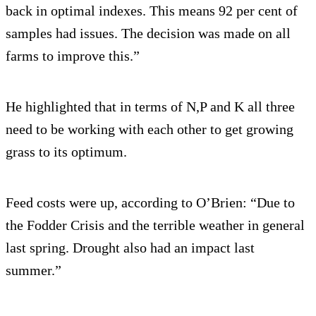
back in optimal indexes. This means 92 per cent of
samples had issues. The decision was made on all
farms to improve this.”
He highlighted that in terms of N,P and K all three
need to be working with each other to get growing
grass to its optimum.
Feed costs were up, according to O’Brien: “Due to
the Fodder Crisis and the terrible weather in general
last spring. Drought also had an impact last
summer.”