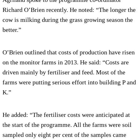
Richard O’Brien recently. He noted: “The longer the
cow is milking during the grass growing season the
better.”
O’Brien outlined that costs of production have risen
on the monitor farms in 2013. He said: “Costs are
driven mainly by fertiliser and feed. Most of the
farms were putting serious effort into building P and
K.”
He added: “The fertiliser costs were anticipated at
the start of the programme. All the farms were soil
sampled only eight per cent of the samples came