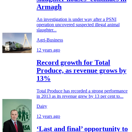
Armagh
An investigation is under way after a PSNI
operation uncovered suspected illegal animal
slaughter...
Agri-Business
12 years ago
Record growth for Total
Produce, as revenue grows by
13%
Total Produce has recorded a strong performance
in 2013 as its revenue grew by 13 per cent to...
Dairy
12 years ago
‘Last and final’ opportunity to