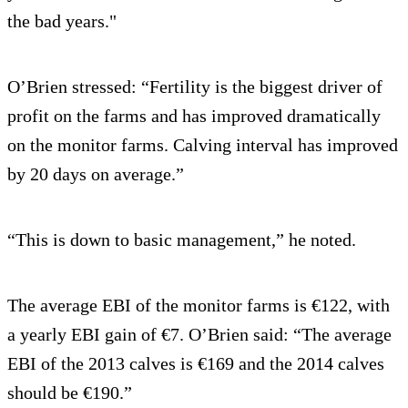
the bad years."
O’Brien stressed: “Fertility is the biggest driver of
profit on the farms and has improved dramatically
on the monitor farms. Calving interval has improved
by 20 days on average.”
“This is down to basic management,” he noted.
The average EBI of the monitor farms is €122, with
a yearly EBI gain of €7. O’Brien said: “The average
EBI of the 2013 calves is €169 and the 2014 calves
should be €190.”