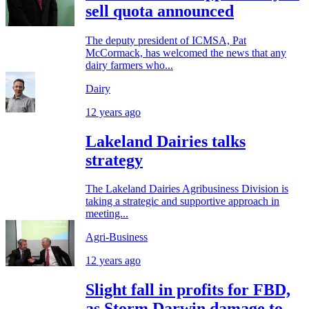
sell quota announced
The deputy president of ICMSA, Pat
McCormack, has welcomed the news that any
dairy farmers who...
Dairy
12 years ago
Lakeland Dairies talks
strategy
The Lakeland Dairies Agribusiness Division is
taking a strategic and supportive approach in
meeting...
Agri-Business
12 years ago
Slight fall in profits for FBD,
as Storm Darwin damage to