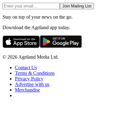
Join Mailing List
Stay on top of your news on the go.
Download the Agriland app today.
© 2026 Agriland Media Ltd.
Contact Us
Terms & Conditions
Privacy Policy
Advertise with us
Merchandise