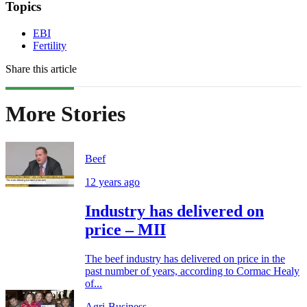
Topics
EBI
Fertility
Share this article
More Stories
Beef
12 years ago
Industry has delivered on
price – MII
The beef industry has delivered on price in the
past number of years, according to Cormac Healy
of...
Agri-Business