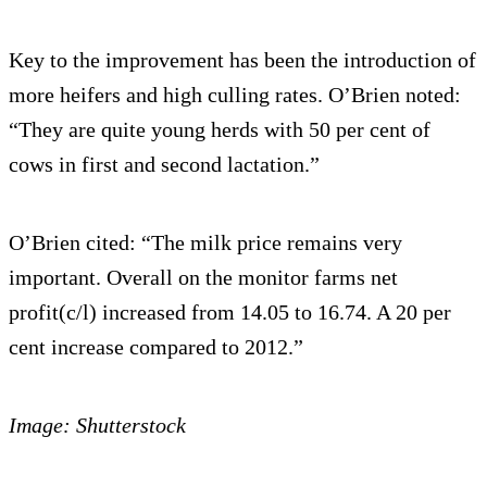
Key to the improvement has been the introduction of
more heifers and high culling rates. O’Brien noted:
“They are quite young herds with 50 per cent of
cows in first and second lactation.”
O’Brien cited: “The milk price remains very
important. Overall on the monitor farms net
profit(c/l) increased from 14.05 to 16.74. A 20 per
cent increase compared to 2012.”
Image: Shutterstock