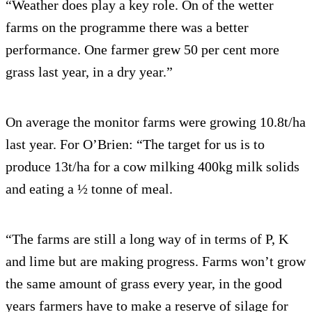
“Weather does play a key role. On of the wetter
farms on the programme there was a better
performance. One farmer grew 50 per cent more
grass last year, in a dry year.”
On average the monitor farms were growing 10.8t/ha
last year. For O’Brien: “The target for us is to
produce 13t/ha for a cow milking 400kg milk solids
and eating a ½ tonne of meal.
“The farms are still a long way of in terms of P, K
and lime but are making progress. Farms won’t grow
the same amount of grass every year, in the good
years farmers have to make a reserve of silage for