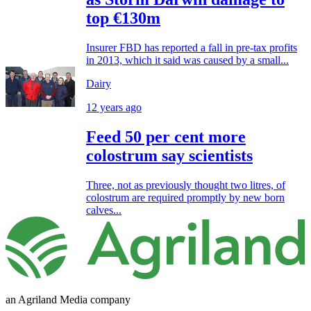
top €130m
Insurer FBD has reported a fall in pre-tax profits
in 2013, which it said was caused by a small...
Dairy
12 years ago
Feed 50 per cent more
colostrum say scientists
Three, not as previously thought two litres, of
colostrum are required promptly by new born
calves...
an Agriland Media company