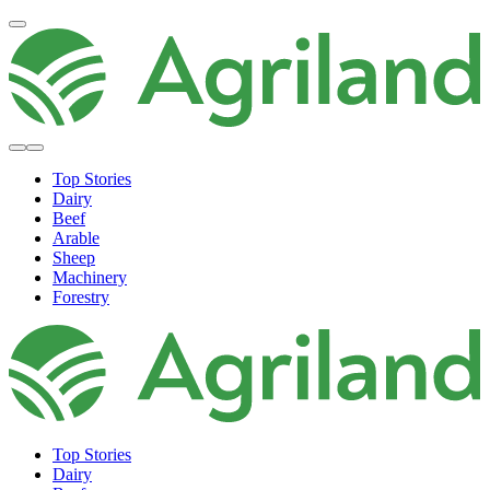
Top Stories
Dairy
Beef
Arable
Sheep
Machinery
Forestry
Top Stories
Dairy