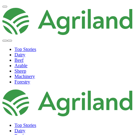
Top Stories
Dairy
Beef
Arable
Sheep
Machinery
Forestry
Top Stories
Dairy