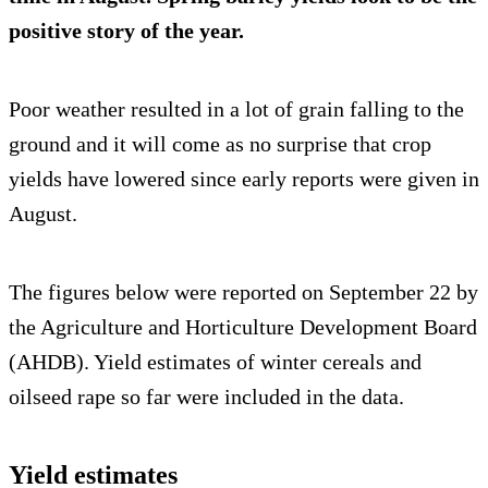
positive story of the year.
Poor weather resulted in a lot of grain falling to the
ground and it will come as no surprise that crop
yields have lowered since early reports were given in
August.
The figures below were reported on September 22 by
the Agriculture and Horticulture Development Board
(AHDB). Yield estimates of winter cereals and
oilseed rape so far were included in the data.
Yield estimates