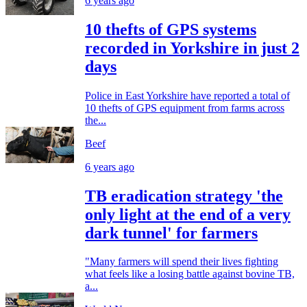
6 years ago
10 thefts of GPS systems
recorded in Yorkshire in just 2
days
Police in East Yorkshire have reported a total of
10 thefts of GPS equipment from farms across
the...
Beef
6 years ago
TB eradication strategy 'the
only light at the end of a very
dark tunnel' for farmers
"Many farmers will spend their lives fighting
what feels like a losing battle against bovine TB,
a...