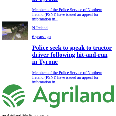
Members of the Police Service of Northern
Ireland (PSNI) have issued an appeal for
information in...
N.Ireland
6 years ago
Police seek to speak to tractor
driver following hit-and-run
in Tyrone
Members of the Police Service of Northern
Ireland (PSNI) have issued an appeal for
information in...
an Agriland Media company