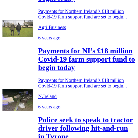
Payments for Northern Ireland’s £18 million
Covid-19 farm support fund are set to begin...
Agri-Business
6 years ago
Payments for NI’s £18 million
Covid-19 farm support fund to
begin today
Payments for Northern Ireland’s £18 million
Covid-19 farm support fund are set to begin...
N.Ireland
6 years ago
Police seek to speak to tractor
driver following hit-and-run
in Tyrone