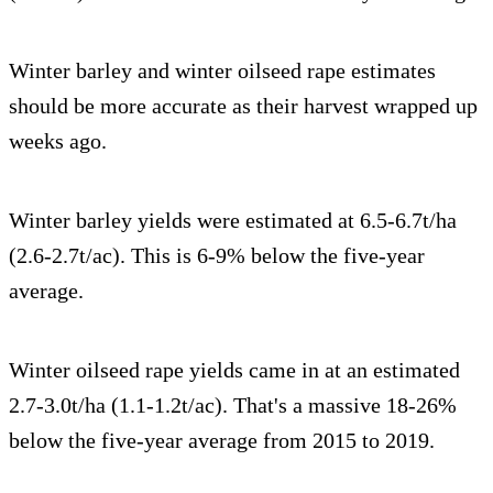
Winter barley and winter oilseed rape estimates
should be more accurate as their harvest wrapped up
weeks ago.
Winter barley yields were estimated at 6.5-6.7t/ha
(2.6-2.7t/ac). This is 6-9% below the five-year
average.
Winter oilseed rape yields came in at an estimated
2.7-3.0t/ha (1.1-1.2t/ac). That's a massive 18-26%
below the five-year average from 2015 to 2019.