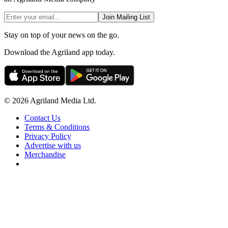
Join Mailing List
Stay on top of your news on the go.
Download the Agriland app today.
© 2026 Agriland Media Ltd.
Contact Us
Terms & Conditions
Privacy Policy
Advertise with us
Merchandise