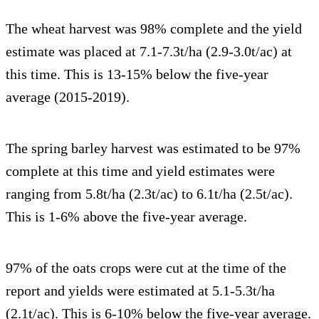
The wheat harvest was 98% complete and the yield
estimate was placed at 7.1-7.3t/ha (2.9-3.0t/ac) at
this time. This is 13-15% below the five-year
average (2015-2019).
The spring barley harvest was estimated to be 97%
complete at this time and yield estimates were
ranging from 5.8t/ha (2.3t/ac) to 6.1t/ha (2.5t/ac).
This is 1-6% above the five-year average.
97% of the oats crops were cut at the time of the
report and yields were estimated at 5.1-5.3t/ha
(2.1t/ac). This is 6-10% below the five-year average.