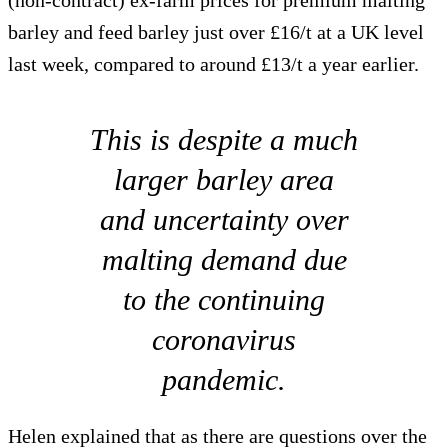
(non-contract) ex-farm prices for premium malting
barley and feed barley just over £16/t at a UK level
last week, compared to around £13/t a year earlier.
This is despite a much
larger barley area
and uncertainty over
malting demand due
to the continuing
coronavirus
pandemic.
Helen explained that as there are questions over the