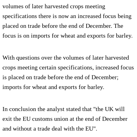
volumes of later harvested crops meeting
specifications there is now an increased focus being
placed on trade before the end of December. The
focus is on imports for wheat and exports for barley.
With questions over the volumes of later harvested
crops meeting certain specifications, increased focus
is placed on trade before the end of December;
imports for wheat and exports for barley.
In conclusion the analyst stated that "the UK will
exit the EU customs union at the end of December
and without a trade deal with the EU".