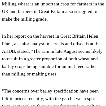
Milling wheat is an important crop for farmers in the
UK and farmers in Great Britain also struggled to
make the milling grade.
In her report on the harvest in Great Britain Helen
Plant, a senior analyst in cereals and oilseeds at the
AHDB, stated: "The rain in late August seems likely
to result in a greater proportion of both wheat and
barley crops being suitable for animal feed rather
than milling or malting uses.
"The concerns over barley specification have been
felt in prices recently, with the gap between spot