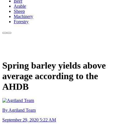
Beef
Arable
Sheep
Machinery
Forestry
Spring barley yields above
average according to the
AHDB
By Agriland Team
September 29, 2020 5:22 AM