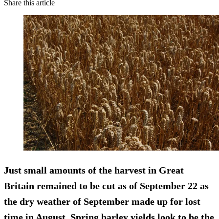
Share this article
Just small amounts of the harvest in Great
Britain remained to be cut as of September 22 as
the dry weather of September made up for lost
time in August. Spring barley yields look to be the