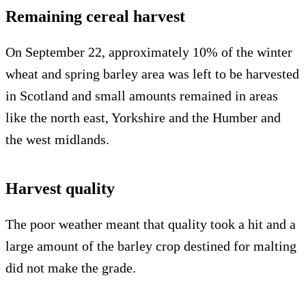
Remaining cereal harvest
On September 22, approximately 10% of the winter
wheat and spring barley area was left to be harvested
in Scotland and small amounts remained in areas
like the north east, Yorkshire and the Humber and
the west midlands.
Harvest quality
The poor weather meant that quality took a hit and a
large amount of the barley crop destined for malting
did not make the grade.