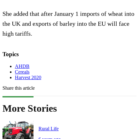
She added that after January 1 imports of wheat into
the UK and exports of barley into the EU will face
high tariffs.
Topics
AHDB
Cereals
Harvest 2020
Share this article
More Stories
Rural Life