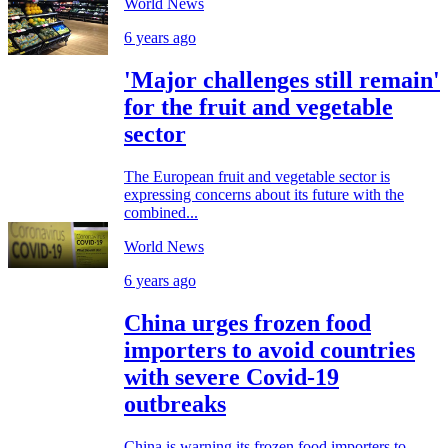
World News
6 years ago
'Major challenges still remain'
for the fruit and vegetable
sector
The European fruit and vegetable sector is
expressing concerns about its future with the
combined...
World News
6 years ago
China urges frozen food
importers to avoid countries
with severe Covid-19
outbreaks
China is warning its frozen food importers to