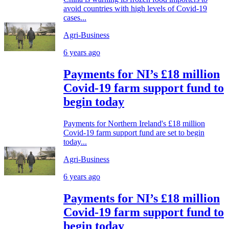
avoid countries with high levels of Covid-19
cases...
Agri-Business
6 years ago
Payments for NI’s £18 million
Covid-19 farm support fund to
begin today
Payments for Northern Ireland's £18 million
Covid-19 farm support fund are set to begin
today...
Agri-Business
6 years ago
Payments for NI’s £18 million
Covid-19 farm support fund to
begin today