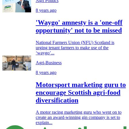
Agri Politics
8 years ago
'Waygo' amnesty is a 'one-off
opportunity' not to be missed
National Farmers Union (NFU) Scotland is
urging tenant farmers to make use of the
‘waygo’...
Agri-Business
8 years ago
Motorsport marketing guru to
encourage Scottish agri-food
diversification
A motor racing marketing guru who went on to
create an award-winning gin company is set to
explain...