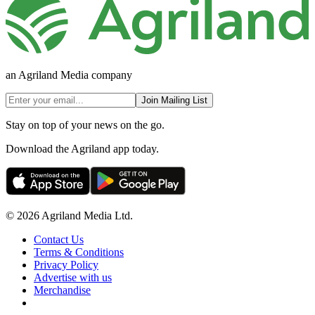
an Agriland Media company
Join Mailing List
Stay on top of your news on the go.
Download the Agriland app today.
© 2026 Agriland Media Ltd.
Contact Us
Terms & Conditions
Privacy Policy
Advertise with us
Merchandise