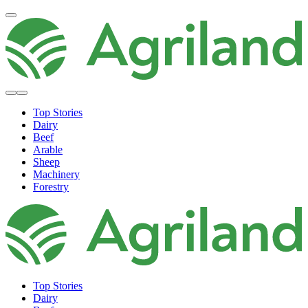
Top Stories
Dairy
Beef
Arable
Sheep
Machinery
Forestry
Top Stories
Dairy