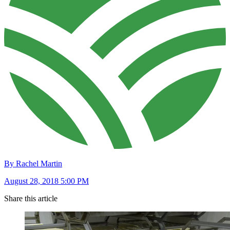
By Rachel Martin
August 28, 2018 5:00 PM
Share this article