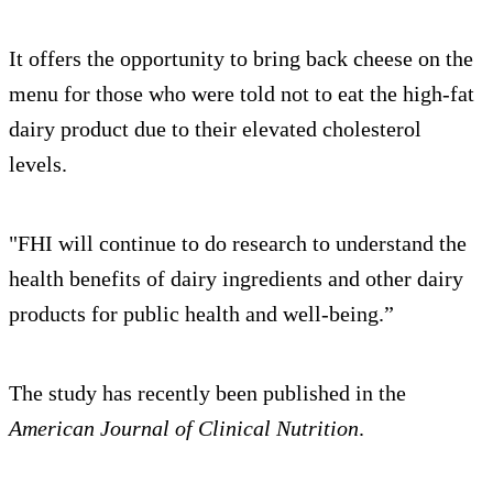
It offers the opportunity to bring back cheese on the
menu for those who were told not to eat the high-fat
dairy product due to their elevated cholesterol
levels.
"FHI will continue to do research to understand the
health benefits of dairy ingredients and other dairy
products for public health and well-being.”
The study has recently been published in the
American Journal of Clinical Nutrition
.