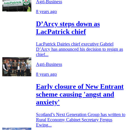
Agri-Business
8 years ago
D’Arcy steps down as
LacPatrick chief
LacPatrick Dairies chief executive Gabriel
D’Arcy has announced his decision to resign as
chief...
Agri-Business
8 years ago
Early closure of New Entrant
scheme causing 'angst and
anxiety'
Scotland’s Next Generation Group has written to
Rural Economy Cabinet Secretary Fergus
Ewing...