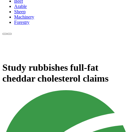
Beef
Arable
Sheep
Machinery
Forestry
Study rubbishes full-fat
cheddar cholesterol claims