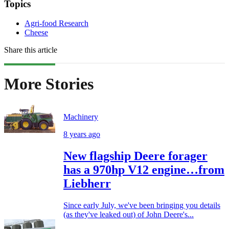
Topics
Agri-food Research
Cheese
Share this article
More Stories
Machinery
8 years ago
New flagship Deere forager
has a 970hp V12 engine…from
Liebherr
Since early July, we've been bringing you details
(as they've leaked out) of John Deere's...