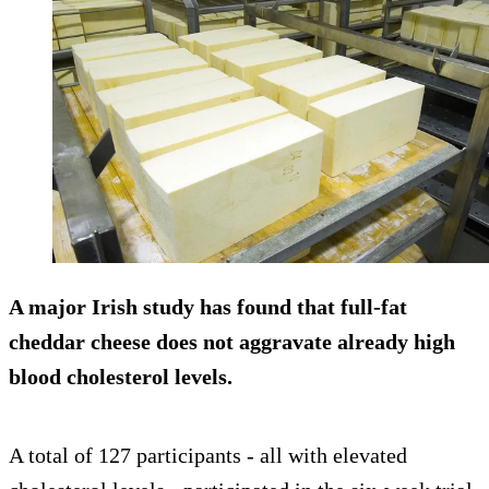
A major Irish study has found that full-fat
cheddar cheese does not aggravate already high
blood cholesterol levels.
A total of 127 participants - all with elevated