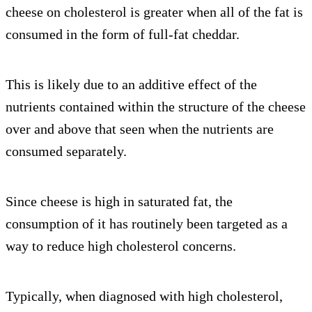
cheese on cholesterol is greater when all of the fat is
consumed in the form of full-fat cheddar.
This is likely due to an additive effect of the
nutrients contained within the structure of the cheese
over and above that seen when the nutrients are
consumed separately.
Since cheese is high in saturated fat, the
consumption of it has routinely been targeted as a
way to reduce high cholesterol concerns.
Typically, when diagnosed with high cholesterol,