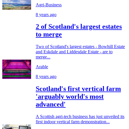
Agri-Business
8 years ago
2 of Scotland's largest estates
to merge
Two of Scotland's largest estates - Bowhill Estate
and Eskdale and Liddesdale Estate - are to
merge...
Arable
8 years ago
Scotland's first vertical farm
'arguably world's most
advanced'
A Scottish agri-tech business has just unveiled its
first indoor vertical farm demonstration...