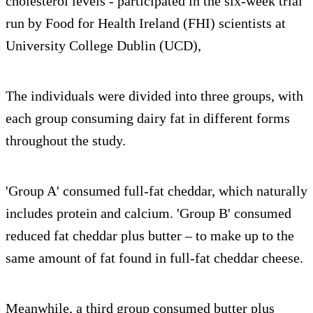
cholesterol levels - participated in the six-week trial
run by Food for Health Ireland (FHI) scientists at
University College Dublin (UCD),
The individuals were divided into three groups, with
each group consuming dairy fat in different forms
throughout the study.
'Group A' consumed full-fat cheddar, which naturally
includes protein and calcium. 'Group B' consumed
reduced fat cheddar plus butter – to make up to the
same amount of fat found in full-fat cheddar cheese.
Meanwhile, a third group consumed butter plus