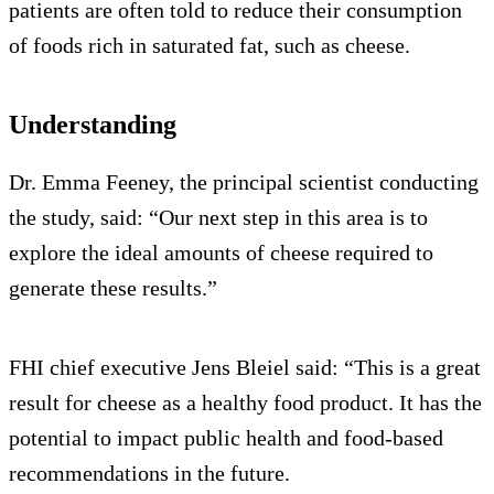
patients are often told to reduce their consumption
of foods rich in saturated fat, such as cheese.
Understanding
Dr. Emma Feeney, the principal scientist conducting
the study, said: “Our next step in this area is to
explore the ideal amounts of cheese required to
generate these results.”
FHI chief executive Jens Bleiel said: “This is a great
result for cheese as a healthy food product. It has the
potential to impact public health and food-based
recommendations in the future.