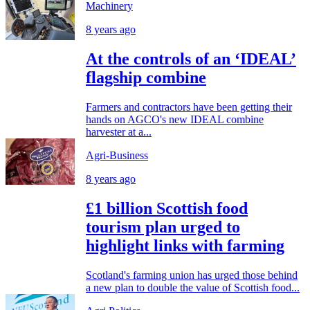
Machinery
8 years ago
At the controls of an ‘IDEAL’
flagship combine
Farmers and contractors have been getting their
hands on AGCO's new IDEAL combine
harvester at a...
Agri-Business
8 years ago
£1 billion Scottish food
tourism plan urged to
highlight links with farming
Scotland's farming union has urged those behind
a new plan to double the value of Scottish food...