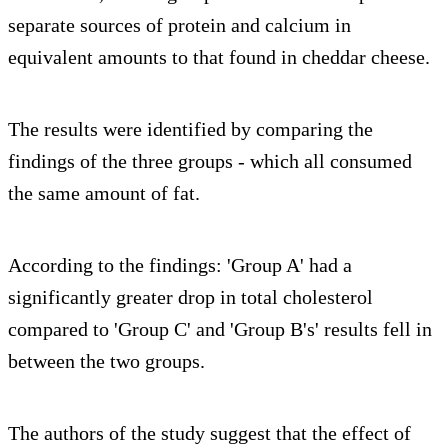
separate sources of protein and calcium in
equivalent amounts to that found in cheddar cheese.
The results were identified by comparing the
findings of the three groups - which all consumed
the same amount of fat.
According to the findings: 'Group A' had a
significantly greater drop in total cholesterol
compared to 'Group C' and 'Group B's' results fell in
between the two groups.
The authors of the study suggest that the effect of