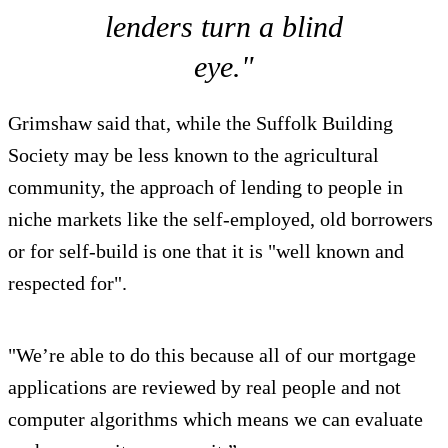
lenders turn a blind
eye."
Grimshaw said that, while the Suffolk Building
Society may be less known to the agricultural
community, the approach of lending to people in
niche markets like the self-employed, old borrowers
or for self-build is one that it is "well known and
respected for".
"We’re able to do this because all of our mortgage
applications are reviewed by real people and not
computer algorithms which means we can evaluate