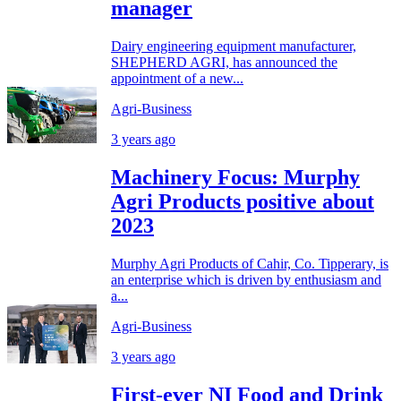
manager
Dairy engineering equipment manufacturer,
SHEPHERD AGRI, has announced the
appointment of a new...
Agri-Business
3 years ago
Machinery Focus: Murphy
Agri Products positive about
2023
Murphy Agri Products of Cahir, Co. Tipperary, is
an enterprise which is driven by enthusiasm and
a...
Agri-Business
3 years ago
First-ever NI Food and Drink