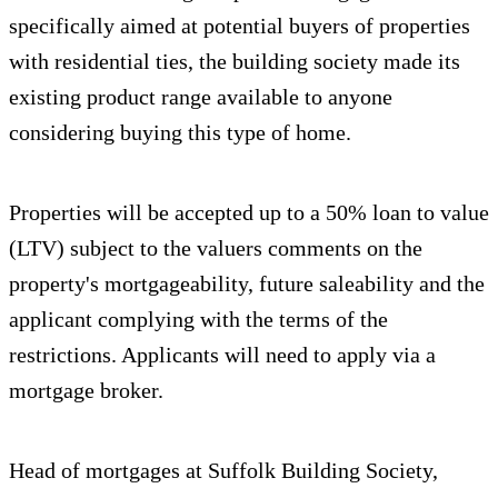
specifically aimed at potential buyers of properties
with residential ties, the building society made its
existing product range available to anyone
considering buying this type of home.
Properties will be accepted up to a 50% loan to value
(LTV) subject to the valuers comments on the
property's mortgageability, future saleability and the
applicant complying with the terms of the
restrictions. Applicants will need to apply via a
mortgage broker.
Head of mortgages at Suffolk Building Society,