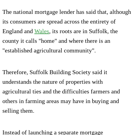
The national mortgage lender has said that, although
its consumers are spread across the entirety of
England and
Wales
, its roots are in Suffolk, the
county it calls "home" and where there is an
"established agricultural community".
Therefore, Suffolk Building Society said it
understands the nature of properties with
agricultural ties and the difficulties farmers and
others in farming areas may have in buying and
selling them.
Instead of launching a separate mortgage