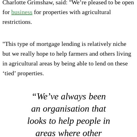
Charlotte Grimshaw, said: "We’re pleased to be open
for
business
for properties with agricultural
restrictions.
"This type of mortgage lending is relatively niche
but we really hope to help farmers and others living
in agricultural areas by being able to lend on these
‘tied’ properties.
“We’ve always been
an organisation that
looks to help people in
areas where other