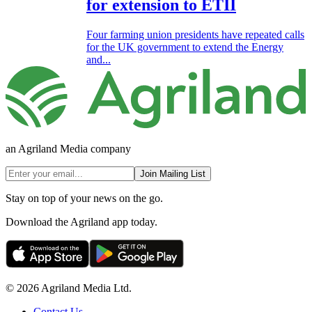
for extension to ETII
Four farming union presidents have repeated calls
for the UK government to extend the Energy
and...
an Agriland Media company
Join Mailing List
Stay on top of your news on the go.
Download the Agriland app today.
© 2026 Agriland Media Ltd.
Contact Us