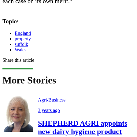
each case on its own merit.”
Topics
England
property
suffolk
Wales
Share this article
More Stories
Agri-Business
3 years ago
SHEPHERD AGRI appoints
new dairy hygiene product