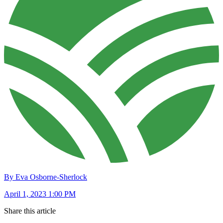
By Eva Osborne-Sherlock
April 1, 2023 1:00 PM
Share this article