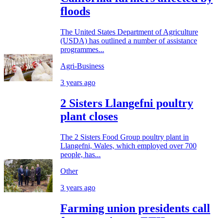
floods
The United States Department of Agriculture
(USDA) has outlined a number of assistance
programmes...
Agri-Business
3 years ago
2 Sisters Llangefni poultry
plant closes
The 2 Sisters Food Group poultry plant in
Llangefni, Wales, which employed over 700
people, has...
Other
3 years ago
Farming union presidents call