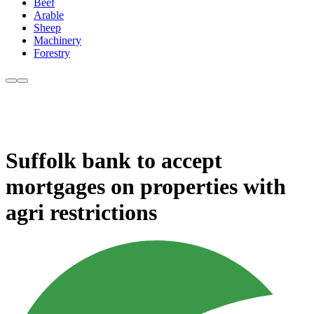
Beef
Arable
Sheep
Machinery
Forestry
Suffolk bank to accept
mortgages on properties with
agri restrictions