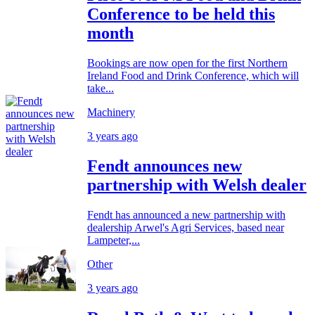
Conference to be held this
month
Bookings are now open for the first Northern
Ireland Food and Drink Conference, which will
take...
Machinery
3 years ago
Fendt announces new
partnership with Welsh dealer
Fendt has announced a new partnership with
dealership Arwel's Agri Services, based near
Lampeter,...
Other
3 years ago