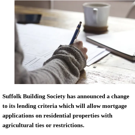
Suffolk Building Society has announced a change
to its lending criteria which will allow mortgage
applications on residential properties with
agricultural ties or restrictions.