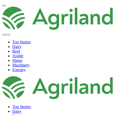
Top Stories
Dairy
Beef
Arable
Sheep
Machinery
Forestry
Top Stories
Dairy