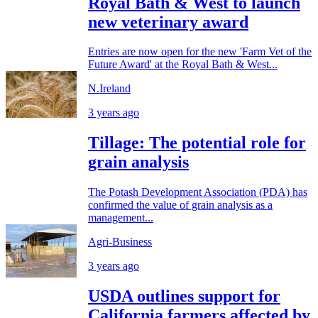
Royal Bath & West to launch
new veterinary award
Entries are now open for the new 'Farm Vet of the
Future Award' at the Royal Bath & West...
N.Ireland
3 years ago
Tillage: The potential role for
grain analysis
The Potash Development Association (PDA) has
confirmed the value of grain analysis as a
management...
Agri-Business
3 years ago
USDA outlines support for
California farmers affected by