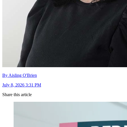
By Aisling O'Brien
July 8, 2026 3:31 PM
Share this article