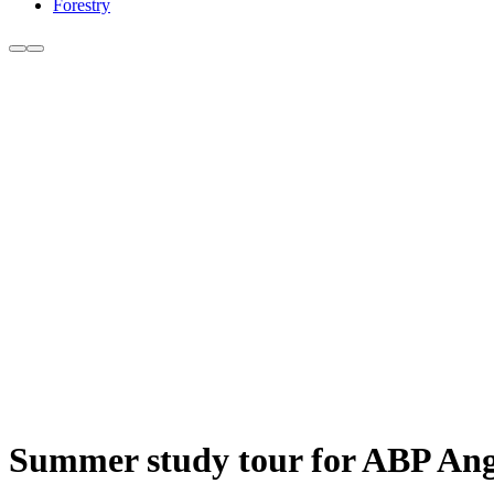
Forestry
Summer study tour for ABP Angu