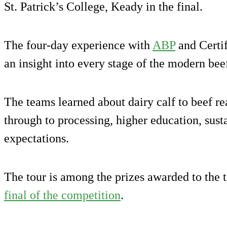
St. Patrick’s College, Keady in the final.
The four-day experience with
ABP
and Certif
an insight into every stage of the modern bee
The teams learned about dairy calf to beef r
through to processing, higher education, sus
expectations.
The tour is among the prizes awarded to the 
final of the competition
.