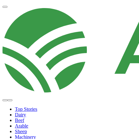
Top Stories
Dairy
Beef
Arable
Sheep
Machinery