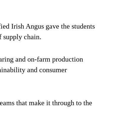
ied Irish Angus gave the students
f supply chain.
earing and on-farm production
tainability and consumer
teams that make it through to the