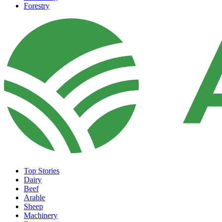
Forestry
Top Stories
Dairy
Beef
Arable
Sheep
Machinery