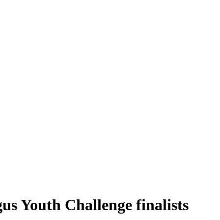
s Youth Challenge finalists