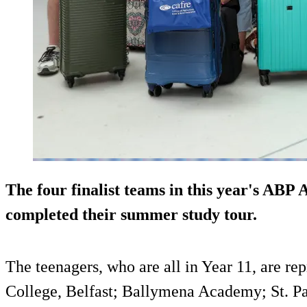
The four finalist teams in this year's ABP
completed their summer study tour.
The teenagers, who are all in Year 11, are re
College, Belfast; Ballymena Academy; St. P