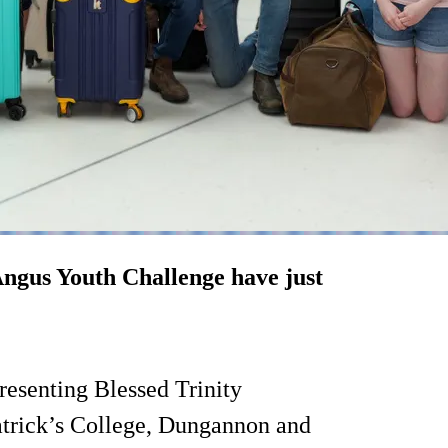
 Angus Youth Challenge have just
presenting Blessed Trinity
atrick’s College, Dungannon and