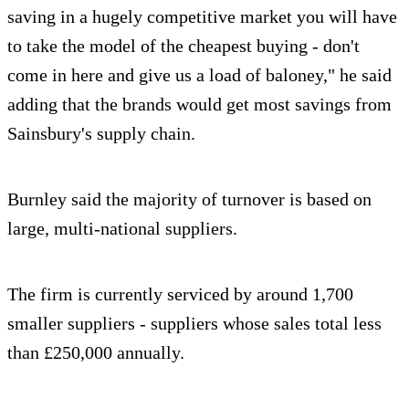
saving in a hugely competitive market you will have
to take the model of the cheapest buying - don't
come in here and give us a load of baloney," he said
adding that the brands would get most savings from
Sainsbury's supply chain.
Burnley said the majority of turnover is based on
large, multi-national suppliers.
The firm is currently serviced by around 1,700
smaller suppliers - suppliers whose sales total less
than £250,000 annually.