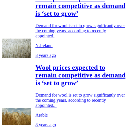
remain competitive as demand
is ‘set to grow’
Demand for wool is set to grow significantly over
the coming years, according to recently
appointed...
N.Ireland
8 years ago
Wool prices expected to
remain competitive as demand
is ‘set to grow’
Demand for wool is set to grow significantly over
the coming years, according to recently
appointed...
Arable
8 years ago