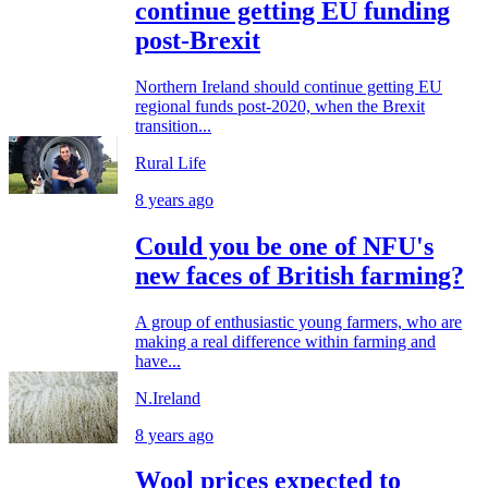
continue getting EU funding
post-Brexit
Northern Ireland should continue getting EU
regional funds post-2020, when the Brexit
transition...
Rural Life
8 years ago
Could you be one of NFU's
new faces of British farming?
A group of enthusiastic young farmers, who are
making a real difference within farming and
have...
N.Ireland
8 years ago
Wool prices expected to