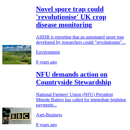
Novel spore trap could
'revolutionise' UK crop
disease monitoring
AHDB is reporting that an automated spore trap
developed by researchers could "revolutionise"...
Environment
8 years ago
NFU demands action on
Countryside Stewardship
National Farmers' Union (NFU) President
Minette Batters has called for immediate bridging
payments...
Agri-Business
8 years ago