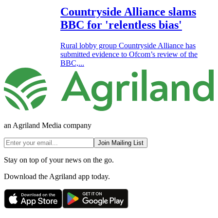
Countryside Alliance slams
BBC for 'relentless bias'
Rural lobby group Countryside Alliance has
submitted evidence to Ofcom’s review of the
BBC,...
an Agriland Media company
Join Mailing List
Stay on top of your news on the go.
Download the Agriland app today.