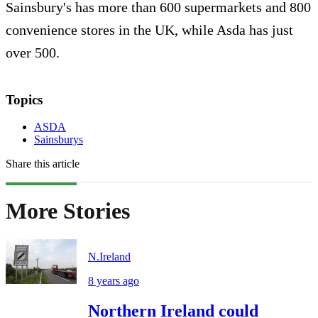
Sainsbury's has more than 600 supermarkets and 800
convenience stores in the UK, while Asda has just
over 500.
Topics
ASDA
Sainsburys
Share this article
More Stories
N.Ireland
8 years ago
Northern Ireland could