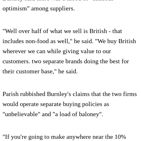
optimism" among suppliers.
"Well over half of what we sell is British - that
includes non-food as well," he said. "We buy British
wherever we can while giving value to our
customers. two separate brands doing the best for
their customer base," he said.
Parish rubbished Burnley's claims that the two firms
would operate separate buying policies as
"unbelievable" and "a load of baloney".
"If you're going to make anywhere near the 10%