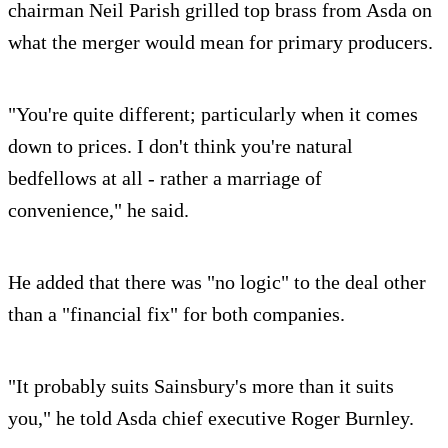
chairman Neil Parish grilled top brass from Asda on
what the merger would mean for primary producers.
"You're quite different; particularly when it comes
down to prices. I don't think you're natural
bedfellows at all - rather a marriage of
convenience," he said.
He added that there was "no logic" to the deal other
than a "financial fix" for both companies.
"It probably suits Sainsbury's more than it suits
you," he told Asda chief executive Roger Burnley.