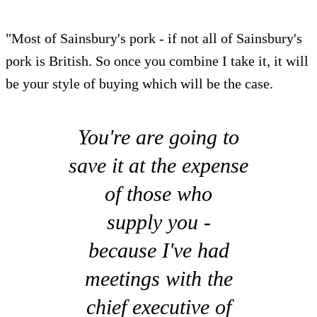
"Most of Sainsbury's pork - if not all of Sainsbury's
pork is British. So once you combine I take it, it will
be your style of buying which will be the case.
You're are going to
save it at the expense
of those who
supply you -
because I've had
meetings with the
chief executive of