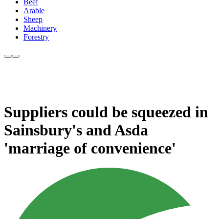
Beef
Arable
Sheep
Machinery
Forestry
Suppliers could be squeezed in
Sainsbury's and Asda
'marriage of convenience'