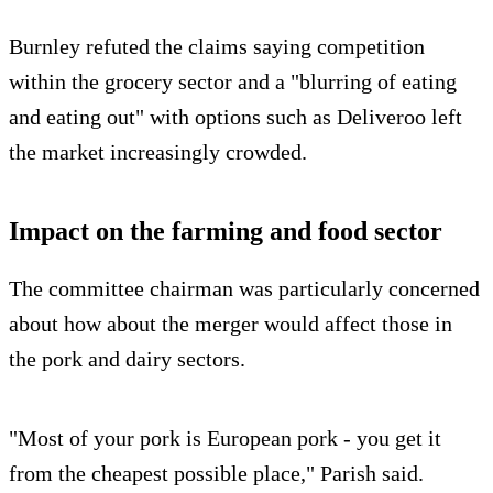
Burnley refuted the claims saying competition
within the grocery sector and a "blurring of eating
and eating out" with options such as Deliveroo left
the market increasingly crowded.
Impact on the farming and food sector
The committee chairman was particularly concerned
about how about the merger would affect those in
the pork and dairy sectors.
"Most of your pork is European pork - you get it
from the cheapest possible place," Parish said.