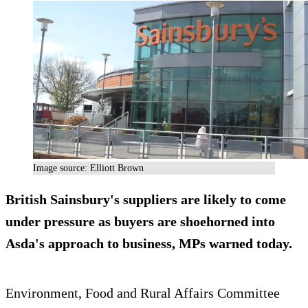
Image source: Elliott Brown
British Sainsbury's suppliers are likely to come
under pressure as buyers are shoehorned into
Asda's approach to business, MPs warned today.
Environment, Food and Rural Affairs Committee