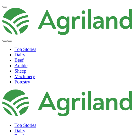
Top Stories
Dairy
Beef
Arable
Sheep
Machinery
Forestry
Top Stories
Dairy