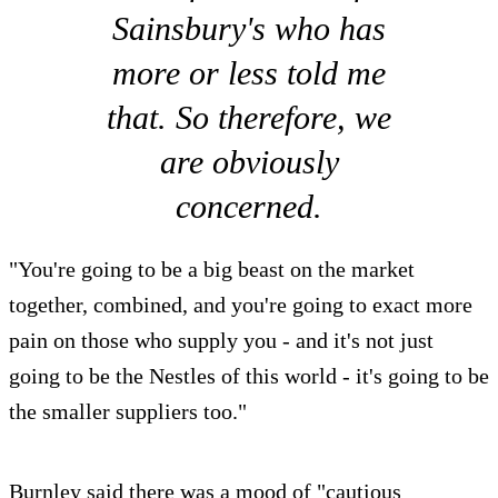
Sainsbury's who has
more or less told me
that. So therefore, we
are obviously
concerned.
"You're going to be a big beast on the market
together, combined, and you're going to exact more
pain on those who supply you - and it's not just
going to be the Nestles of this world - it's going to be
the smaller suppliers too."
Burnley said there was a mood of "cautious