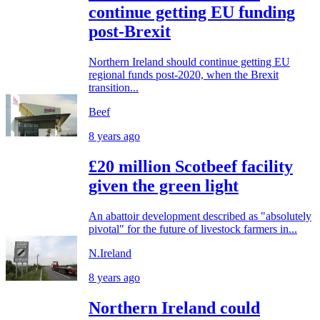
continue getting EU funding
post-Brexit
Northern Ireland should continue getting EU
regional funds post-2020, when the Brexit
transition...
Beef
8 years ago
£20 million Scotbeef facility
given the green light
An abattoir development described as "absolutely
pivotal" for the future of livestock farmers in...
N.Ireland
8 years ago
Northern Ireland could