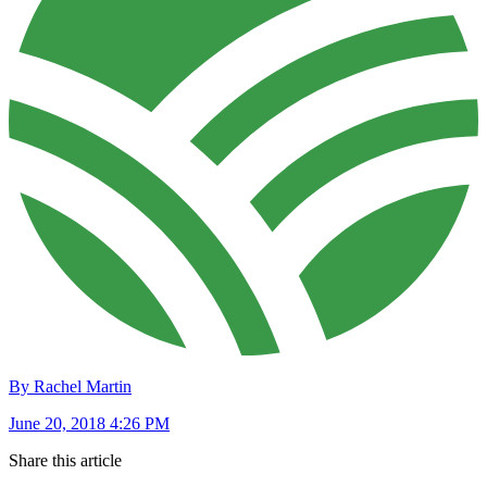
By Rachel Martin
June 20, 2018 4:26 PM
Share this article