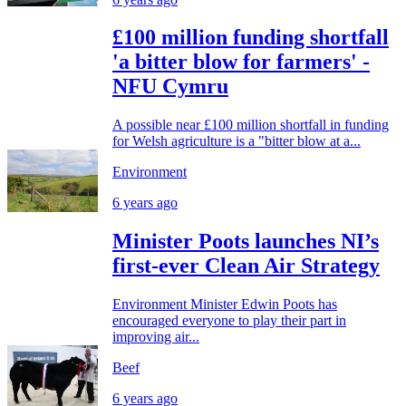
£100 million funding shortfall
'a bitter blow for farmers' -
NFU Cymru
A possible near £100 million shortfall in funding
for Welsh agriculture is a "bitter blow at a...
Environment
6 years ago
Minister Poots launches NI’s
first-ever Clean Air Strategy
Environment Minister Edwin Poots has
encouraged everyone to play their part in
improving air...
Beef
6 years ago