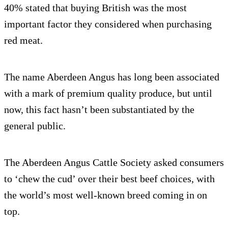
40% stated that buying British was the most
important factor they considered when purchasing
red meat.
The name Aberdeen Angus has long been associated
with a mark of premium quality produce, but until
now, this fact hasn’t been substantiated by the
general public.
The Aberdeen Angus Cattle Society asked consumers
to ‘chew the cud’ over their best beef choices, with
the world’s most well-known breed coming in on
top.