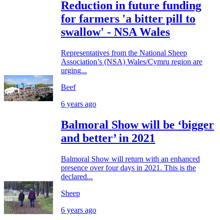
Reduction in future funding
for farmers 'a bitter pill to
swallow' - NSA Wales
Representatives from the National Sheep
Association’s (NSA) Wales/Cymru region are
urging...
Beef
6 years ago
Balmoral Show will be ‘bigger
and better’ in 2021
Balmoral Show will return with an enhanced
presence over four days in 2021. This is the
declared...
Sheep
6 years ago