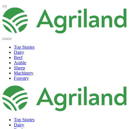
Top Stories
Dairy
Beef
Arable
Sheep
Machinery
Forestry
Top Stories
Dairy