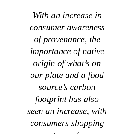
With an increase in
consumer awareness
of provenance, the
importance of native
origin of what’s on
our plate and a food
source’s carbon
footprint has also
seen an increase, with
consumers shopping