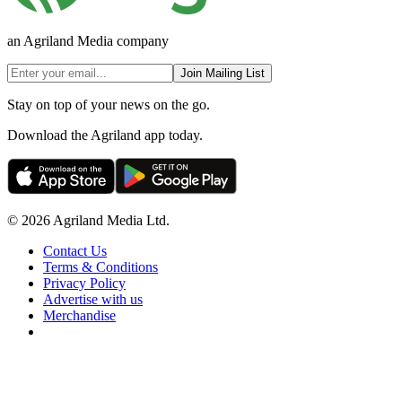
an Agriland Media company
Join Mailing List
Stay on top of your news on the go.
Download the Agriland app today.
© 2026 Agriland Media Ltd.
Contact Us
Terms & Conditions
Privacy Policy
Advertise with us
Merchandise