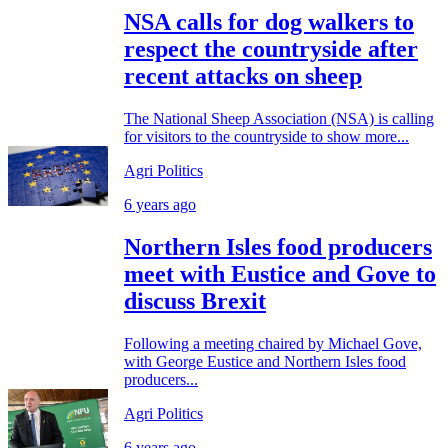
NSA calls for dog walkers to
respect the countryside after
recent attacks on sheep
The National Sheep Association (NSA) is calling
for visitors to the countryside to show more...
Agri Politics
6 years ago
Northern Isles food producers
meet with Eustice and Gove to
discuss Brexit
Following a meeting chaired by Michael Gove,
with George Eustice and Northern Isles food
producers...
Agri Politics
6 years ago