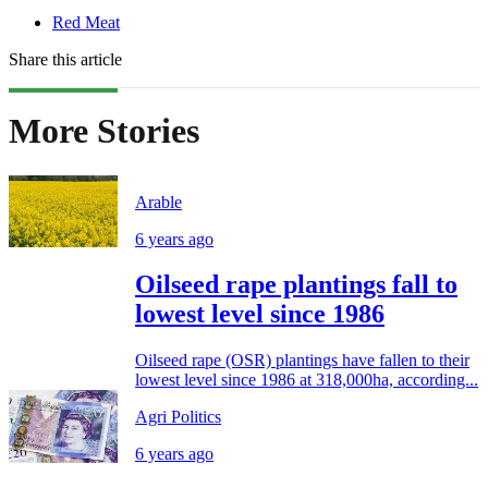
Red Meat
Share this article
More Stories
Arable
6 years ago
Oilseed rape plantings fall to
lowest level since 1986
Oilseed rape (OSR) plantings have fallen to their
lowest level since 1986 at 318,000ha, according...
Agri Politics
6 years ago