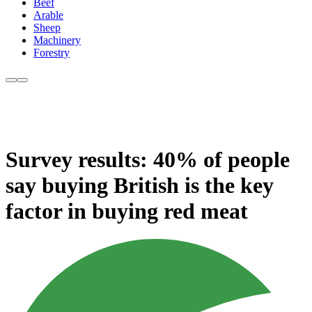
Beef
Arable
Sheep
Machinery
Forestry
Survey results: 40% of people
say buying British is the key
factor in buying red meat