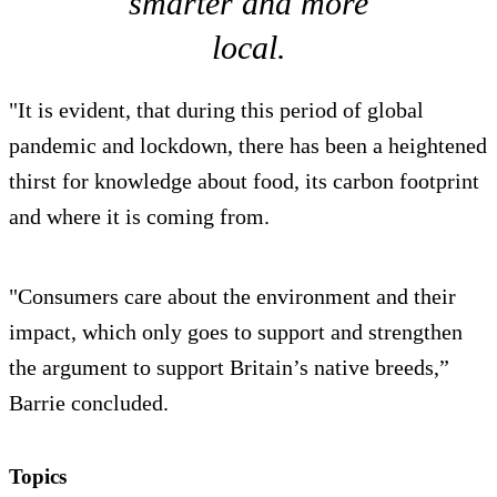
smarter and more
local.
"It is evident, that during this period of global
pandemic and lockdown, there has been a heightened
thirst for knowledge about food, its carbon footprint
and where it is coming from.
"Consumers care about the environment and their
impact, which only goes to support and strengthen
the argument to support Britain’s native breeds,”
Barrie concluded.
Topics