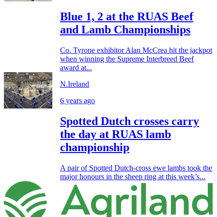
Blue 1, 2 at the RUAS Beef
and Lamb Championships
Co. Tyrone exhibitor Alan McCrea hit the jackpot
when winning the Supreme Interbreed Beef
award at...
N.Ireland
6 years ago
Spotted Dutch crosses carry
the day at RUAS lamb
championship
A pair of Spotted Dutch-cross ewe lambs took the
major honours in the sheep ring at this week’s...