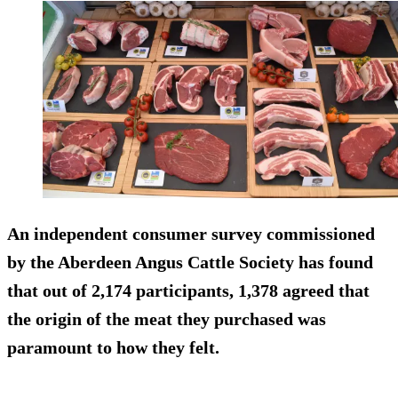
An independent consumer survey commissioned
by the Aberdeen Angus Cattle Society has found
that out of 2,174 participants, 1,378 agreed that
the origin of the meat they purchased was
paramount to how they felt.