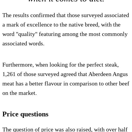
The results confirmed that those surveyed associated
a mark of excellence to the native breed, with the
word "quality" featuring among the most commonly
associated words.
Furthermore, when looking for the perfect steak,
1,261 of those surveyed agreed that Aberdeen Angus
meat has a better flavour in comparison to other beef
on the market.
Price questions
The question of price was also raised, with over half