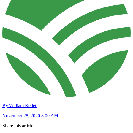
By William Kellett
November 28, 2020 8:00 AM
Share this article