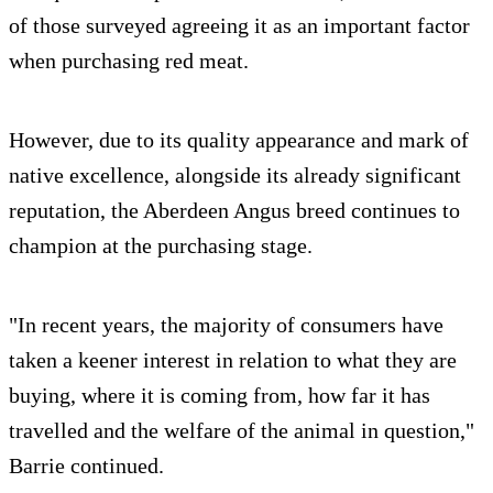
of those surveyed agreeing it as an important factor
when purchasing red meat.
However, due to its quality appearance and mark of
native excellence, alongside its already significant
reputation, the Aberdeen Angus breed continues to
champion at the purchasing stage.
"In recent years, the majority of consumers have
taken a keener interest in relation to what they are
buying, where it is coming from, how far it has
travelled and the welfare of the animal in question,"
Barrie continued.