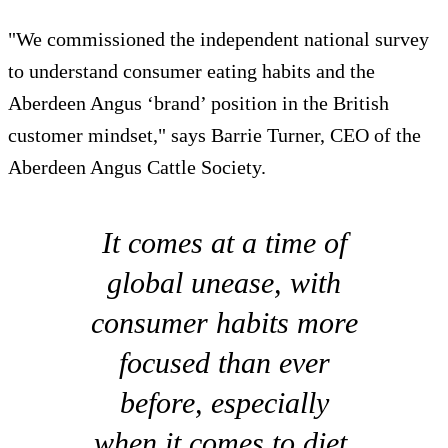
"We commissioned the independent national survey
to understand consumer eating habits and the
Aberdeen Angus ‘brand’ position in the British
customer mindset," says Barrie Turner, CEO of the
Aberdeen Angus Cattle Society.
It comes at a time of
global unease, with
consumer habits more
focused than ever
before, especially
when it comes to diet.