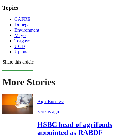
Topics
CAFRE
Donegal
Environment
Mayo
Teagasc
UCD
Uplands
Share this article
More Stories
Agri-Business
3 years ago
HSBC head of agrifoods
appointed as RABDF