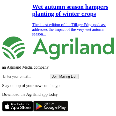
Wet autumn season hampers
planting of winter crops
The latest edition of the Tillage Edge podcast
addresses the impact of the very wet autumn
season...
an Agriland Media company
Join Mailing List
Stay on top of your news on the go.
Download the Agriland app today.