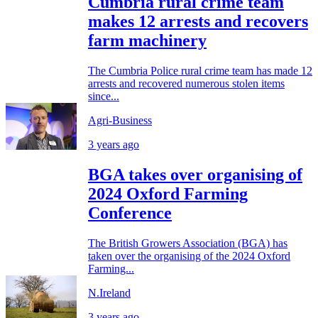
Cumbria rural crime team
makes 12 arrests and recovers
farm machinery
The Cumbria Police rural crime team has made 12
arrests and recovered numerous stolen items
since...
Agri-Business
3 years ago
BGA takes over organising of
2024 Oxford Farming
Conference
The British Growers Association (BGA) has
taken over the organising of the 2024 Oxford
Farming...
N.Ireland
3 years ago