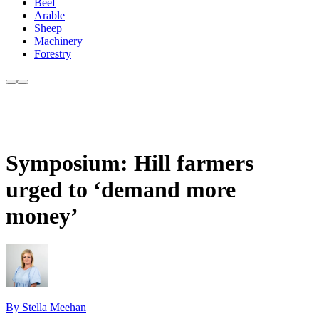
Beef
Arable
Sheep
Machinery
Forestry
Symposium: Hill farmers
urged to ‘demand more
money’
By Stella Meehan