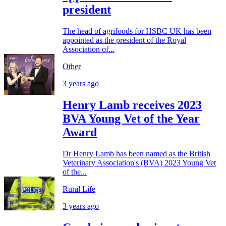
president
The head of agrifoods for HSBC UK has been
appointed as the president of the Royal
Association of...
Other
3 years ago
Henry Lamb receives 2023
BVA Young Vet of the Year
Award
Dr Henry Lamb has been named as the British
Veterinary Association's (BVA) 2023 Young Vet
of the...
Rural Life
3 years ago