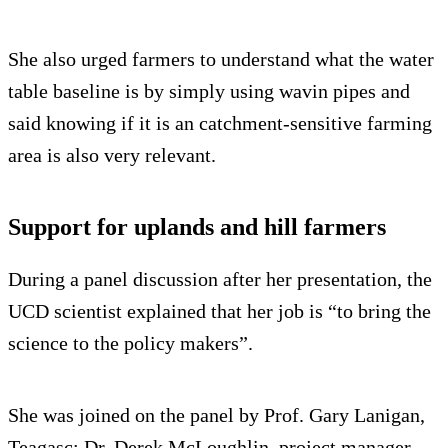
She also urged farmers to understand what the water
table baseline is by simply using wavin pipes and
said knowing if it is an catchment-sensitive farming
area is also very relevant.
Support for uplands and hill farmers
During a panel discussion after her presentation, the
UCD scientist explained that her job is “to bring the
science to the policy makers”.
She was joined on the panel by Prof. Gary Lanigan,
Teagasc; Dr. Derek McLoughlin, project manager,