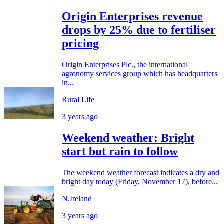
Origin Enterprises revenue
drops by 25% due to fertiliser
pricing
Origin Enterprises Plc., the international
agronomy services group which has headquarters
in...
Rural Life
3 years ago
Weekend weather: Bright
start but rain to follow
The weekend weather forecast indicates a dry and
bright day today (Friday, November 17), before...
N.Ireland
3 years ago