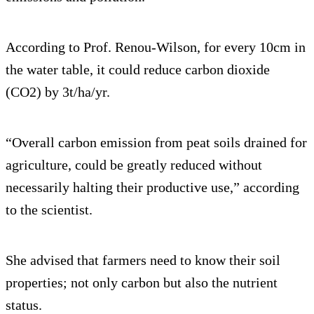
According to Prof. Renou-Wilson, for every 10cm in
the water table, it could reduce carbon dioxide
(CO2) by 3t/ha/yr.
“Overall carbon emission from peat soils drained for
agriculture, could be greatly reduced without
necessarily halting their productive use,” according
to the scientist.
She advised that farmers need to know their soil
properties; not only carbon but also the nutrient
status.