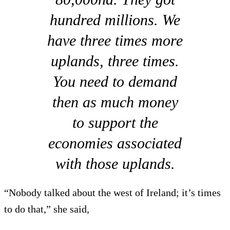
hundred millions. We
have three times more
uplands, three times.
You need to demand
then as much money
to support the
economies associated
with those uplands.
“Nobody talked about the west of Ireland; it’s times
to do that,” she said,