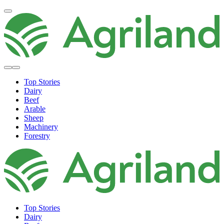
Top Stories
Dairy
Beef
Arable
Sheep
Machinery
Forestry
Top Stories
Dairy