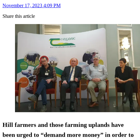
November 17, 2023 4:09 PM
Share this article
Hill farmers and those farming uplands have
been urged to “demand more money” in order to