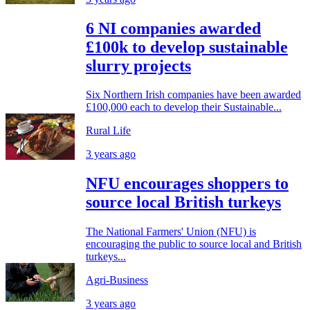
6 NI companies awarded
£100k to develop sustainable
slurry projects
Six Northern Irish companies have been awarded
£100,000 each to develop their Sustainable...
Rural Life
3 years ago
NFU encourages shoppers to
source local British turkeys
The National Farmers' Union (NFU) is
encouraging the public to source local and British
turkeys...
Agri-Business
3 years ago