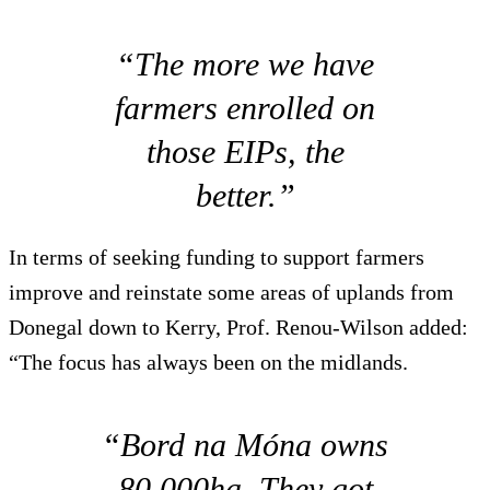
“The more we have
farmers enrolled on
those EIPs, the
better.”
In terms of seeking funding to support farmers
improve and reinstate some areas of uplands from
Donegal down to Kerry, Prof. Renou-Wilson added:
“The focus has always been on the midlands.
“Bord na Móna owns
80,000ha. They got