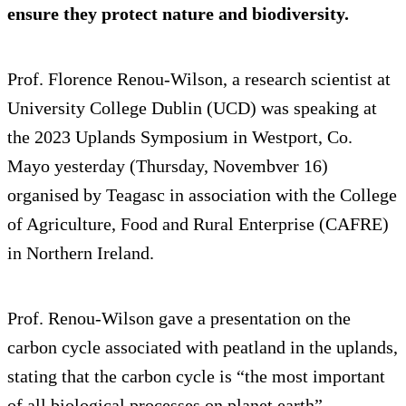
ensure they protect nature and biodiversity.
Prof. Florence Renou-Wilson, a research scientist at
University College Dublin (UCD) was speaking at
the 2023 Uplands Symposium in Westport, Co.
Mayo yesterday (Thursday, Novembver 16)
organised by Teagasc in association with the College
of Agriculture, Food and Rural Enterprise (CAFRE)
in Northern Ireland.
Prof. Renou-Wilson gave a presentation on the
carbon cycle associated with peatland in the uplands,
stating that the carbon cycle is “the most important
of all biological processes on planet earth”.