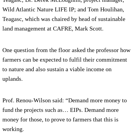
Wild Atlantic Nature LIFE IP; and Tom Houlihan,
Teagasc, which was chaired by head of sustainable
land management at CAFRE, Mark Scott.
One question from the floor asked the professor how
farmers can be expected to fulfil their commitment
to nature and also sustain a viable income on
uplands.
Prof. Renou-Wilson said: “Demand more money to
fund the projects such as… EIPs. Demand more
money for those, to prove to farmers that this is
working.