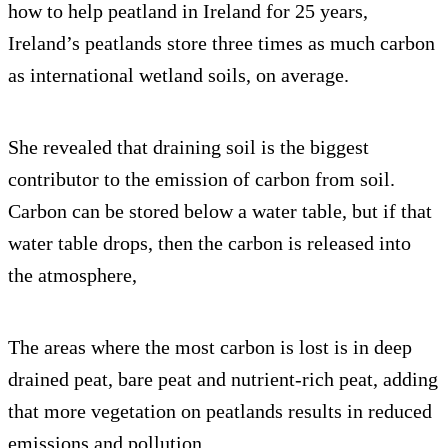
how to help peatland in Ireland for 25 years,
Ireland’s peatlands store three times as much carbon
as international wetland soils, on average.
She revealed that draining soil is the biggest
contributor to the emission of carbon from soil.
Carbon can be stored below a water table, but if that
water table drops, then the carbon is released into
the atmosphere,
The areas where the most carbon is lost is in deep
drained peat, bare peat and nutrient-rich peat, adding
that more vegetation on peatlands results in reduced
emissions and pollution.