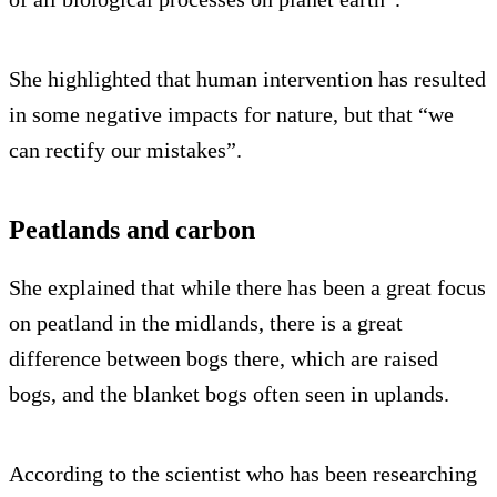
She highlighted that human intervention has resulted
in some negative impacts for nature, but that “we
can rectify our mistakes”.
Peatlands and carbon
She explained that while there has been a great focus
on peatland in the midlands, there is a great
difference between bogs there, which are raised
bogs, and the blanket bogs often seen in uplands.
According to the scientist who has been researching